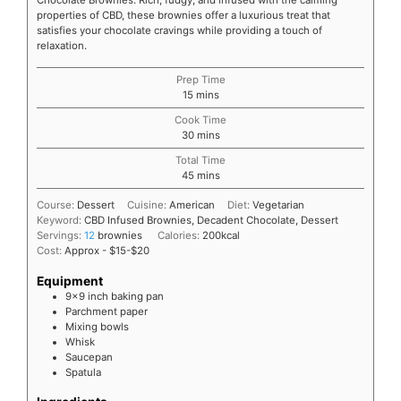
Chocolate Brownies. Rich, fudgy, and infused with the calming
properties of CBD, these brownies offer a luxurious treat that
satisfies your chocolate cravings while providing a touch of
relaxation.
Prep Time
15
mins
Cook Time
30
mins
Total Time
45
mins
Course:
Dessert
Cuisine:
American
Diet:
Vegetarian
Keyword:
CBD Infused Brownies, Decadent Chocolate, Dessert
Servings:
12
brownies
Calories:
200
kcal
Cost:
Approx - $15-$20
Equipment
9x9 inch baking pan
Parchment paper
Mixing bowls
Whisk
Saucepan
Spatula