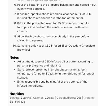
Pour the batter into the prepared baking pan and spread it out
evenly with a spatula.
If desired, sprinkle chocolate chips, chopped nuts, or CBD-
infused chocolate chunks over the top of the batter.
Bake in the preheated oven for 25-30 minutes, or until a
toothpick inserted into the center comes out with moist
crumbs.
Allow the brownies to cool completely in the pan before
slicing into squares.
Serve and enjoy your CBD Infused Bliss: Decadent Chocolate
Brownies!
Notes
Adjust the dosage of CBD-infused oil or butter according to
personal preference and tolerance.
Store leftover brownies in an airtight container at room
temperature for up to 3 days, or in the refrigerator for longer
storage.
Enjoy responsibly and be mindful of the potency of the
infused ingredients.
Nutrition
Serving:
3
|
Calories:
200
|
Carbohydrates:
20
|
Protein:
Serving
kcal
g
3
|
Fat:
12
g
g