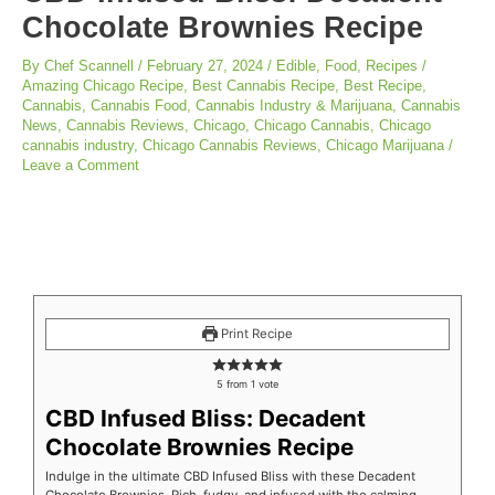
Chocolate Brownies Recipe
By
Chef Scannell
/
February 27, 2024
/
Edible
,
Food
,
Recipes
/
Amazing Chicago Recipe
,
Best Cannabis Recipe
,
Best Recipe
,
Cannabis
,
Cannabis Food
,
Cannabis Industry & Marijuana
,
Cannabis
News
,
Cannabis Reviews
,
Chicago
,
Chicago Cannabis
,
Chicago
cannabis industry
,
Chicago Cannabis Reviews
,
Chicago Marijuana
/
Leave a Comment
minutes
minutes
minutes
Print Recipe
5
from 1 vote
CBD Infused Bliss: Decadent
Chocolate Brownies Recipe
Indulge in the ultimate CBD Infused Bliss with these Decadent