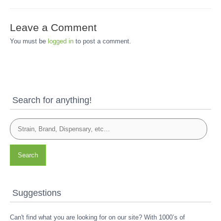
Leave a Comment
You must be
logged in
to post a comment.
Search for anything!
Search
Suggestions
Can't find what you are looking for on our site? With 1000’s of