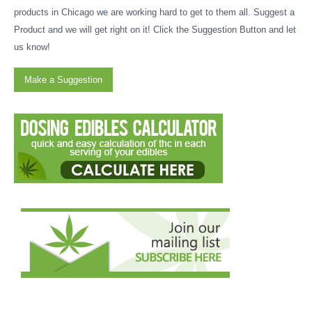
products in Chicago we are working hard to get to them all. Suggest a
Product and we will get right on it! Click the Suggestion Button and let
us know!
Make a Suggestion