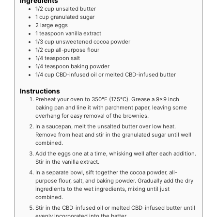
Ingredients
1/2
cup
unsalted butter
1
cup
granulated sugar
2
large eggs
1
teaspoon
vanilla extract
1/3
cup
unsweetened cocoa powder
1/2
cup
all-purpose flour
1/4
teaspoon
salt
1/4
teaspoon
baking powder
1/4
cup
CBD-infused oil or melted CBD-infused butter
Instructions
Preheat your oven to 350°F (175°C). Grease a 9x9 inch
baking pan and line it with parchment paper, leaving some
overhang for easy removal of the brownies.
In a saucepan, melt the unsalted butter over low heat.
Remove from heat and stir in the granulated sugar until well
combined.
Add the eggs one at a time, whisking well after each addition.
Stir in the vanilla extract.
In a separate bowl, sift together the cocoa powder, all-
purpose flour, salt, and baking powder. Gradually add the dry
ingredients to the wet ingredients, mixing until just
combined.
Stir in the CBD-infused oil or melted CBD-infused butter until
evenly incorporated into the batter.