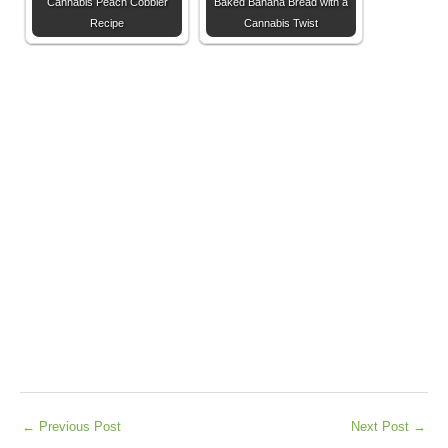
Cannabis Peach Cobbler
Baked Banana Bread with a
Recipe
Cannabis Twist
←
Previous Post
Next Post
→