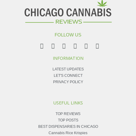
FOLLOW US
INFORMATION
LATEST UPDATES
LET'S CONNECT
PRIVACY POLICY
USEFUL LINKS
TOP REVIEWS
TOP POSTS
BEST DISPENSARIES IN CHICAGO
Cannabis Rice Krispies