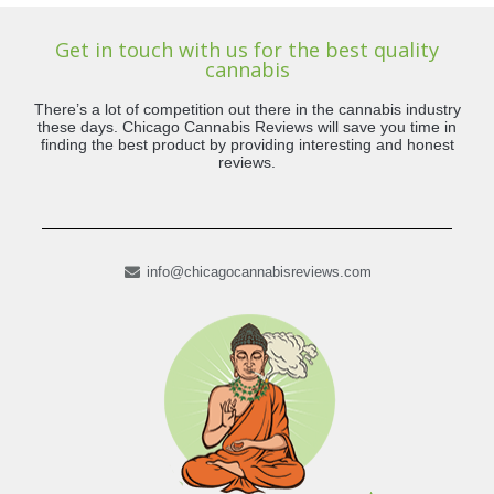
Get in touch with us for the best quality
cannabis
There’s a lot of competition out there in the cannabis industry
these days. Chicago Cannabis Reviews will save you time in
finding the best product by providing interesting and honest
reviews.
info@chicagocannabisreviews.com