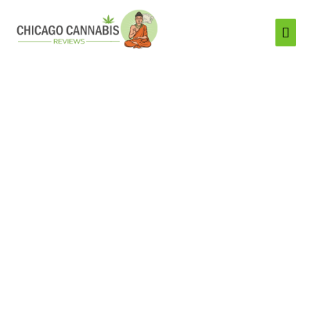
Mai
Men