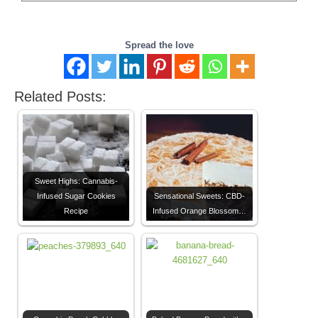
Spread the love
Related Posts:
Sweet Highs: Cannabis-
Infused Sugar Cookies
Sensational Sweets: CBD-
Recipe
Infused Orange Blossom…