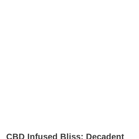
Post
navigation
CBD Infused Bliss: Decadent