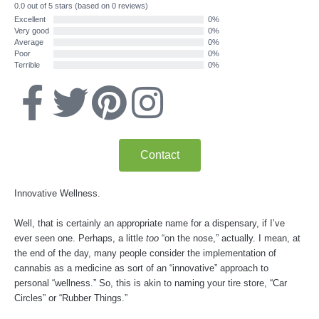
0.0 out of 5 stars (based on 0 reviews)
Excellent
0%
Very good
0%
Average
0%
Poor
0%
Terrible
0%
F
T
P
I
a
w
i
n
Contact
c
i
n
s
Innovative Wellness.
e
t
t
t
Well, that is certainly an appropriate name for a dispensary, if I’ve
b
t
e
a
ever seen one. Perhaps, a little
too
“on the nose,” actually. I mean, at
the end of the day, many people consider the implementation of
o
e
r
g
cannabis as a medicine as sort of an “innovative” approach to
personal “wellness.” So, this is akin to naming your tire store, “Car
Circles” or “Rubber Things.”
o
r
e
r