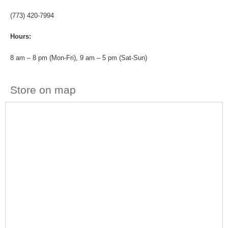
(773) 420-7994
Hours:
8 am – 8 pm (Mon-Fri), 9 am – 5 pm (Sat-Sun)
Store on map