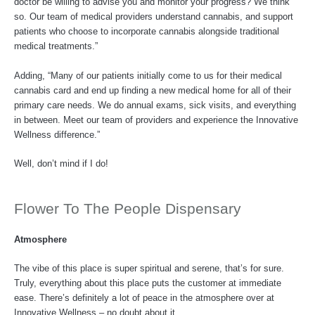
doctor be willing to advise you and monitor your progress? We think
so. Our team of medical providers understand cannabis, and support
patients who choose to incorporate cannabis alongside traditional
medical treatments.”
Adding, “Many of our patients initially come to us for their medical
cannabis card and end up finding a new medical home for all of their
primary care needs. We do annual exams, sick visits, and everything
in between. Meet our team of providers and experience the Innovative
Wellness difference.”
Well, don’t mind if I do!
Flower To The People Dispensary
Atmosphere
The vibe of this place is super spiritual and serene, that’s for sure.
Truly, everything about this place puts the customer at immediate
ease. There’s definitely a lot of peace in the atmosphere over at
Innovative Wellness – no doubt about it