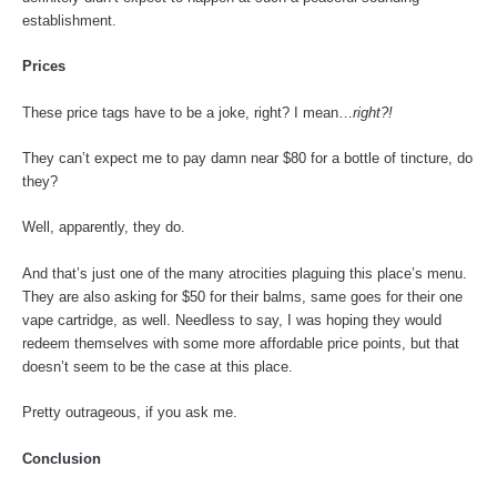
establishment.
Prices
These price tags have to be a joke, right? I mean…
right?!
They can’t expect me to pay damn near $80 for a bottle of tincture, do
they?
Well, apparently, they do.
And that’s just one of the many atrocities plaguing this place’s menu.
They are also asking for $50 for their balms, same goes for their one
vape cartridge, as well. Needless to say, I was hoping they would
redeem themselves with some more affordable price points, but that
doesn’t seem to be the case at this place.
Pretty outrageous, if you ask me.
Conclusion