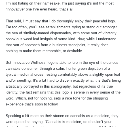
I’m not hating on their namesake, I’m just saying it’s not the most
k
s
a
“innovative” one I’ve ever heard, that’s all.
That said, I must say that I do thoroughly enjoy their peaceful logo.
-
t
m
Far too often, you’ll see establishments trying to stand out amongst
the sea of similarly-named dispensaries, with some sort of vibrantly
f
obnoxious weed leaf insignia of some kind. Now, while I understand
that sort of approach from a business standpoint, it really does
nothing to make them memorable,
or
desirable.
But Innovative Wellness’ logo is able to lure in the eye of the curious
cannabis consumer, through a calm, hunter green depiction of a
typical medicinal cross, resting comfortably above a slightly open leaf
and/or seedling. It’s a bit hard to discern exactly what it is that’s being
artistically portrayed in this iconography, but regardless of its true
identity, the fact remains that this logo is serene in every sense of the
word. Which, not for nothing, sets a nice tone for the shopping
experience that’s soon to follow.
Speaking a bit more on their stance on cannabis as a medicine, they
were quoted as saying, “Cannabis is medicine, so shouldn’t your