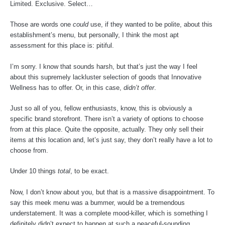
Limited. Exclusive. Select…
Those are words one
could
use, if they wanted to be polite, about this
establishment’s menu, but personally, I think the most apt
assessment for this place is: pitiful.
I’m sorry. I know that sounds harsh, but that’s just the way I feel
about this supremely lackluster selection of goods that Innovative
Wellness has to offer. Or, in this case,
didn’t offer
.
Just so all of you, fellow enthusiasts, know, this is obviously a
specific brand storefront. There isn’t a variety of options to choose
from at this place. Quite the opposite, actually. They only sell their
items at this location and, let’s just say, they don’t really have a lot to
choose from.
Under 10 things
total
, to be exact.
Now, I don’t know about you, but that is a massive disappointment. To
say this meek menu was a bummer, would be a tremendous
understatement. It was a complete mood-killer, which is something I
definitely didn’t expect to happen at such a peaceful-sounding