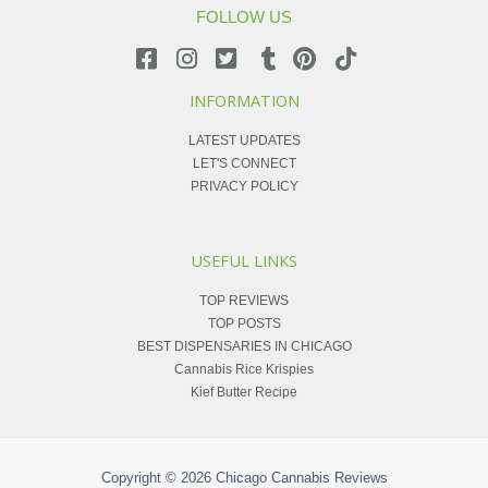
FOLLOW US
INFORMATION
LATEST UPDATES
LET'S CONNECT
PRIVACY POLICY
USEFUL LINKS
TOP REVIEWS
TOP POSTS
BEST DISPENSARIES IN CHICAGO
Cannabis Rice Krispies
Kief Butter Recipe
Copyright © 2026
Chicago Cannabis Reviews