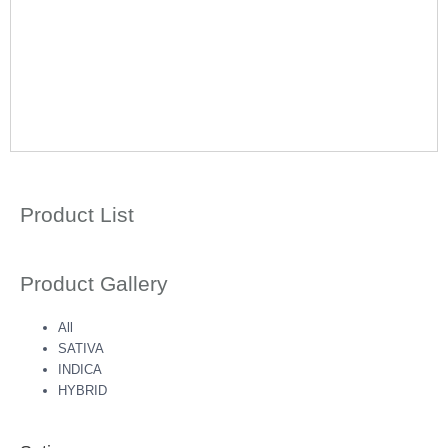
Product List
Product Gallery
All
SATIVA
INDICA
HYBRID