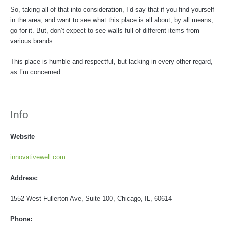
So, taking all of that into consideration, I’d say that if you find yourself
in the area, and want to see what this place is all about, by all means,
go for it. But, don’t expect to see walls full of different items from
various brands.
This place is humble and respectful, but lacking in every other regard,
as I’m concerned.
Info
Website
innovativewell.com
Address:
1552 West Fullerton Ave, Suite 100, Chicago, IL, 60614
Phone: