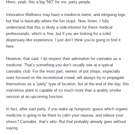
Hmm, yeah, this a big “NO” for me, party people.
Innovative Wellness may have a mediocre name, and intriguing logo,
but that is basically where the fun stops. Now, listen, I fully
understand that this is likely a side-interest for these medical
professionals, which is fine, but if you are looking for a solid
dispensary-like experience, I just don’t think you’re going to find it
here.
However, that said, I do respect their admiration for cannabis as a
medicine. That’s something you don’t usually see at a typical
cannabis club. For the most part, owners of pot shops, especially
ones focused on the recreational crowd, will always try to propagate
themselves as a “party” type of location, but at the end of the day, this
marvelous plant is capable of so much more than a quality smoke
session at an upcoming function.
In fact, after said party, if you wake up hungover, guess which organic
medicine is going to be there to calm your nausea, and relieve your
stress? Cannabis, that’s who. But that probably already goes without
saying.