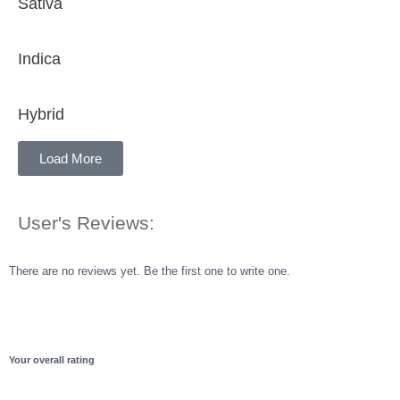
Sativa
Indica
Hybrid
Load More
User's Reviews:
There are no reviews yet. Be the first one to write one.
Your overall rating