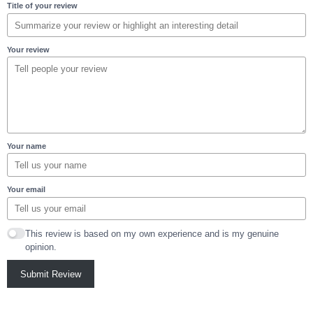
Title of your review
Your review
Your name
Your email
This review is based on my own experience and is my genuine
opinion.
Submit Review