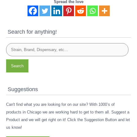
Spread the love
Search for anything!
Search
Suggestions
Can't find what you are looking for on our site? With 1000’s of
products in Chicago we are working hard to get to them all. Suggest a
Product and we will get right on it! Click the Suggestion Button and let
us know!