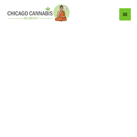
Main
Menu