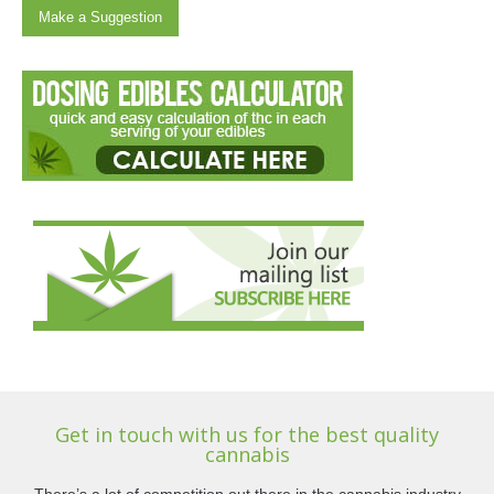
Make a Suggestion
Get in touch with us for the best quality
cannabis