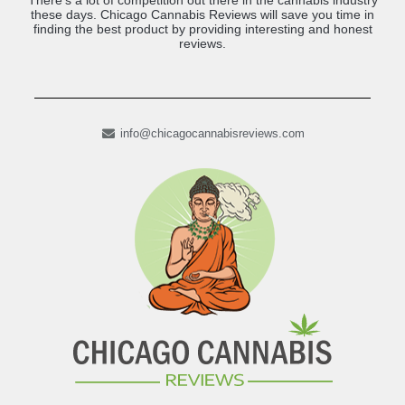
There’s a lot of competition out there in the cannabis industry
these days. Chicago Cannabis Reviews will save you time in
finding the best product by providing interesting and honest
reviews.
info@chicagocannabisreviews.com