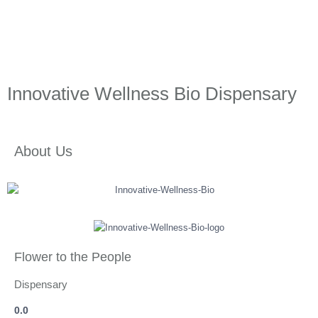
Innovative Wellness Bio Dispensary
About Us
Flower to the People
Dispensary
0.0