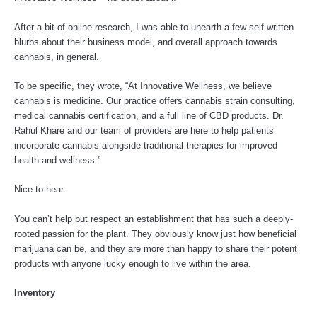
After a bit of online research, I was able to unearth a few self-written
blurbs about their business model, and overall approach towards
cannabis, in general.
To be specific, they wrote, “At Innovative Wellness, we believe
cannabis is medicine. Our practice offers cannabis strain consulting,
medical cannabis certification, and a full line of CBD products. Dr.
Rahul Khare and our team of providers are here to help patients
incorporate cannabis alongside traditional therapies for improved
health and wellness.”
Nice to hear.
You can’t help but respect an establishment that has such a deeply-
rooted passion for the plant. They obviously know just how beneficial
marijuana can be, and they are more than happy to share their potent
products with anyone lucky enough to live within the area.
Inventory