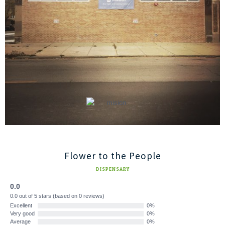
Flower to the People
DISPENSARY
0.0
0.0 out of 5 stars (based on 0 reviews)
Excellent
0%
Very good
0%
Average
0%