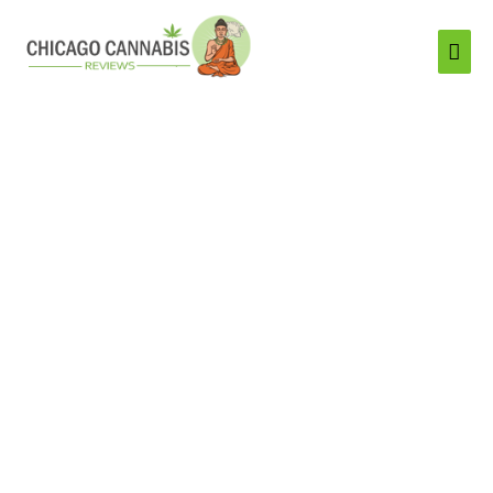
Mai
Men