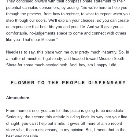
They continued onward with their compassionate statement to their
potential cannabis consumers, by adding, “So we’re here to help you
through the process, from how to register, to what to expect when you
step through our doors. We’ll explain your choices, so you can create
an experience that best fits you and your life. And we’ll give you a
comfortable, no-judgements space to come and connect with others
like you. That’s our Mission.”
Needless to say, this place won me over pretty much instantly. So, in
a matter of minutes, I got ready, and headed toward Mission South
Shore for some much-needed herb. And, boy, am I happy I did.
FLOWER TO THE PEOPLE DISPENSARY
Atmosphere
From moment one, you can tell this place is going to be incredible.
Seriously, the second this artistic building finds its way into your line
of sight, you can’t help but smile. It gives off more of a hip record
store vibe, than a dispensary, in my opinion. But, I mean that in the
best way possible.