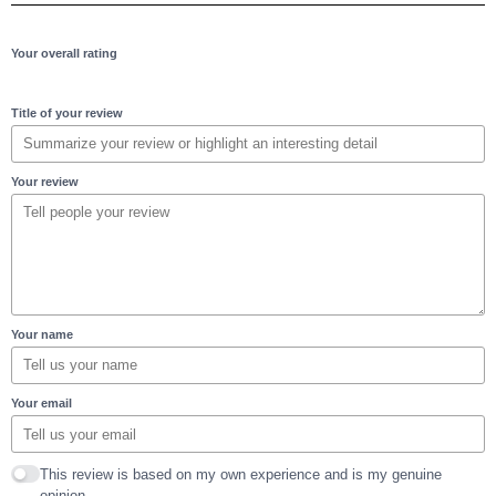
Your overall rating
Title of your review
Your review
Your name
Your email
This review is based on my own experience and is my genuine
opinion.