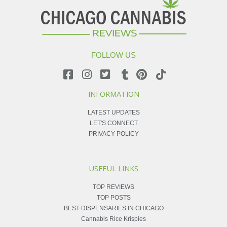
FOLLOW US
INFORMATION
LATEST UPDATES
LET'S CONNECT
PRIVACY POLICY
USEFUL LINKS
TOP REVIEWS
TOP POSTS
BEST DISPENSARIES IN CHICAGO
Cannabis Rice Krispies