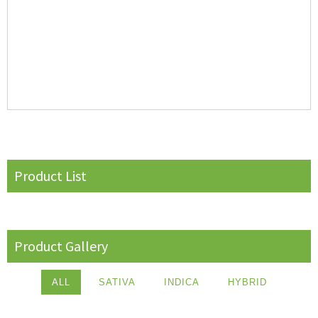
Product List
Product Gallery
ALL
SATIVA
INDICA
HYBRID