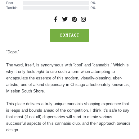
Poor
0%
Terrible
0%
F
T
P
I
a
w
i
n
c
i
n
s
CONTACT
e
t
t
t
b
t
e
a
o
e
r
g
o
r
e
r
“Dope.”
k
s
a
-
t
m
The word, itself, is synonymous with “cool” and “cannabis.” Which is
f
why it only feels
right
to use such a term when attempting to
encapsulate the essence of this modern, visually-pleasing, uber-
artistic, one-of-a-kind dispensary in Chicago affectionately known as,
Mission South Shore.
This place delivers a truly unique cannabis shopping experience that
is leaps and bounds ahead of the competition. I think it’s safe to say
that most (if not all) dispensaries will start to mimic various
successful aspects of this cannabis club, and their approach towards
design.