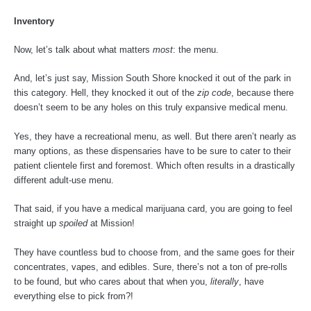
Inventory
Now, let’s talk about what matters
most
: the menu.
And, let’s just say, Mission South Shore knocked it out of the park in
this category. Hell, they knocked it out of the
zip code
, because there
doesn’t seem to be any holes on this truly expansive medical menu.
Yes, they have a recreational menu, as well. But there aren’t nearly as
many options, as these dispensaries have to be sure to cater to their
patient clientele first and foremost. Which often results in a drastically
different adult-use menu.
That said, if you have a medical marijuana card, you are going to feel
straight up
spoiled
at Mission!
They have countless bud to choose from, and the same goes for their
concentrates, vapes, and edibles. Sure, there’s not a ton of pre-rolls
to be found, but who cares about that when you,
literally
, have
everything else to pick from?!