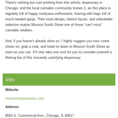
There’s nothing but
cool
emitting from this artistic dispensary in
Chicago, and the local cannabis community knows it, as this place is
regularly full of happy marijuana enthusiasts, leaving with bags full of
much-needed ganja. Their store design, interior layout, and unbeatable
selection makes Mission South Shore one of those “can’t miss”
cannabis retailers.
And, if you haven’t already done so, I highly suggest you toss some
shoes on, grab a coat, and head on down to Mission South Shore as
soon as you can. It’ll only take one visit for you to consider yourself a
lifelong fan of this sincerely satisfying dispensary.
Info
Website
missiondispensaries.com
Address
8554 S. Commercial Ave., Chicago, IL 60617