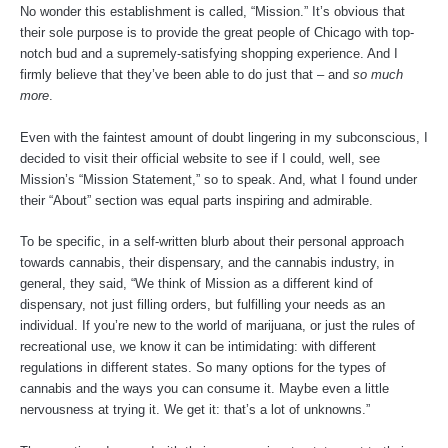
No wonder this establishment is called, “Mission.” It’s obvious that
their sole purpose is to provide the great people of Chicago with top-
notch bud and a supremely-satisfying shopping experience. And I
firmly believe that they’ve been able to do just that – and
so much
more
.
Even with the faintest amount of doubt lingering in my subconscious, I
decided to visit their official website to see if I could, well, see
Mission’s “Mission Statement,” so to speak. And, what I found under
their “About” section was equal parts inspiring and admirable.
To be specific, in a self-written blurb about their personal approach
towards cannabis, their dispensary, and the cannabis industry, in
general, they said, “We think of Mission as a different kind of
dispensary, not just filling orders, but fulfilling your needs as an
individual. If you’re new to the world of marijuana, or just the rules of
recreational use, we know it can be intimidating: with different
regulations in different states. So many options for the types of
cannabis and the ways you can consume it. Maybe even a little
nervousness at trying it. We get it: that’s a lot of unknowns.”