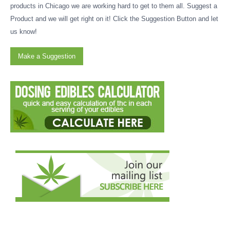
products in Chicago we are working hard to get to them all. Suggest a
Product and we will get right on it! Click the Suggestion Button and let
us know!
Make a Suggestion