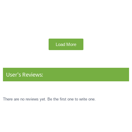
Load More
User's Reviews:
There are no reviews yet. Be the first one to write one.