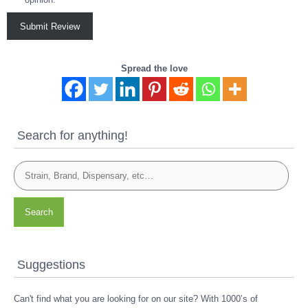
Submit Review
Spread the love
Search for anything!
Search
Suggestions
Can't find what you are looking for on our site? With 1000’s of