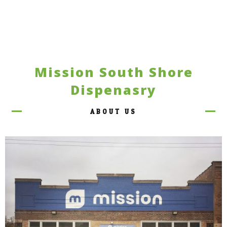
Mission South Shore
Dispenasry
ABOUT US