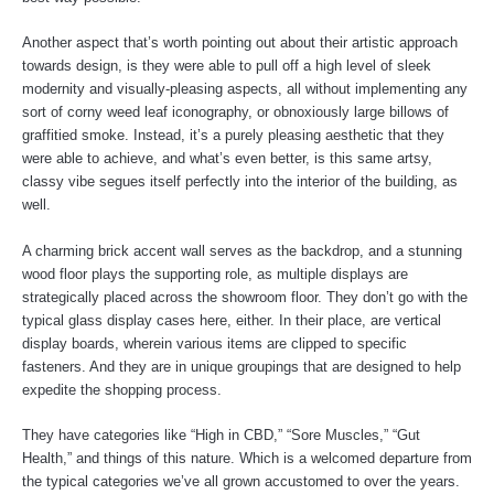
Another aspect that’s worth pointing out about their artistic approach
towards design, is they were able to pull off a high level of sleek
modernity and visually-pleasing aspects, all without implementing any
sort of corny weed leaf iconography, or obnoxiously large billows of
graffitied smoke. Instead, it’s a purely pleasing aesthetic that they
were able to achieve, and what’s even better, is this same artsy,
classy vibe segues itself perfectly into the interior of the building, as
well.
A charming brick accent wall serves as the backdrop, and a stunning
wood floor plays the supporting role, as multiple displays are
strategically placed across the showroom floor. They don’t go with the
typical glass display cases here, either. In their place, are vertical
display boards, wherein various items are clipped to specific
fasteners. And they are in unique groupings that are designed to help
expedite the shopping process.
They have categories like “High in CBD,” “Sore Muscles,” “Gut
Health,” and things of this nature. Which is a welcomed departure from
the typical categories we’ve all grown accustomed to over the years.