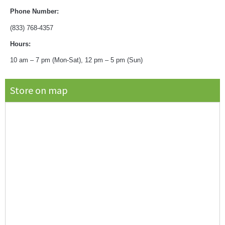
Phone Number:
(833) 768-4357
Hours:
10 am – 7 pm (Mon-Sat), 12 pm – 5 pm (Sun)
Store on map