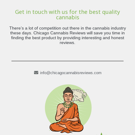
Get in touch with us for the best quality
cannabis
There’s a lot of competition out there in the cannabis industry
these days. Chicago Cannabis Reviews will save you time in
finding the best product by providing interesting and honest
reviews.
info@chicagocannabisreviews.com