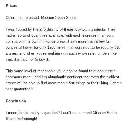
Prices
Color me impressed, Mission South Shore.
I was floored by the affordability of these top-notch products. They
had all sorts of quantities available, with each increase in amount
coming with its own mini-price break. I saw more than a few full
ounces of flower for only $280 here! That works out to be roughly $10
a gram, and when you’re working with such wholesale numbers like
that, it’s hard
not to buy
it!
This same level of reasonable value can be found throughout their
enormous menu, and I’m abundantly confident that even the pickiest
stoner will be able to find
more than a few
things to their liking. I damn
near guarantee it!
Conclusion
I mean, is this really a question? I can’t recommend Mission South
Shore
fast
enough!