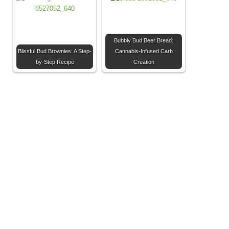
Bubbly Bud Beer Bread:
Blissful Bud Brownies: A Step-
Cannabis-Infused Carb
by-Step Recipe
Creation