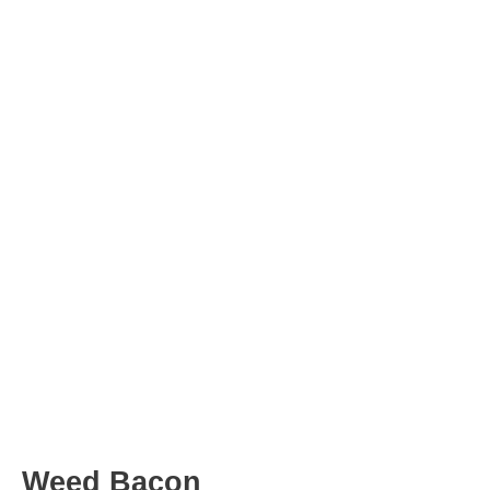
Post
navigation
Weed Bacon