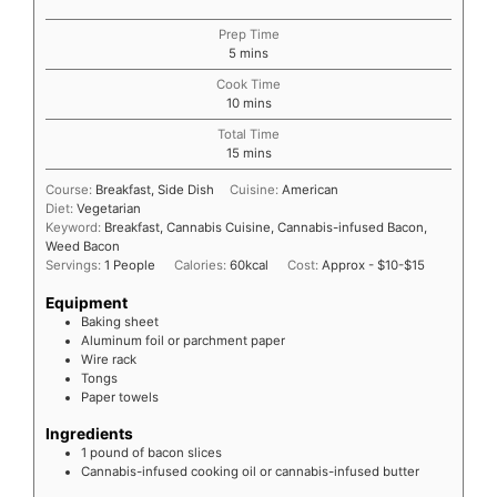
Prep Time
5
mins
Cook Time
10
mins
Total Time
15
mins
Course:
Breakfast, Side Dish
Cuisine:
American
Diet:
Vegetarian
Keyword:
Breakfast, Cannabis Cuisine, Cannabis-infused Bacon,
Weed Bacon
Servings:
1
People
Calories:
60
kcal
Cost:
Approx - $10-$15
Equipment
Baking sheet
Aluminum foil or parchment paper
Wire rack
Tongs
Paper towels
Ingredients
1
pound
of bacon slices
Cannabis-infused cooking oil or cannabis-infused butter