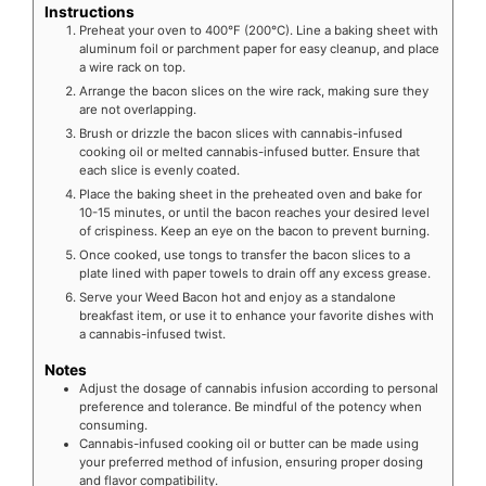
Instructions
Preheat your oven to 400°F (200°C). Line a baking sheet with
aluminum foil or parchment paper for easy cleanup, and place
a wire rack on top.
Arrange the bacon slices on the wire rack, making sure they
are not overlapping.
Brush or drizzle the bacon slices with cannabis-infused
cooking oil or melted cannabis-infused butter. Ensure that
each slice is evenly coated.
Place the baking sheet in the preheated oven and bake for
10-15 minutes, or until the bacon reaches your desired level
of crispiness. Keep an eye on the bacon to prevent burning.
Once cooked, use tongs to transfer the bacon slices to a
plate lined with paper towels to drain off any excess grease.
Serve your Weed Bacon hot and enjoy as a standalone
breakfast item, or use it to enhance your favorite dishes with
a cannabis-infused twist.
Notes
Adjust the dosage of cannabis infusion according to personal
preference and tolerance. Be mindful of the potency when
consuming.
Cannabis-infused cooking oil or butter can be made using
your preferred method of infusion, ensuring proper dosing
and flavor compatibility.