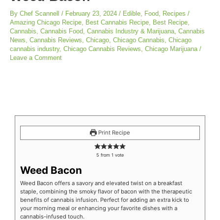
By
Chef Scannell
/
February 23, 2024
/
Edible
,
Food
,
Recipes
/
Amazing Chicago Recipe
,
Best Cannabis Recipe
,
Best Recipe
,
Cannabis
,
Cannabis Food
,
Cannabis Industry & Marijuana
,
Cannabis
News
,
Cannabis Reviews
,
Chicago
,
Chicago Cannabis
,
Chicago
cannabis industry
,
Chicago Cannabis Reviews
,
Chicago Marijuana
/
Leave a Comment
minutes
minutes
minutes
Print Recipe
5
from 1 vote
Weed Bacon
Weed Bacon offers a savory and elevated twist on a breakfast
staple, combining the smoky flavor of bacon with the therapeutic
benefits of cannabis infusion. Perfect for adding an extra kick to
your morning meal or enhancing your favorite dishes with a
cannabis-infused touch.