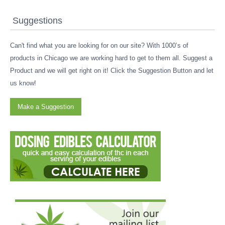
Suggestions
Can't find what you are looking for on our site? With 1000’s of
products in Chicago we are working hard to get to them all. Suggest a
Product and we will get right on it! Click the Suggestion Button and let
us know!
Make a Suggestion