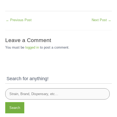
←
Previous Post
Next Post
→
Leave a Comment
You must be
logged in
to post a comment.
Search for anything!
Search