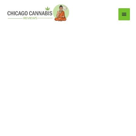
Main
Menu