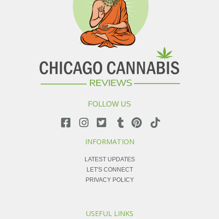
FOLLOW US
INFORMATION
LATEST UPDATES
LET'S CONNECT
PRIVACY POLICY
USEFUL LINKS