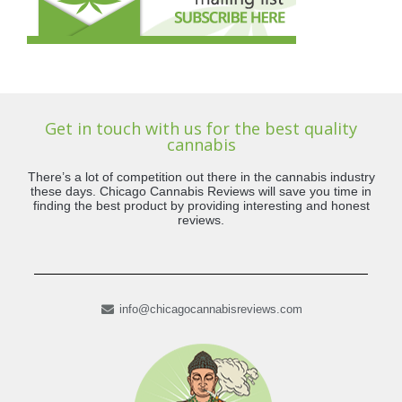
Get in touch with us for the best quality
cannabis
There’s a lot of competition out there in the cannabis industry
these days. Chicago Cannabis Reviews will save you time in
finding the best product by providing interesting and honest
reviews.
info@chicagocannabisreviews.com