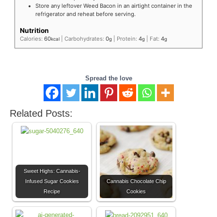
Store any leftover Weed Bacon in an airtight container in the
refrigerator and reheat before serving.
Nutrition
Calories:
60
|
Carbohydrates:
0
|
Protein:
4
|
Fat:
4
kcal
g
g
g
Spread the love
Related Posts:
Sweet Highs: Cannabis-
Infused Sugar Cookies
Cannabis Chocolate Chip
Recipe
Cookies