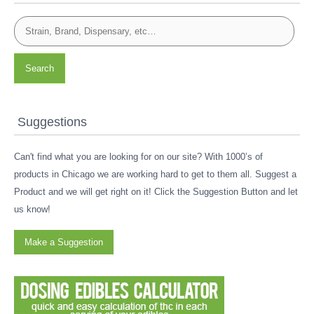
Search
Suggestions
Can't find what you are looking for on our site? With 1000’s of
products in Chicago we are working hard to get to them all. Suggest a
Product and we will get right on it! Click the Suggestion Button and let
us know!
Make a Suggestion