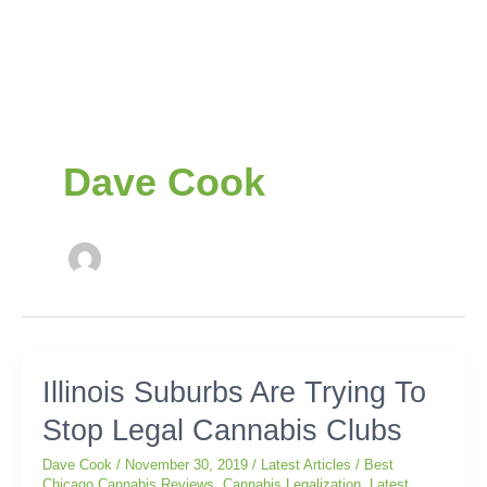
Dave Cook
Illinois
Illinois Suburbs Are Trying To
Suburbs
Stop Legal Cannabis Clubs
Are
Trying
Dave Cook
/
November 30, 2019
/
Latest Articles
/
Best
To
Chicago Cannabis Reviews
,
Cannabis Legalization
,
Latest