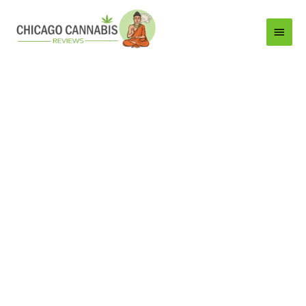
Main
Menu