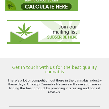
Get in touch with us for the best quality
cannabis
There’s a lot of competition out there in the cannabis industry
these days. Chicago Cannabis Reviews will save you time in
finding the best product by providing interesting and honest
reviews.