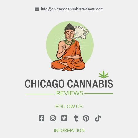
info@chicagocannabisreviews.com
FOLLOW US
INFORMATION