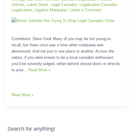
Stop
Articles
,
Latest News
,
Legal Cannabis
,
Legalisation Cannabis
,
Legal
Legalization
,
Legalize Marijuana
/
Leave a Comment
Cannabis
Clubs
Contributor: Dave Cook Many of you may be too young to
recall, but there once was a time when marijuana was
demonized. And not just in one place or another. Across the
nation, if you were known to be a local cannabis enthusiast,
you’d be severely judged, either behind closed doors or directly
to your…
Read More »
Read More »
Search for anything!