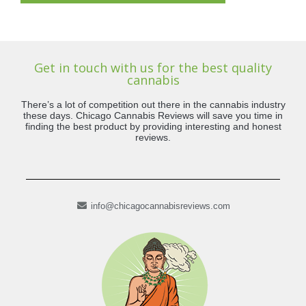
Get in touch with us for the best quality
cannabis
There’s a lot of competition out there in the cannabis industry
these days. Chicago Cannabis Reviews will save you time in
finding the best product by providing interesting and honest
reviews.
info@chicagocannabisreviews.com