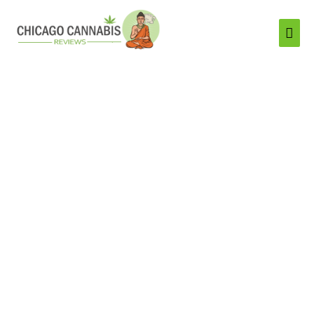
Mai
Men