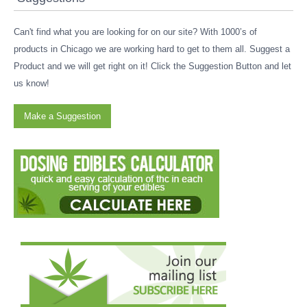
Can't find what you are looking for on our site? With 1000’s of
products in Chicago we are working hard to get to them all. Suggest a
Product and we will get right on it! Click the Suggestion Button and let
us know!
Make a Suggestion