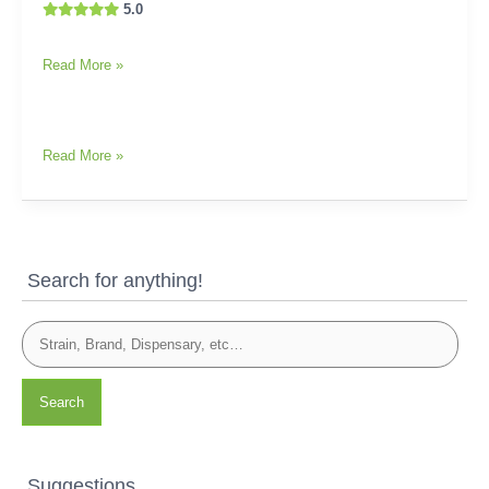
5.0
Read More »
Read More »
Search for anything!
Search
Suggestions