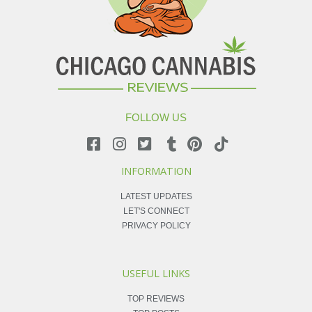
FOLLOW US
INFORMATION
LATEST UPDATES
LET'S CONNECT
PRIVACY POLICY
USEFUL LINKS
TOP REVIEWS