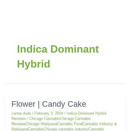
Indica Dominant
Hybrid
Flower
Flower | Candy Cake
|
canna dude
/
February 3, 2024
/
Indica Dominant Hybrid
,
Candy
Reviews
/
Chicago CannabisChicago Cannabis
Cake
ReviewsChicago MarijuanaCannabis FoodCannabis Industry &
MarijuanaCannabisChicago cannabis industryCannabis