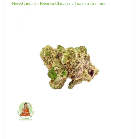
NewsCannabis ReviewsChicago.
/
Leave a Comment