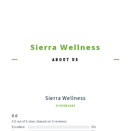
Sierra Wellness
ABOUT US
Sierra Wellness
DISPENSARY
0.0
0.0 out of 5 stars (based on 0 reviews)
Excellent
0%