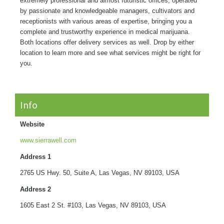
extremely professional and almost futuristic offices, operated
by passionate and knowledgeable managers, cultivators and
receptionists with various areas of expertise, bringing you a
complete and trustworthy experience in medical marijuana.
Both locations offer delivery services as well. Drop by either
location to learn more and see what services might be right for
you.
Info
Website
www.sierrawell.com
Address 1
2765 US Hwy. 50, Suite A, Las Vegas, NV 89103, USA
Address 2
1605 East 2 St. #103, Las Vegas, NV 89103, USA