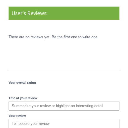
User's Reviews:
There are no reviews yet. Be the first one to write one.
Your overall rating
Title of your review
Your review