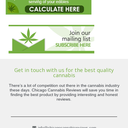
Get in touch with us for the best quality
cannabis
There’s a lot of competition out there in the cannabis industry
these days. Chicago Cannabis Reviews will save you time in
finding the best product by providing interesting and honest
reviews.
info@chicagocannabisreviews.com