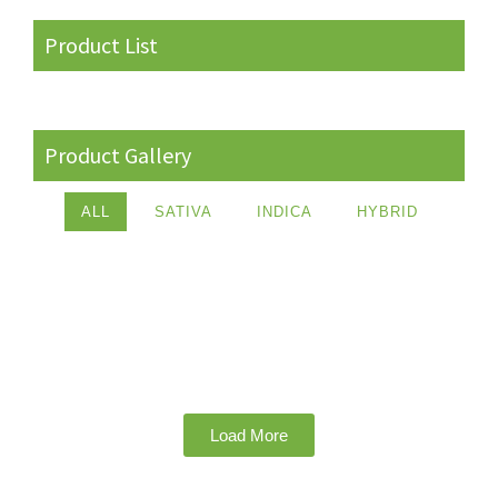
Product List
Product Gallery
ALL
SATIVA
INDICA
HYBRID
Load More