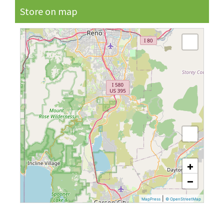
Store on map
+
−
|
MapPress
© OpenStreetMap