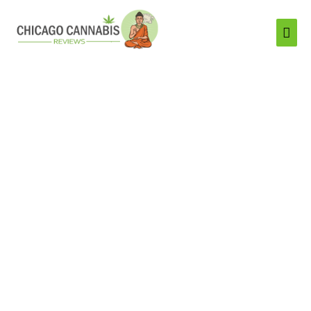
Mai
Men