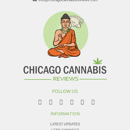
FOLLOW US
INFORMATION
LATEST UPDATES