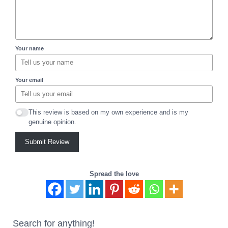
Your name
Your email
This review is based on my own experience and is my
genuine opinion.
Submit Review
Spread the love
Search for anything!