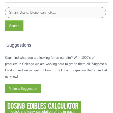
Search
Suggestions
Can't find what you are looking for on our site? With 1000’s of
products in Chicago we are working hard to get to them all. Suggest a
Product and we will get right on it! Click the Suggestion Button and let
us know!
Make a Suggestion