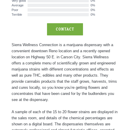
Very good
0%
Average
0%
Poor
0%
Terrible
0%
CONTACT
Sierra Wellness Connection is a marijuana dispensary with a
convenient downtown Reno location and a recently opened
location on Highway 50 E. in Carson City. Sierra Wellness
offers a complete menu of scientifically grown and engineered
marijuana strains with different concentrations and effects as
well as pure THC, edibles and many other products. They
provide cannabis products that the staff grows, harvests, trims
and cures locally, so you know you’re getting flowers and
concentrates that have been cared for by the budtenders you
see at the dispensary.
A sample of each of the 15 to 20 flower strains are displayed in
the sales room, and details of the chemical percentages are
shown on a digital board. The dispensaries themselves are