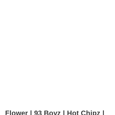
Post
navigation
Flower | 93 Boyz | Hot Chipz |