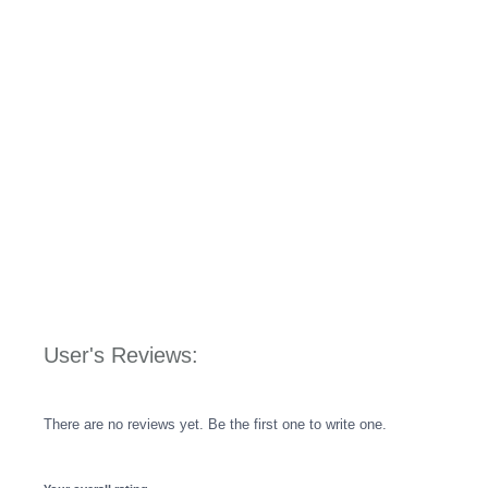
User's Reviews:
There are no reviews yet. Be the first one to write one.