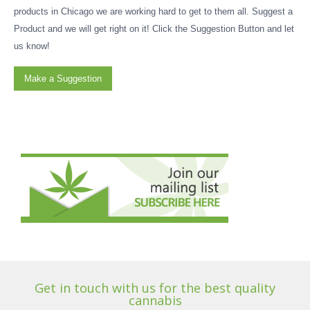
products in Chicago we are working hard to get to them all. Suggest a
Product and we will get right on it! Click the Suggestion Button and let
us know!
Make a Suggestion
Get in touch with us for the best quality
cannabis