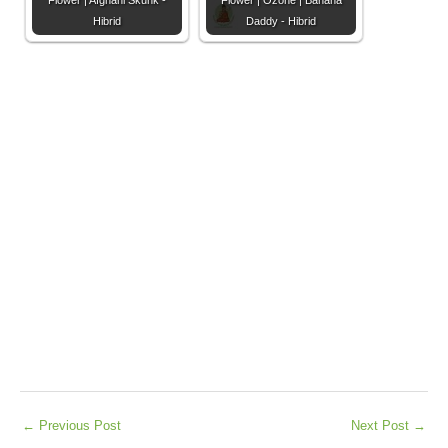
Flower | Afghani Skunk -
Flower | Ozone | Banana
Hibrid
Daddy - Hibrid
←
Previous Post
Next Post
→