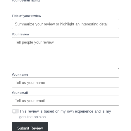
Your overall rating
Title of your review
Your review
Your name
Your email
This review is based on my own experience and is my
genuine opinion.
Submit Review