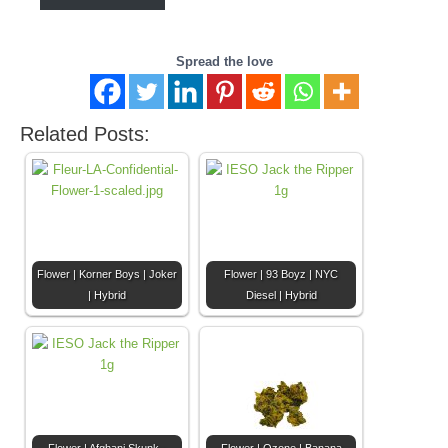
Spread the love
Related Posts:
Flower | Korner Boys | Joker
Flower | 93 Boyz | NYC
| Hybrid
Diesel | Hybrid