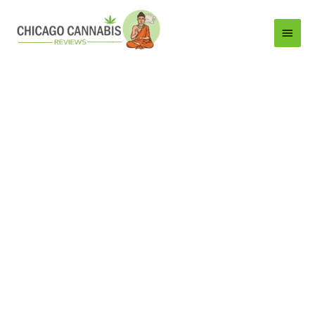
Main
Menu