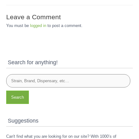
Leave a Comment
You must be
logged in
to post a comment.
Search for anything!
Search
Suggestions
Can't find what you are looking for on our site? With 1000’s of