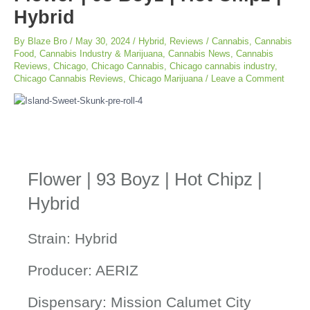
Hybrid
By
Blaze Bro
/
May 30, 2024
/
Hybrid
,
Reviews
/
Cannabis
,
Cannabis
Food
,
Cannabis Industry & Marijuana
,
Cannabis News
,
Cannabis
Reviews
,
Chicago
,
Chicago Cannabis
,
Chicago cannabis industry
,
Chicago Cannabis Reviews
,
Chicago Marijuana
/
Leave a Comment
Flower | 93 Boyz | Hot Chipz |
Hybrid
Strain: Hybrid
Producer: AERIZ
Dispensary: Mission Calumet City