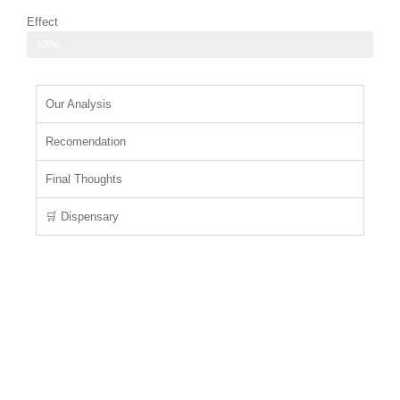
Effect
relaxing body high that helps to ease tension and stress
100%
Our Analysis
Recomendation
Final Thoughts
🛒 Dispensary