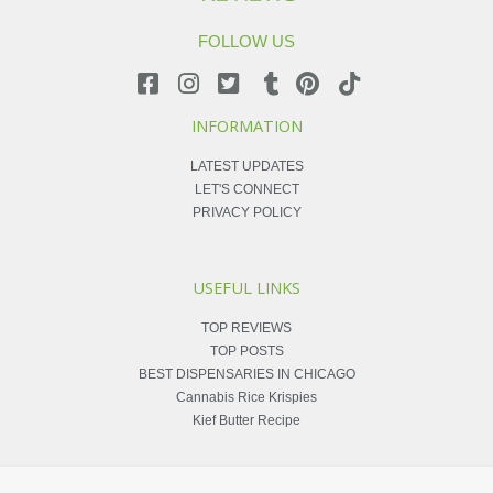
FOLLOW US
INFORMATION
LATEST UPDATES
LET'S CONNECT
PRIVACY POLICY
USEFUL LINKS
TOP REVIEWS
TOP POSTS
BEST DISPENSARIES IN CHICAGO
Cannabis Rice Krispies
Kief Butter Recipe