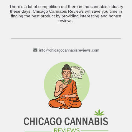
There’s a lot of competition out there in the cannabis industry
these days. Chicago Cannabis Reviews will save you time in
finding the best product by providing interesting and honest
reviews.
info@chicagocannabisreviews.com