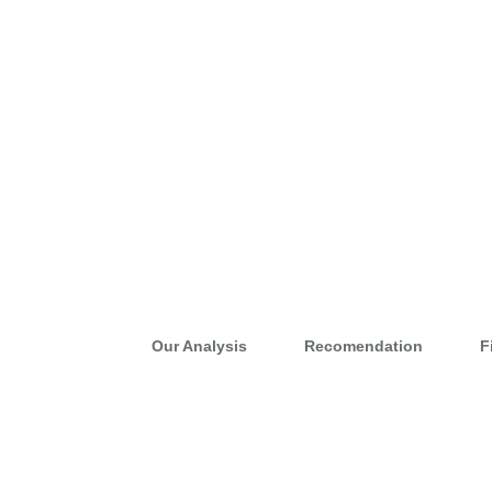
Our Analysis
Recomendation
F