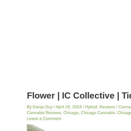
navigation
Flower | IC Collective | T
By
Ganja Guy
/
April 29, 2024
/
Hybrid
,
Reviews
/
Canna
Cannabis Reviews
,
Chicago
,
Chicago Cannabis
,
Chicago
Leave a Comment