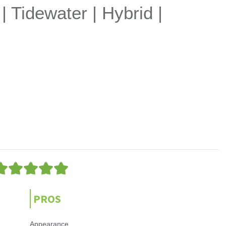
 | Tidewater | Hybrid |
5





/
5
PROS
Appearance