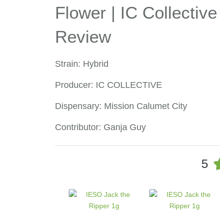
Flower | IC Collective
Review
Strain: Hybrid
Producer: IC COLLECTIVE
Dispensary: Mission Calumet City
Contributor: Ganja Guy
5