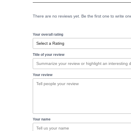
There are no reviews yet. Be the first one to write on
Your overall rating
Title of your review
Your review
Your name