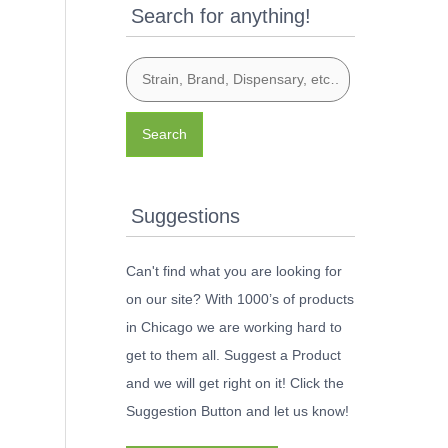
Search for anything!
Search
Suggestions
Can't find what you are looking for
on our site? With 1000’s of products
in Chicago we are working hard to
get to them all. Suggest a Product
and we will get right on it! Click the
Suggestion Button and let us know!