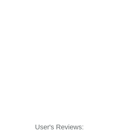
User's Reviews: