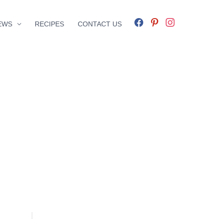
facebook
pinterest
instagram
EWS
RECIPES
CONTACT US