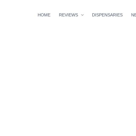
HOME
REVIEWS
DISPENSARIES
N