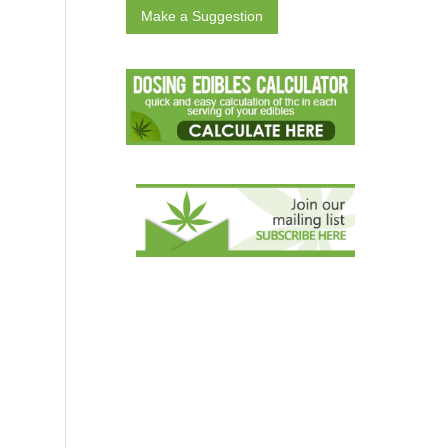
Make a Suggestion