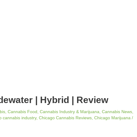
idewater | Hybrid | Review
bis
,
Cannabis Food
,
Cannabis Industry & Marijuana
,
Cannabis News
,
 cannabis industry
,
Chicago Cannabis Reviews
,
Chicago Marijuana
/