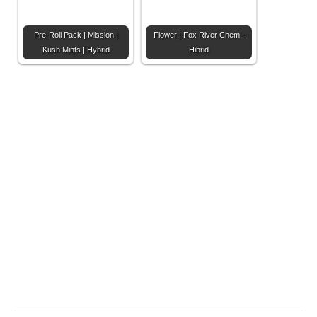
Pre-Roll Pack | Mission |
Flower | Fox River Chem -
Kush Mints | Hybrid
Hibrid