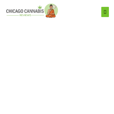
Mai
Men