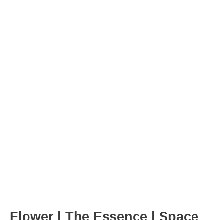
Post
navigation
Flower | The Essence | Space