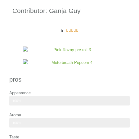
Contributor: Ganja Guy
5
5





/
5
pros
Appearance
green hues with dashes of purple
100%
Aroma
refreshing scent of peppermint and spearmint
100%
Taste