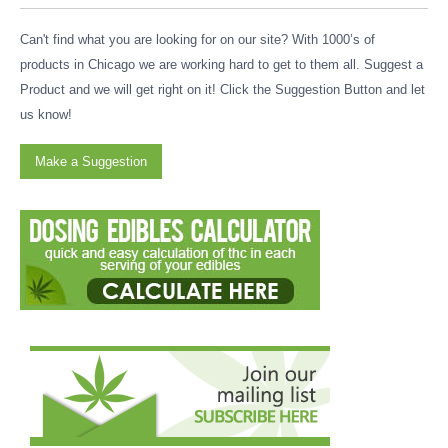
Can't find what you are looking for on our site? With 1000’s of
products in Chicago we are working hard to get to them all. Suggest a
Product and we will get right on it! Click the Suggestion Button and let
us know!
Make a Suggestion