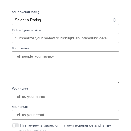
Your overall rating
Title of your review
Your review
Your name
Your email
This review is based on my own experience and is my
genuine opinion.