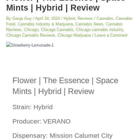
Mints | Hybrid | Review
By
Ganja Guy
/
April 24, 2024
/
Hybrid
,
Reviews
/
Cannabis
,
Cannabis
Food
,
Cannabis Industry & Marijuana
,
Cannabis News
,
Cannabis
Reviews
,
Chicago
,
Chicago Cannabis
,
Chicago cannabis industry
,
Chicago Cannabis Reviews
,
Chicago Marijuana
/
Leave a Comment
Flower | The Essence | Space
Mints | Hybrid | Review
Strain: Hybrid
Producer: VERANO
Dispensary: Mission Calumet City