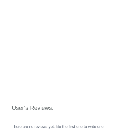
User's Reviews:
There are no reviews yet. Be the first one to write one.