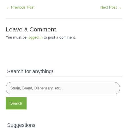
←
Previous Post
Next Post
→
Leave a Comment
You must be
logged in
to post a comment.
Search for anything!
Search
Suggestions