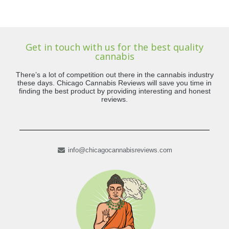
Get in touch with us for the best quality
cannabis
There’s a lot of competition out there in the cannabis industry
these days. Chicago Cannabis Reviews will save you time in
finding the best product by providing interesting and honest
reviews.
info@chicagocannabisreviews.com