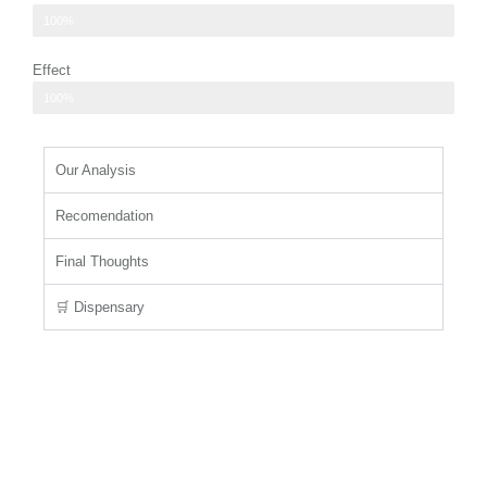
cool mint and fresh herbs dominate
100%
Effect
physical relaxation that eases tension
100%
Our Analysis
Recomendation
Final Thoughts
🛒 Dispensary