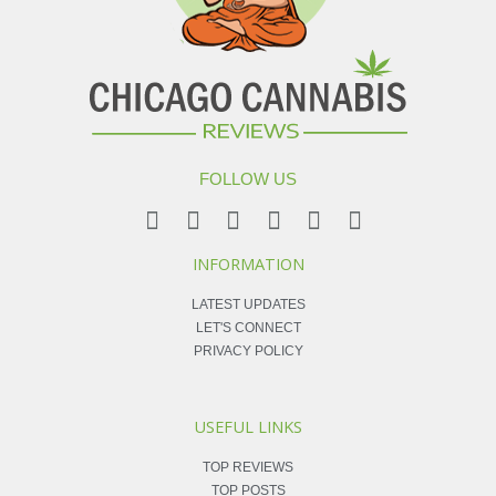
FOLLOW US
INFORMATION
LATEST UPDATES
LET'S CONNECT
PRIVACY POLICY
USEFUL LINKS
TOP REVIEWS
TOP POSTS