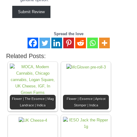
Submit Review
Spread the love
Related Posts:
Flower | The Essence | Mag
Flower | Essence | Apricot
Landrace | Indica
Stomper | Indica