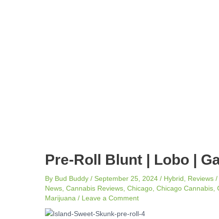
navigation
Pre-Roll Blunt | Lobo | G
By
Bud Buddy
/
September 25, 2024
/
Hybrid
,
Reviews
News
,
Cannabis Reviews
,
Chicago
,
Chicago Cannabis
,
Marijuana
/
Leave a Comment