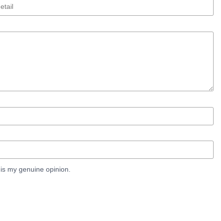
is my genuine opinion.