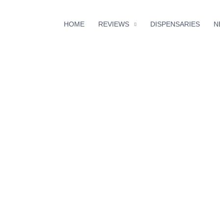
HOME
REVIEWS
DISPENSARIES
N