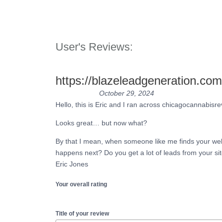
User's Reviews:
https://blazeleadgeneration.com
October 29, 2024
Hello, this is Eric and I ran across chicagocannabis
Looks great… but now what?
By that I mean, when someone like me finds your web
happens next? Do you get a lot of leads from your si
Eric Jones
Your overall rating
Title of your review