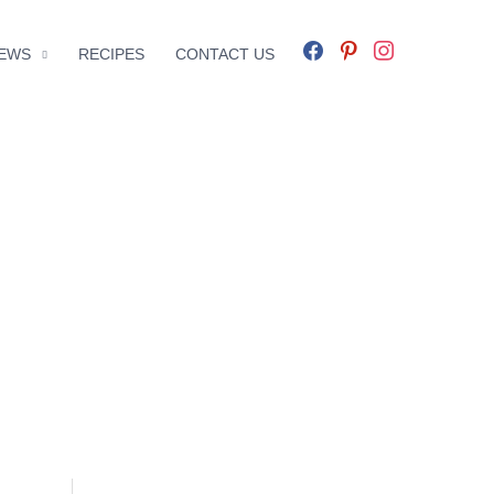
facebook
pinterest
instagram
EWS
RECIPES
CONTACT US