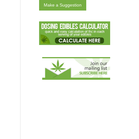
Make a Suggestion