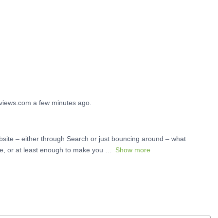
reviews.com a few minutes ago.
site – either through Search or just bouncing around – what
te, or at least enough to make you
Show more