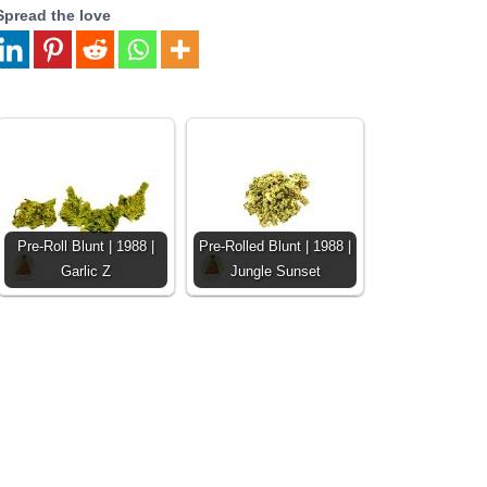
Spread the love
Pre-Roll Blunt | 1988 |
Pre-Rolled Blunt | 1988 |
Garlic Z
Jungle Sunset