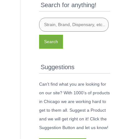
Search for anything!
Search
Suggestions
Can't find what you are looking for
on our site? With 1000’s of products
in Chicago we are working hard to
get to them all. Suggest a Product
and we will get right on it! Click the
Suggestion Button and let us know!