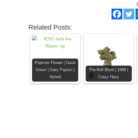
Related Posts:
Popcorn Flower | Good
Green | Gary Payton |
Pre-Roll Blunt | 1988 |
Hybrid
Crazy Hazy