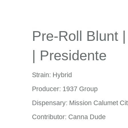
Pre-Roll Blunt 
| Presidente
Strain: Hybrid
Producer: 1937 Group
Dispensary: Mission Calumet Ci
Contributor: Canna Dude