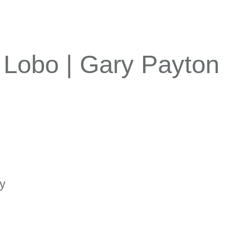
| Lobo | Gary Payton
ty