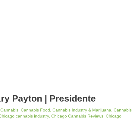
ary Payton | Presidente
/
Cannabis
,
Cannabis Food
,
Cannabis Industry & Marijuana
,
Cannabis
Chicago cannabis industry
,
Chicago Cannabis Reviews
,
Chicago