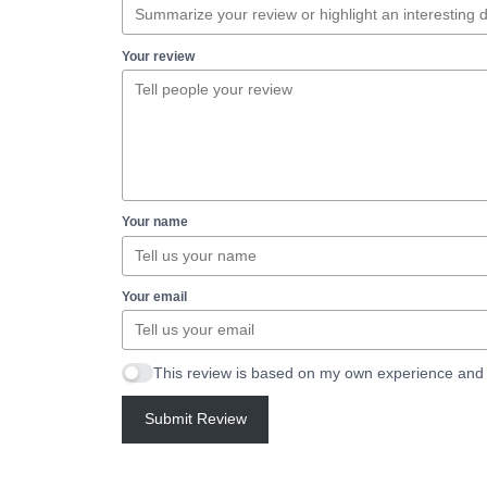
Your review
Your name
Your email
This review is based on my own experience and 
Submit Review