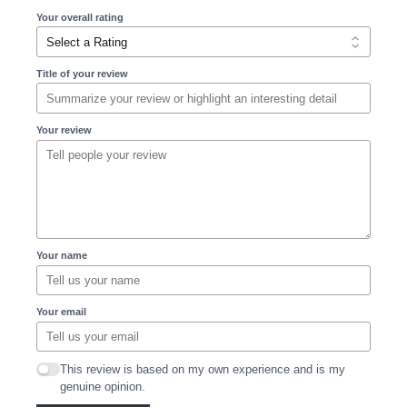
Your overall rating
Title of your review
Your review
Your name
Your email
This review is based on my own experience and is my
genuine opinion.