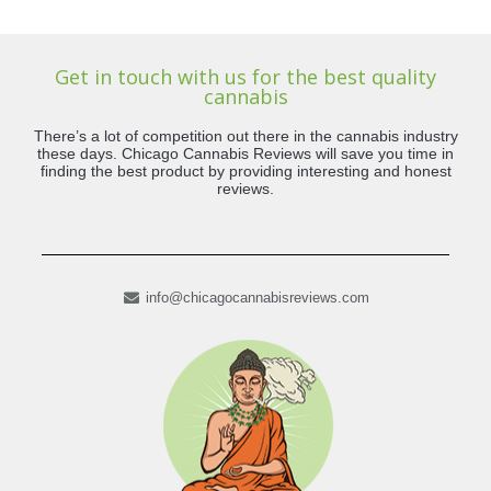
Get in touch with us for the best quality
cannabis
There’s a lot of competition out there in the cannabis industry
these days. Chicago Cannabis Reviews will save you time in
finding the best product by providing interesting and honest
reviews.
info@chicagocannabisreviews.com