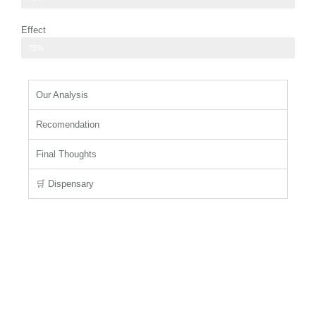
Effect
users seeking relaxation or mild euphoria
75%
Our Analysis
Recomendation
Final Thoughts
🛒 Dispensary