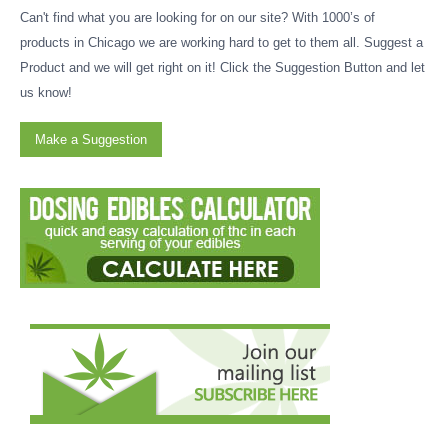
Can't find what you are looking for on our site? With 1000’s of
products in Chicago we are working hard to get to them all. Suggest a
Product and we will get right on it! Click the Suggestion Button and let
us know!
Make a Suggestion