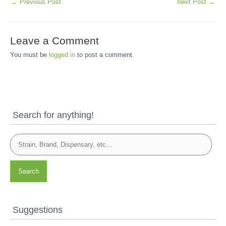
←
Previous Post
Next Post
→
Leave a Comment
You must be
logged in
to post a comment.
Search for anything!
Search
Suggestions