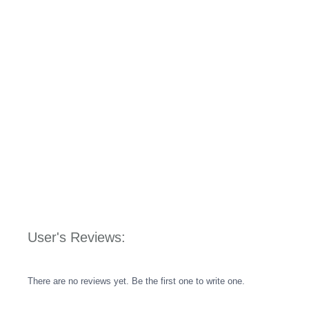
User's Reviews:
There are no reviews yet. Be the first one to write one.