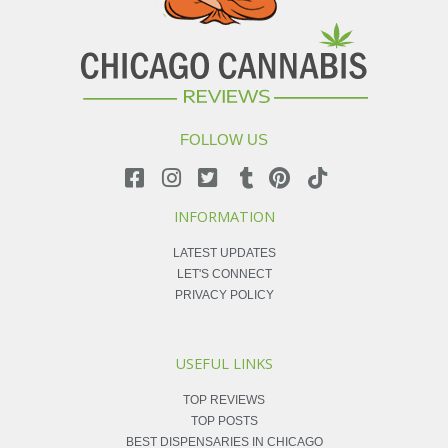
FOLLOW US
INFORMATION
LATEST UPDATES
LET'S CONNECT
PRIVACY POLICY
USEFUL LINKS
TOP REVIEWS
TOP POSTS
BEST DISPENSARIES IN CHICAGO