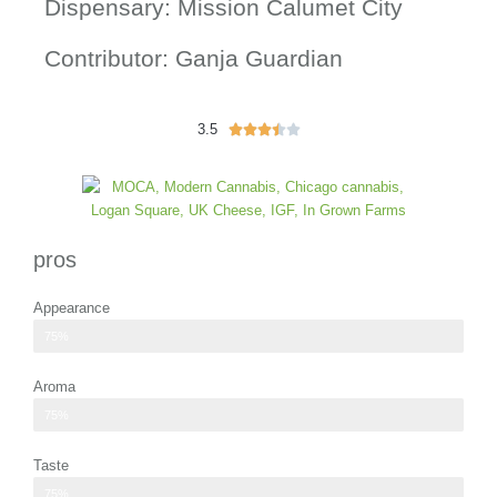
Dispensary: Mission Calumet City
Contributor: Ganja Guardian
3.5
3





.
5
/
5
pros
Appearance
small cannabis flower pieces and shake
75%
Aroma
subtle hints of citrus and pine
75%
Taste
flavor profile of higher-grade flower
75%