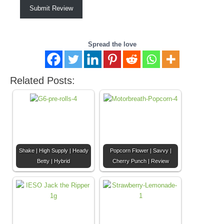
Submit Review
Spread the love
Related Posts:
Shake | High Supply | Heady
Popcorn Flower | Savvy |
Betty | Hybrid
Cherry Punch | Review