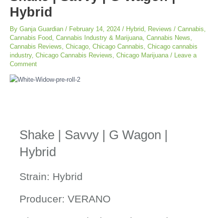
Hybrid
By
Ganja Guardian
/
February 14, 2024
/
Hybrid
,
Reviews
/
Cannabis
,
Cannabis Food
,
Cannabis Industry & Marijuana
,
Cannabis News
,
Cannabis Reviews
,
Chicago
,
Chicago Cannabis
,
Chicago cannabis
industry
,
Chicago Cannabis Reviews
,
Chicago Marijuana
/
Leave a
Comment
Shake | Savvy | G Wagon |
Hybrid
Strain: Hybrid
Producer: VERANO