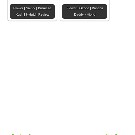
Flower | Savvy | Burmese
Flower | Ozone | Banana
Kush | Hybrid | Review
Daddy - Hibrid