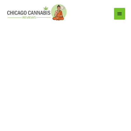
Main
Menu