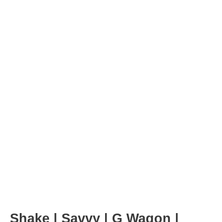
Post
navigation
Shake | Savvy | G Wagon |