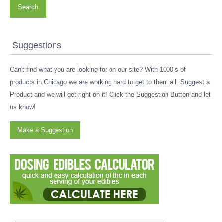
Search
Suggestions
Can't find what you are looking for on our site? With 1000’s of
products in Chicago we are working hard to get to them all. Suggest a
Product and we will get right on it! Click the Suggestion Button and let
us know!
Make a Suggestion