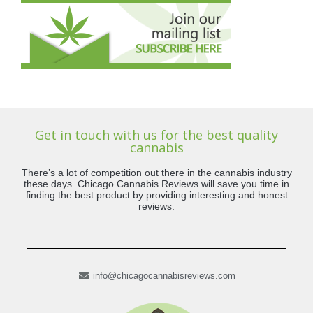
Get in touch with us for the best quality
cannabis
There’s a lot of competition out there in the cannabis industry
these days. Chicago Cannabis Reviews will save you time in
finding the best product by providing interesting and honest
reviews.
info@chicagocannabisreviews.com