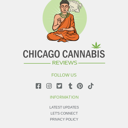
FOLLOW US
INFORMATION
LATEST UPDATES
LET'S CONNECT
PRIVACY POLICY