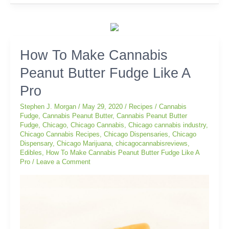
How
How To Make Cannabis
To
Peanut Butter Fudge Like A
Make
Cannabis
Pro
Peanut
Butter
Stephen J. Morgan
/
May 29, 2020
/
Recipes
/
Cannabis
Fudge
Fudge
,
Cannabis Peanut Butter
,
Cannabis Peanut Butter
Fudge
,
Chicago
,
Chicago Cannabis
,
Chicago cannabis industry
,
Like
Chicago Cannabis Recipes
,
Chicago Dispensaries
,
Chicago
A
Dispensary
,
Chicago Marijuana
,
chicagocannabisreviews
,
Pro
Edibles
,
How To Make Cannabis Peanut Butter Fudge Like A
Pro
/
Leave a Comment