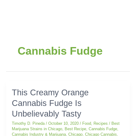
Cannabis Fudge
This
This Creamy Orange
Creamy
Cannabis Fudge Is
Orange
Cannabis
Unbelievably Tasty
Fudge
Is
Timothy D. Pineda
/
October 10, 2020
/
Food
,
Recipes
/
Best
Unbelievably
Marijuana Strains in Chicago
,
Best Recipe
,
Cannabis Fudge
,
Cannabis Industry & Marijuana
,
Chicago
,
Chicago Cannabis
,
Tasty