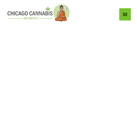
Main
Menu