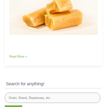
Read More »
Search for anything!