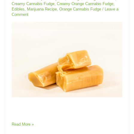
Creamy Cannabis Fudge
,
Creamy Orange Cannabis Fudge
,
Edibles
,
Marijuana Recipe
,
Orange Cannabis Fudge
/
Leave a
Comment
Read More »