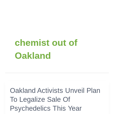
chemist out of
Oakland
Oakland
Oakland Activists Unveil Plan
Activists
To Legalize Sale Of
Unveil
Plan
Psychedelics This Year
To