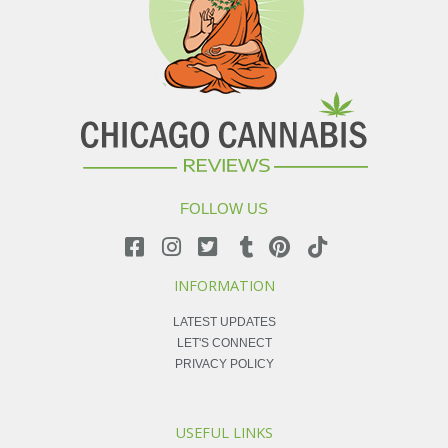
FOLLOW US
INFORMATION
LATEST UPDATES
LET'S CONNECT
PRIVACY POLICY
USEFUL LINKS