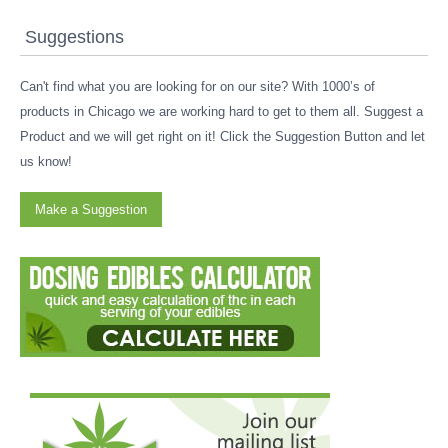
Suggestions
Can't find what you are looking for on our site? With 1000’s of
products in Chicago we are working hard to get to them all. Suggest a
Product and we will get right on it! Click the Suggestion Button and let
us know!
Make a Suggestion