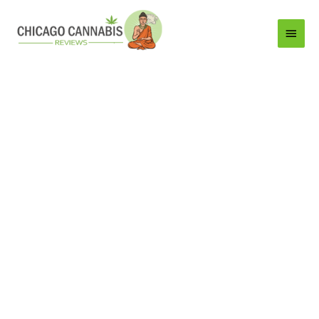
Main
Menu