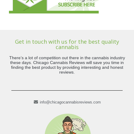
Get in touch with us for the best quality
cannabis
There’s a lot of competition out there in the cannabis industry
these days. Chicago Cannabis Reviews will save you time in
finding the best product by providing interesting and honest
reviews.
info@chicagocannabisreviews.com