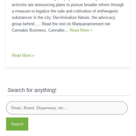
activists are announcing plans to pursue broader reform through
a measure to legalize the sale and cultivation of entheogenic
substances in the city. Decriminalize Nature, the advocacy
group behind …. Read the rest on Marijuanamoment.net
Cannabis Business, Cannabis…
Read More »
Read More »
Search for anything!
Search