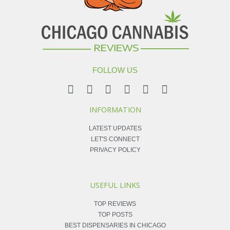
FOLLOW US
INFORMATION
LATEST UPDATES
LET'S CONNECT
PRIVACY POLICY
USEFUL LINKS
TOP REVIEWS
TOP POSTS
BEST DISPENSARIES IN CHICAGO