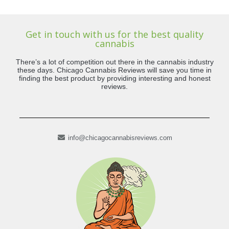
Get in touch with us for the best quality
cannabis
There’s a lot of competition out there in the cannabis industry
these days. Chicago Cannabis Reviews will save you time in
finding the best product by providing interesting and honest
reviews.
info@chicagocannabisreviews.com