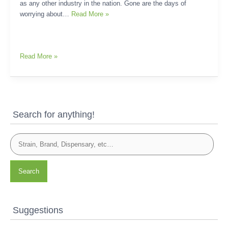
as any other industry in the nation. Gone are the days of
worrying about…
Read More »
Read More »
Search for anything!
Search
Suggestions