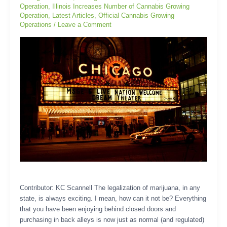
Operation
,
Illinois Increases Number of Cannabis Growing
Operation
,
Latest Articles
,
Official Cannabis Growing
Operations
/
Leave a Comment
Contributor: KC Scannell The legalization of marijuana, in any
state, is always exciting. I mean, how can it not be? Everything
that you have been enjoying behind closed doors and
purchasing in back alleys is now just as normal (and regulated)