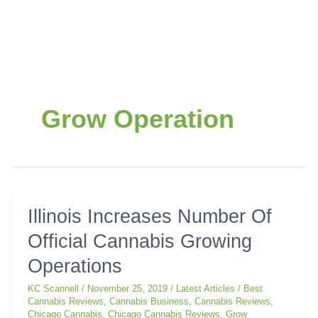
Grow Operation
Illinois
Illinois Increases Number Of
Increases
Official Cannabis Growing
Number
Of
Operations
Official
Cannabis
KC Scannell
/
November 25, 2019
/
Latest Articles
/
Best
Growing
Cannabis Reviews
,
Cannabis Business
,
Cannabis Reviews
,
Chicago Cannabis
,
Chicago Cannabis Reviews
,
Grow
Operations