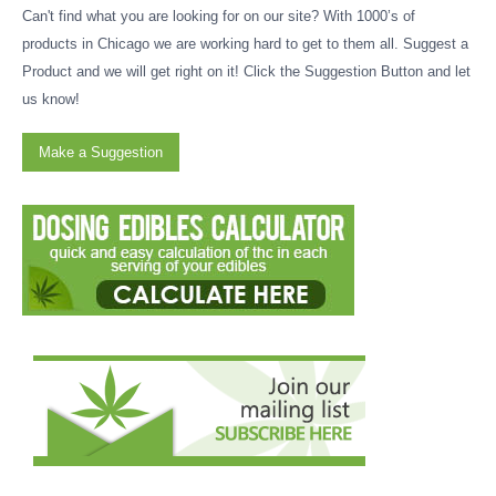
Can't find what you are looking for on our site? With 1000’s of
products in Chicago we are working hard to get to them all. Suggest a
Product and we will get right on it! Click the Suggestion Button and let
us know!
Make a Suggestion