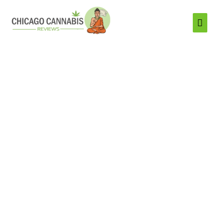
Mai
Men