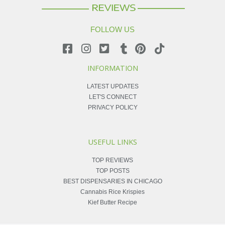
FOLLOW US
INFORMATION
LATEST UPDATES
LET'S CONNECT
PRIVACY POLICY
USEFUL LINKS
TOP REVIEWS
TOP POSTS
BEST DISPENSARIES IN CHICAGO
Cannabis Rice Krispies
Kief Butter Recipe