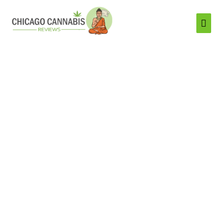
Mai
Men