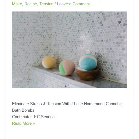
Make
,
Recipe
,
Tension
/
Leave a Comment
Bath
Bombs
Eliminate Stress & Tension With These Homemade Cannabis
Bath Bombs
Contributor: KC Scannell
Read More »