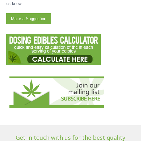
us know!
Make a Suggestion
Get in touch with us for the best quality