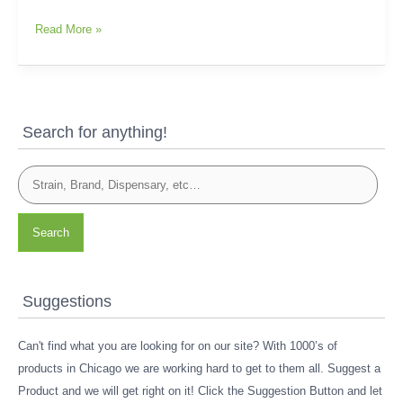
Read More »
Search for anything!
Search
Suggestions
Can't find what you are looking for on our site? With 1000’s of
products in Chicago we are working hard to get to them all. Suggest a
Product and we will get right on it! Click the Suggestion Button and let