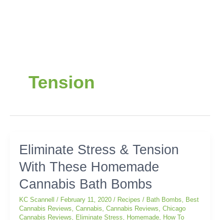
Tension
Eliminate
Eliminate Stress & Tension
Stress
With These Homemade
&
Tension
Cannabis Bath Bombs
With
These
KC Scannell
/
February 11, 2020
/
Recipes
/
Bath Bombs
,
Best
Homemade
Cannabis Reviews
,
Cannabis
,
Cannabis Reviews
,
Chicago
Cannabis Reviews
,
Eliminate Stress
,
Homemade
,
How To
Cannabis