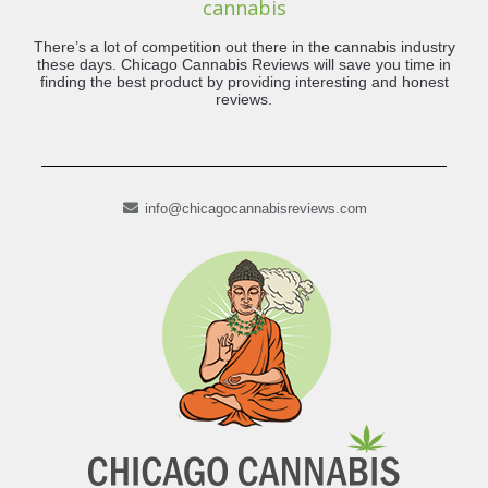
cannabis
There’s a lot of competition out there in the cannabis industry
these days. Chicago Cannabis Reviews will save you time in
finding the best product by providing interesting and honest
reviews.
info@chicagocannabisreviews.com