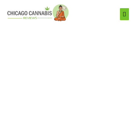
Mai
Men