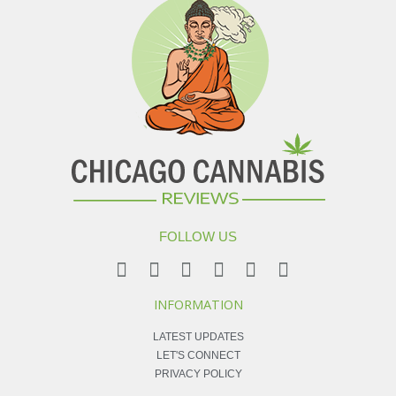
FOLLOW US
INFORMATION
LATEST UPDATES
LET'S CONNECT
PRIVACY POLICY