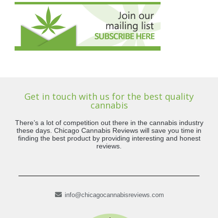
Get in touch with us for the best quality
cannabis
There’s a lot of competition out there in the cannabis industry
these days. Chicago Cannabis Reviews will save you time in
finding the best product by providing interesting and honest
reviews.
info@chicagocannabisreviews.com