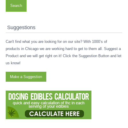
Search
Suggestions
Can't find what you are looking for on our site? With 1000’s of
products in Chicago we are working hard to get to them all. Suggest a
Product and we will get right on it! Click the Suggestion Button and let
us know!
Make a Suggestion