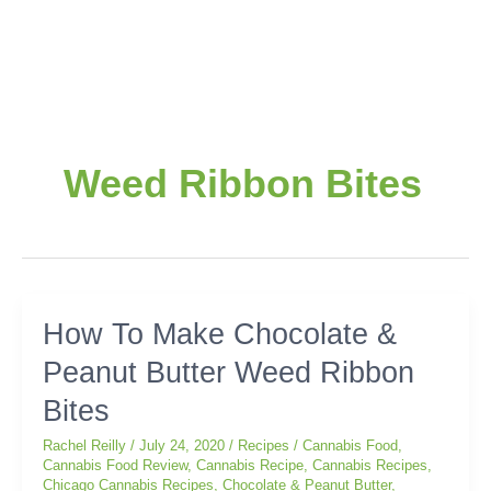
Weed Ribbon Bites
How
How To Make Chocolate &
To
Peanut Butter Weed Ribbon
Make
Chocolate
Bites
&
Peanut
Rachel Reilly
/
July 24, 2020
/
Recipes
/
Cannabis Food
,
Butter
Cannabis Food Review
,
Cannabis Recipe
,
Cannabis Recipes
,
Chicago Cannabis Recipes
,
Chocolate & Peanut Butter
,
Weed