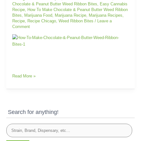
Chocolate & Peanut Butter Weed Ribbon Bites
,
Easy Cannabis
Ribbon
Recipe
,
How To Make Chocolate & Peanut Butter Weed Ribbon
Bites
Bites
,
Marijuana Food
,
Marijuana Recipe
,
Marijuana Recipes
,
Recipe
,
Recipe Chicago
,
Weed Ribbon Bites
/
Leave a
Comment
Read More »
Search for anything!