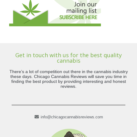
Get in touch with us for the best quality
cannabis
There’s a lot of competition out there in the cannabis industry
these days. Chicago Cannabis Reviews will save you time in
finding the best product by providing interesting and honest
reviews.
info@chicagocannabisreviews.com