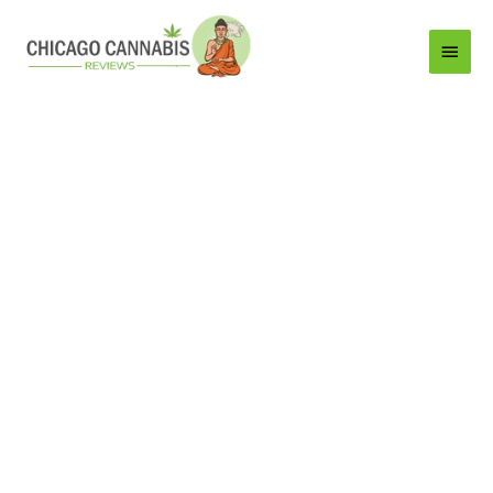
Main
Menu