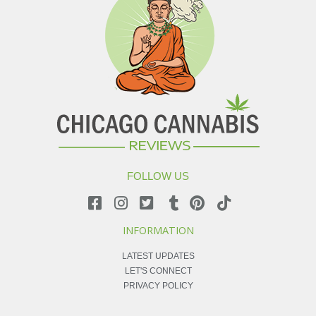
FOLLOW US
INFORMATION
LATEST UPDATES
LET'S CONNECT
PRIVACY POLICY