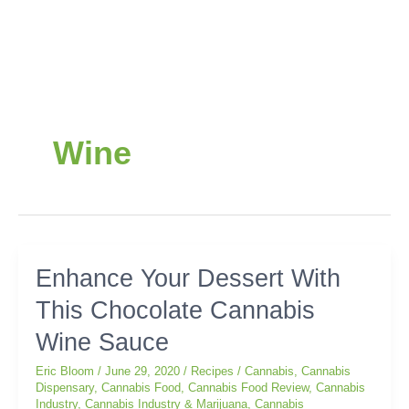
Wine
Enhance
Enhance Your Dessert With
Your
This Chocolate Cannabis
Dessert
With
Wine Sauce
This
Chocolate
Eric Bloom
/
June 29, 2020
/
Recipes
/
Cannabis
,
Cannabis
Cannabis
Dispensary
,
Cannabis Food
,
Cannabis Food Review
,
Cannabis
Industry
,
Cannabis Industry & Marijuana
,
Cannabis
Wine