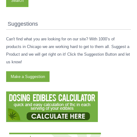
Search
Suggestions
Can't find what you are looking for on our site? With 1000’s of
products in Chicago we are working hard to get to them all. Suggest a
Product and we will get right on it! Click the Suggestion Button and let
us know!
Make a Suggestion