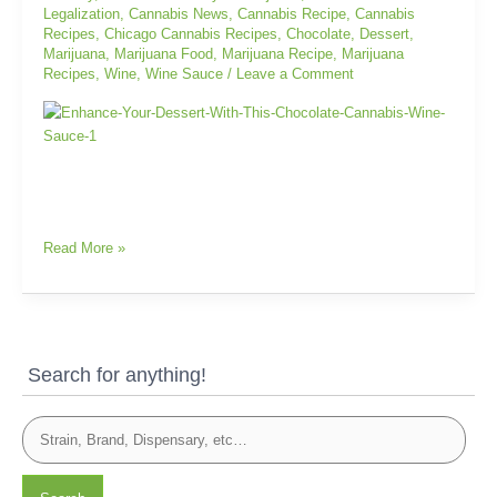
Legalization
,
Cannabis News
,
Cannabis Recipe
,
Cannabis
Sauce
Recipes
,
Chicago Cannabis Recipes
,
Chocolate
,
Dessert
,
Marijuana
,
Marijuana Food
,
Marijuana Recipe
,
Marijuana
Recipes
,
Wine
,
Wine Sauce
/
Leave a Comment
Read More »
Search for anything!