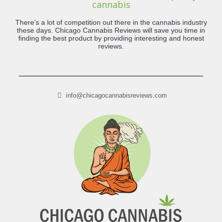
cannabis
There’s a lot of competition out there in the cannabis industry
these days. Chicago Cannabis Reviews will save you time in
finding the best product by providing interesting and honest
reviews.
info@chicagocannabisreviews.com