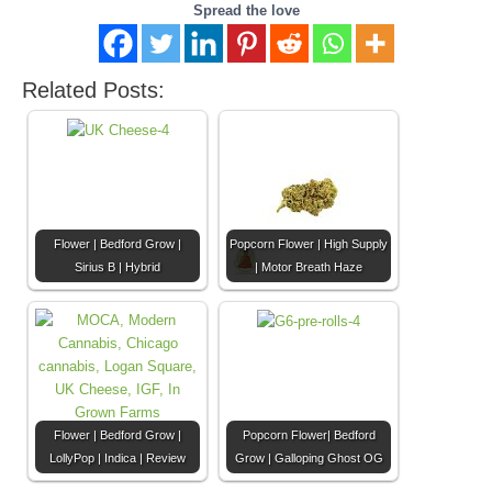
Spread the love
Related Posts:
Flower | Bedford Grow |
Popcorn Flower | High Supply
Sirius B | Hybrid
| Motor Breath Haze
Flower | Bedford Grow |
Popcorn Flower| Bedford
LollyPop | Indica | Review
Grow | Galloping Ghost OG