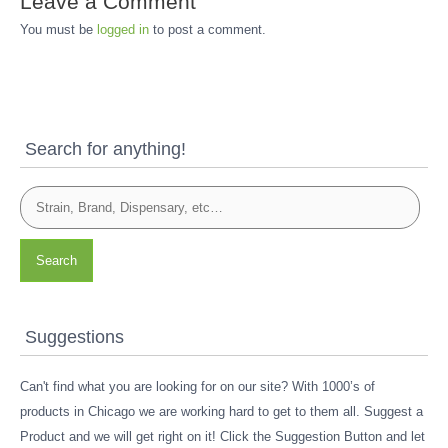
Leave a Comment
You must be
logged in
to post a comment.
Search for anything!
Search
Suggestions
Can't find what you are looking for on our site? With 1000’s of
products in Chicago we are working hard to get to them all. Suggest a
Product and we will get right on it! Click the Suggestion Button and let