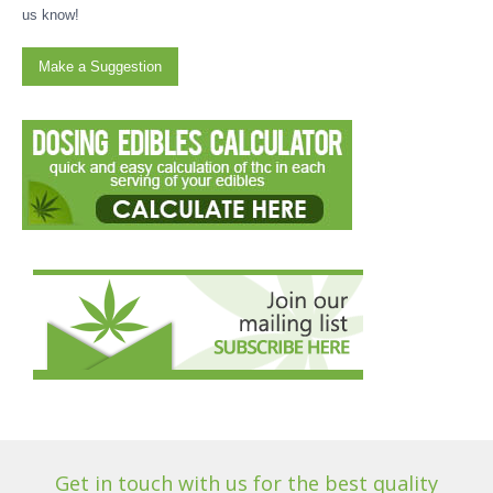
us know!
Make a Suggestion
Get in touch with us for the best quality