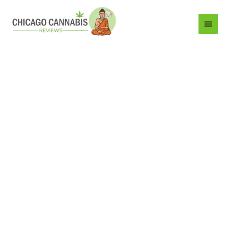
Main
Menu