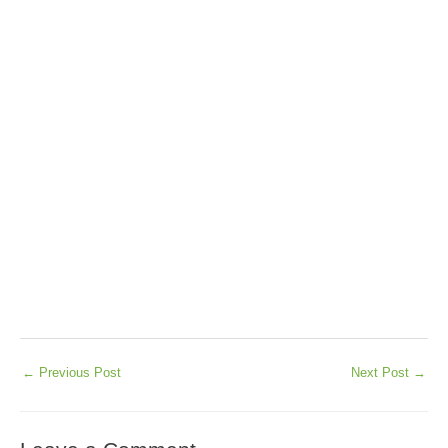
←
Previous Post
Next Post
→