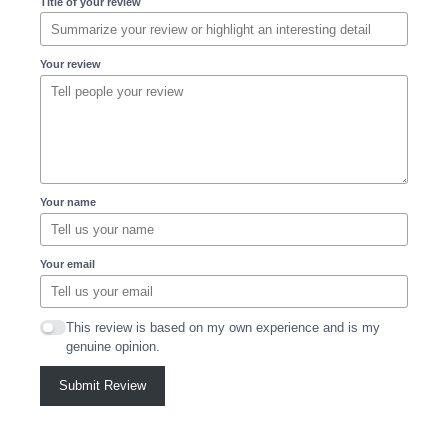
Title of your review
Your review
Your name
Your email
This review is based on my own experience and is my
genuine opinion.
Submit Review