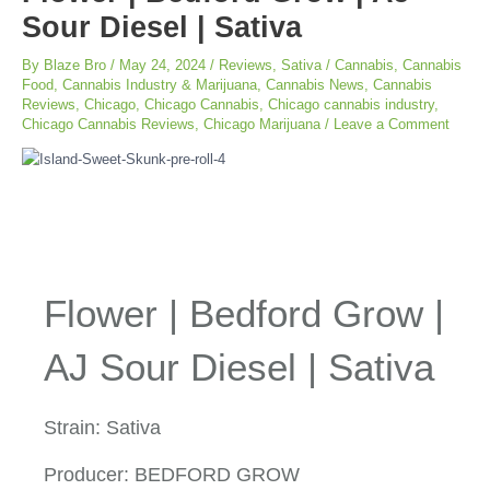
Sour Diesel | Sativa
By
Blaze Bro
/
May 24, 2024
/
Reviews
,
Sativa
/
Cannabis
,
Cannabis
Food
,
Cannabis Industry & Marijuana
,
Cannabis News
,
Cannabis
Reviews
,
Chicago
,
Chicago Cannabis
,
Chicago cannabis industry
,
Chicago Cannabis Reviews
,
Chicago Marijuana
/
Leave a Comment
Flower | Bedford Grow |
AJ Sour Diesel | Sativa
Strain: Sativa
Producer: BEDFORD GROW