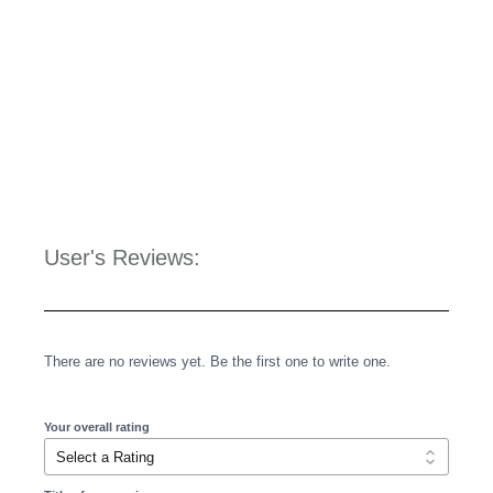
User's Reviews:
There are no reviews yet. Be the first one to write one.
Your overall rating