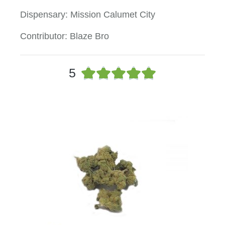
Dispensary: Mission Calumet City
Contributor: Blaze Bro
5





5
/
5