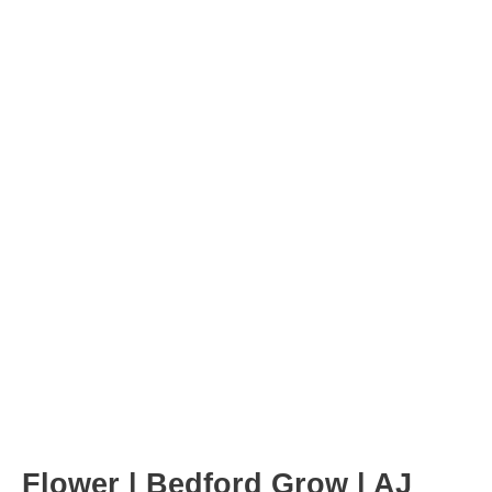
Post
navigation
Flower | Bedford Grow | AJ