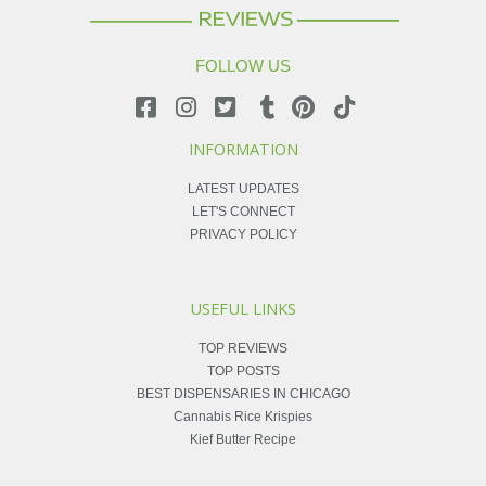
FOLLOW US
INFORMATION
LATEST UPDATES
LET'S CONNECT
PRIVACY POLICY
USEFUL LINKS
TOP REVIEWS
TOP POSTS
BEST DISPENSARIES IN CHICAGO
Cannabis Rice Krispies
Kief Butter Recipe