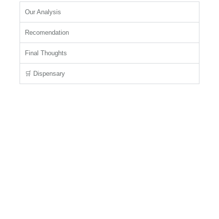
Our Analysis
Recomendation
Final Thoughts
🛒 Dispensary