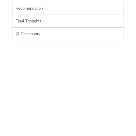
Recomendation
Final Thoughts
🛒 Dispensary