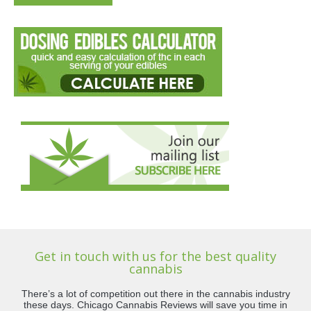
Get in touch with us for the best quality
cannabis
There’s a lot of competition out there in the cannabis industry
these days. Chicago Cannabis Reviews will save you time in