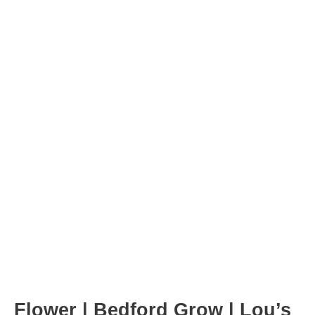
Post
navigation
Flower | Bedford Grow | Lou’s