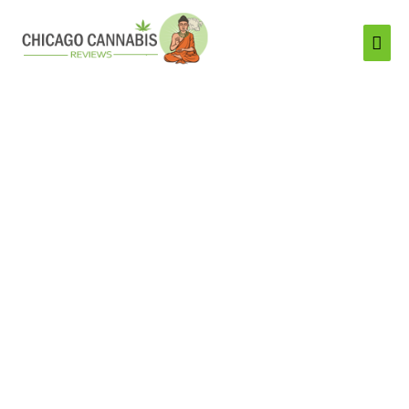
Mai
Men