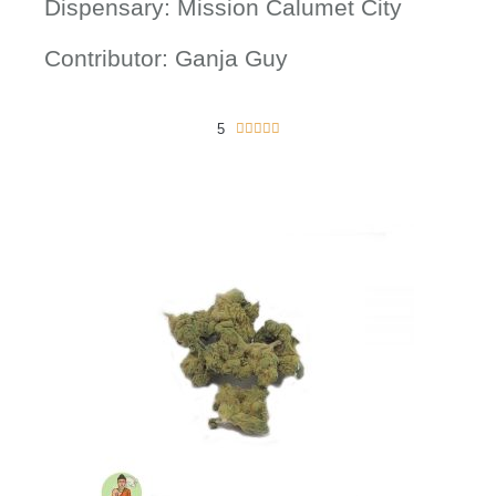
Dispensary: Mission Calumet City
Contributor: Ganja Guy
5
5





/
5