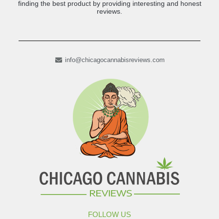
finding the best product by providing interesting and honest
reviews.
info@chicagocannabisreviews.com
FOLLOW US