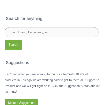
Search for anything!
Search
Suggestions
Can't find what you are looking for on our site? With 1000’s of
products in Chicago we are working hard to get to them all. Suggest a
Product and we will get right on it! Click the Suggestion Button and let
us know!
Make a Suggestion