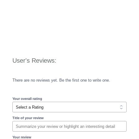
User's Reviews:
There are no reviews yet. Be the first one to write one.
Your overall rating
Title of your review
Your review