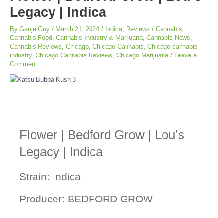
Legacy | Indica
By
Ganja Guy
/
March 21, 2024
/
Indica
,
Reviews
/
Cannabis
,
Cannabis Food
,
Cannabis Industry & Marijuana
,
Cannabis News
,
Cannabis Reviews
,
Chicago
,
Chicago Cannabis
,
Chicago cannabis
industry
,
Chicago Cannabis Reviews
,
Chicago Marijuana
/
Leave a
Comment
Flower | Bedford Grow | Lou’s
Legacy | Indica
Strain: Indica
Producer: BEDFORD GROW