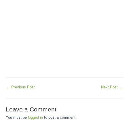
←
Previous Post
Next Post
→
Leave a Comment
You must be
logged in
to post a comment.