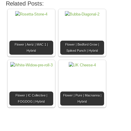
Related Posts:
Flower | Aeriz | MAC 1 |
Flower | Bedford Grow |
Hybrid
Spiked Punch | Hybrid
Flower | IC Collective |
Flower | Pure | Macnanna |
FOGDOG | Hybrid
Hybrid