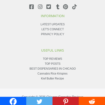
INFORMATION
LATEST UPDATES
LET'S CONNECT
PRIVACY POLICY
USEFUL LINKS
TOP REVIEWS
TOP POSTS
BEST DISPENSARIES IN CHICAGO
Cannabis Rice Krispies
Kief Butter Recipe
Copyright © 2026
Chicago Cannabis Reviews