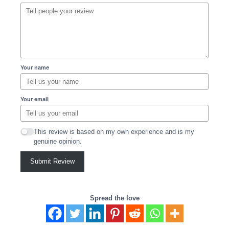
Your name
Your email
This review is based on my own experience and is my
genuine opinion.
Submit Review
Spread the love