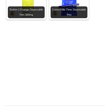
Rythm L’Orange Disposable
Cresco Me Time Disposable
Pen 300mg
Pen