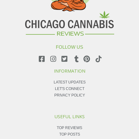
FOLLOW US
INFORMATION
LATEST UPDATES
LET'S CONNECT
PRIVACY POLICY
USEFUL LINKS
TOP REVIEWS
TOP POSTS