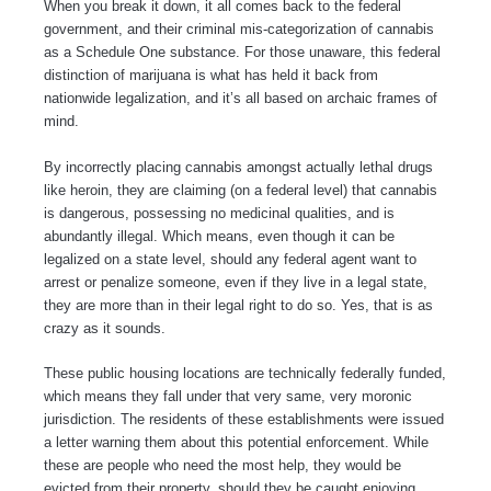
When you break it down, it all comes back to the federal
government, and their criminal mis-categorization of cannabis
as a Schedule One substance. For those unaware, this federal
distinction of marijuana is what has held it back from
nationwide legalization, and it’s all based on archaic frames of
mind.
By incorrectly placing cannabis amongst actually lethal drugs
like heroin, they are claiming (on a federal level) that cannabis
is dangerous, possessing no medicinal qualities, and is
abundantly illegal. Which means, even though it can be
legalized on a state level, should any federal agent want to
arrest or penalize someone, even if they live in a legal state,
they are more than in their legal right to do so. Yes, that is as
crazy as it sounds.
These public housing locations are technically federally funded,
which means they fall under that very same, very moronic
jurisdiction. The residents of these establishments were issued
a letter warning them about this potential enforcement. While
these are people who need the most help, they would be
evicted from their property, should they be caught enjoying