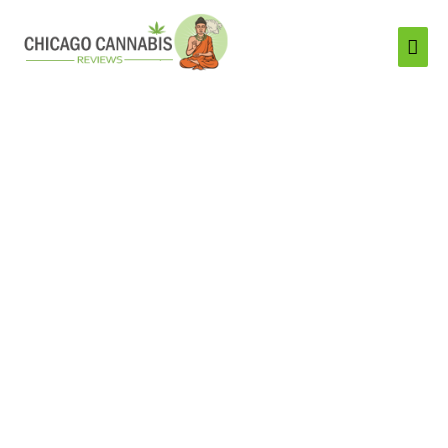
Mai
Men