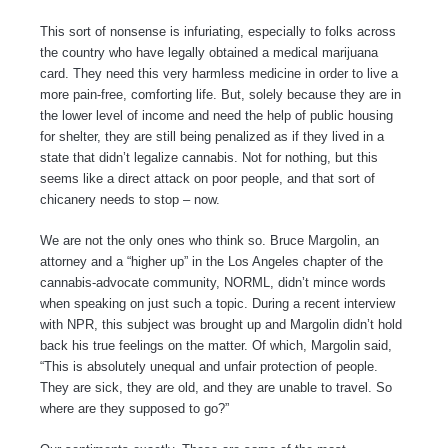
This sort of nonsense is infuriating, especially to folks across
the country who have legally obtained a medical marijuana
card. They need this very harmless medicine in order to live a
more pain-free, comforting life. But, solely because they are in
the lower level of income and need the help of public housing
for shelter, they are still being penalized as if they lived in a
state that didn’t legalize cannabis. Not for nothing, but this
seems like a direct attack on poor people, and that sort of
chicanery needs to stop – now.
We are not the only ones who think so. Bruce Margolin, an
attorney and a “higher up” in the Los Angeles chapter of the
cannabis-advocate community, NORML, didn’t mince words
when speaking on just such a topic. During a recent interview
with NPR, this subject was brought up and Margolin didn’t hold
back his true feelings on the matter. Of which, Margolin said,
“This is absolutely unequal and unfair protection of people.
They are sick, they are old, and they are unable to travel. So
where are they supposed to go?”