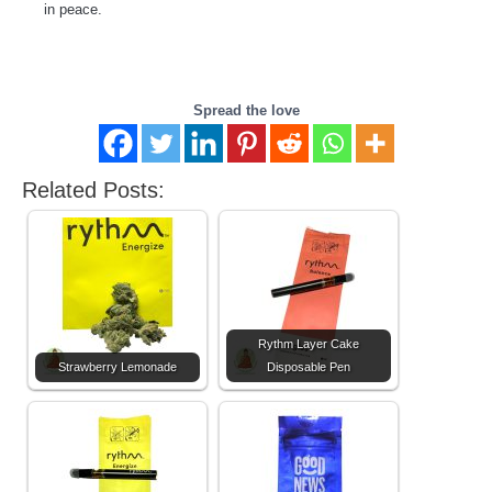
in peace.
Spread the love
Related Posts:
Rythm Layer Cake
Strawberry Lemonade
Disposable Pen