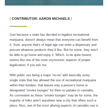
CONTRIBUTOR: AARON MICHAELS
Just because a state has decided to legalize recreational
marijuana, doesn’t always mean that everyone can benefit from
it. Sure, anyone that’s of legal age can enter a dispensary and
procure whatever products they’d like. But for some, they won’t
be able to go home and enjoy it. Which, to be quite honest,
seems like one of the more oxymoronic aspects of proper
legalization, if you ask me.
With public use being a major “no-no” with basically every
single state that has allowed the use of recreational marijuana
within their borders, that leaves only a person’s home or
designated “smoke lounges” for them to partake in cannabis.
As convenient as these “smoke lounges” may be for some, the
majority of folks aren’t anywhere near a city that offers such a
place. Also, one of the most alluring aspects of cannabis use is