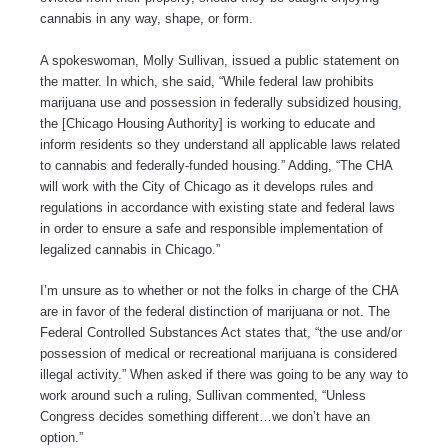
cannabis in any way, shape, or form.
A spokeswoman, Molly Sullivan, issued a public statement on
the matter. In which, she said, “While federal law prohibits
marijuana use and possession in federally subsidized housing,
the [Chicago Housing Authority] is working to educate and
inform residents so they understand all applicable laws related
to cannabis and federally-funded housing.” Adding, “The CHA
will work with the City of Chicago as it develops rules and
regulations in accordance with existing state and federal laws
in order to ensure a safe and responsible implementation of
legalized cannabis in Chicago.”
I’m unsure as to whether or not the folks in charge of the CHA
are in favor of the federal distinction of marijuana or not. The
Federal Controlled Substances Act states that, “the use and/or
possession of medical or recreational marijuana is considered
illegal activity.” When asked if there was going to be any way to
work around such a ruling, Sullivan commented, “Unless
Congress decides something different…we don’t have an
option.”