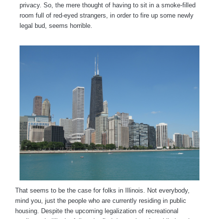
privacy. So, the mere thought of having to sit in a smoke-filled
room full of red-eyed strangers, in order to fire up some newly
legal bud, seems horrible.
That seems to be the case for folks in Illinois. Not everybody,
mind you, just the people who are currently residing in public
housing. Despite the upcoming legalization of recreational