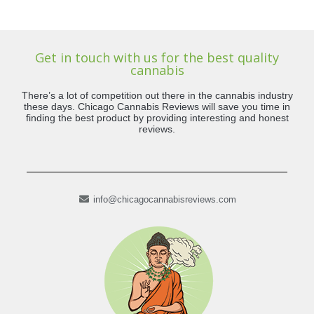
Get in touch with us for the best quality
cannabis
There’s a lot of competition out there in the cannabis industry
these days. Chicago Cannabis Reviews will save you time in
finding the best product by providing interesting and honest
reviews.
info@chicagocannabisreviews.com