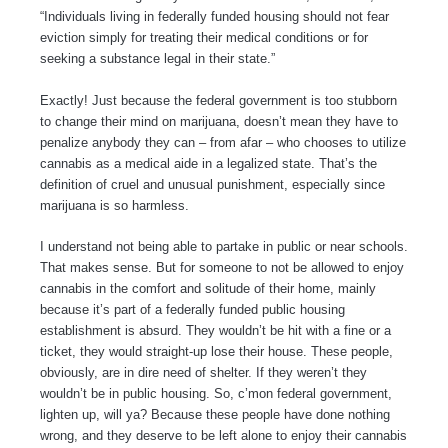
“Individuals living in federally funded housing should not fear
eviction simply for treating their medical conditions or for
seeking a substance legal in their state.”
Exactly! Just because the federal government is too stubborn
to change their mind on marijuana, doesn’t mean they have to
penalize anybody they can – from afar – who chooses to utilize
cannabis as a medical aide in a legalized state. That’s the
definition of cruel and unusual punishment, especially since
marijuana is so harmless.
I understand not being able to partake in public or near schools.
That makes sense. But for someone to not be allowed to enjoy
cannabis in the comfort and solitude of their home, mainly
because it’s part of a federally funded public housing
establishment is absurd. They wouldn’t be hit with a fine or a
ticket, they would straight-up lose their house. These people,
obviously, are in dire need of shelter. If they weren’t they
wouldn’t be in public housing. So, c’mon federal government,
lighten up, will ya? Because these people have done nothing
wrong, and they deserve to be left alone to enjoy their cannabis