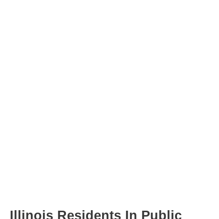
Post
navigation
Illinois Residents In Public