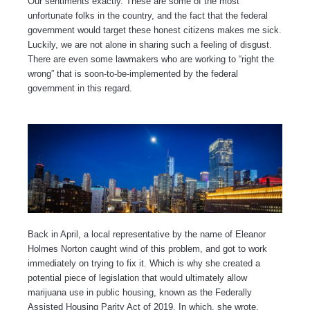
Our sentiments exactly. These are some of the most
unfortunate folks in the country, and the fact that the federal
government would target these honest citizens makes me sick.
Luckily, we are not alone in sharing such a feeling of disgust.
There are even some lawmakers who are working to “right the
wrong” that is soon-to-be-implemented by the federal
government in this regard.
Back in April, a local representative by the name of Eleanor
Holmes Norton caught wind of this problem, and got to work
immediately on trying to fix it. Which is why she created a
potential piece of legislation that would ultimately allow
marijuana use in public housing, known as the Federally
Assisted Housing Parity Act of 2019. In which, she wrote,