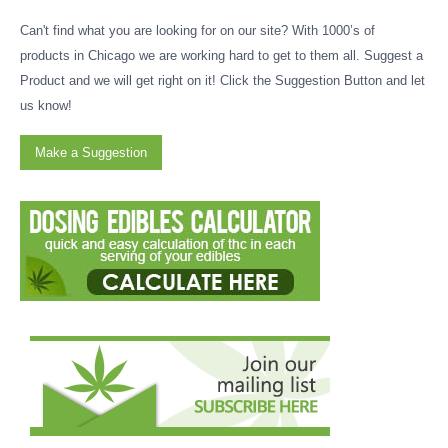
Can't find what you are looking for on our site? With 1000’s of
products in Chicago we are working hard to get to them all. Suggest a
Product and we will get right on it! Click the Suggestion Button and let
us know!
Make a Suggestion