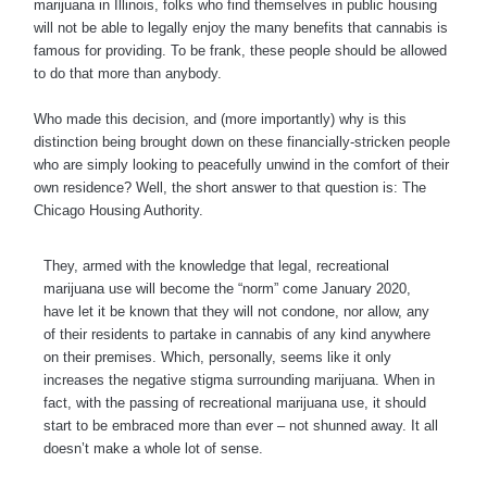
marijuana in Illinois, folks who find themselves in public housing
will not be able to legally enjoy the many benefits that cannabis is
famous for providing. To be frank, these people should be allowed
to do that more than anybody.
Who made this decision, and (more importantly) why is this
distinction being brought down on these financially-stricken people
who are simply looking to peacefully unwind in the comfort of their
own residence? Well, the short answer to that question is: The
Chicago Housing Authority.
They, armed with the knowledge that legal, recreational
marijuana use will become the “norm” come January 2020,
have let it be known that they will not condone, nor allow, any
of their residents to partake in cannabis of any kind anywhere
on their premises. Which, personally, seems like it only
increases the negative stigma surrounding marijuana. When in
fact, with the passing of recreational marijuana use, it should
start to be embraced more than ever – not shunned away. It all
doesn’t make a whole lot of sense.