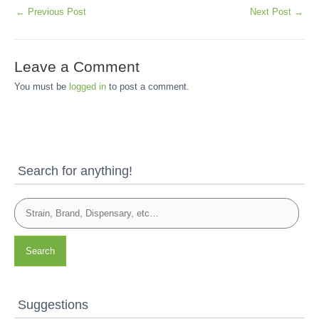
←
Previous Post
Next Post
→
Leave a Comment
You must be
logged in
to post a comment.
Search for anything!
Search
Suggestions