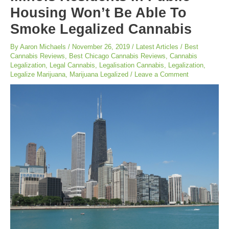
Housing Won’t Be Able To
Smoke Legalized Cannabis
By
Aaron Michaels
/
November 26, 2019
/
Latest Articles
/
Best
Cannabis Reviews
,
Best Chicago Cannabis Reviews
,
Cannabis
Legalization
,
Legal Cannabis
,
Legalisation Cannabis
,
Legalization
,
Legalize Marijuana
,
Marijuana Legalized
/
Leave a Comment