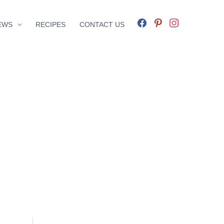
facebook
pinterest
instagram
EWS
RECIPES
CONTACT US