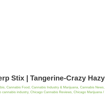
erp Stix | Tangerine-Crazy Hazy
bis
,
Cannabis Food
,
Cannabis Industry & Marijuana
,
Cannabis News
,
 cannabis industry
,
Chicago Cannabis Reviews
,
Chicago Marijuana
/