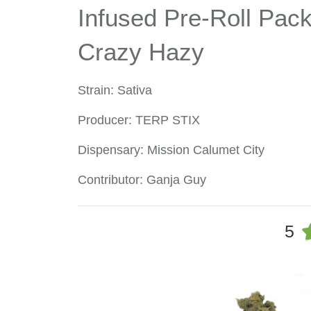
Infused Pre-Roll Pack 
Crazy Hazy
Strain: Sativa
Producer: TERP STIX
Dispensary: Mission Calumet City
Contributor: Ganja Guy
5