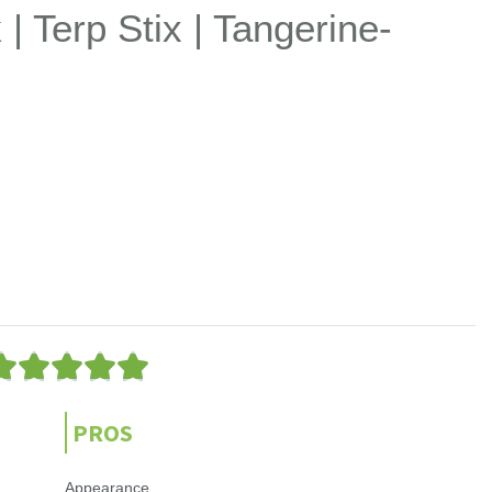
| Terp Stix | Tangerine-
5





/
5
PROS
Appearance