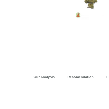
Our Analysis
Recomendation
F