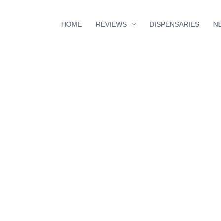
HOME
REVIEWS
DISPENSARIES
N