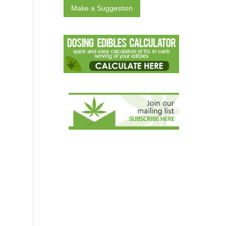
Make a Suggestion