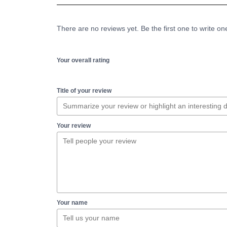
There are no reviews yet. Be the first one to write on
Your overall rating
Title of your review
Your review
Your name