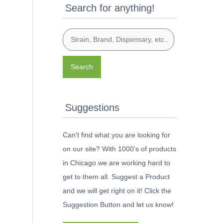
Search for anything!
Search
Suggestions
Can't find what you are looking for
on our site? With 1000’s of products
in Chicago we are working hard to
get to them all. Suggest a Product
and we will get right on it! Click the
Suggestion Button and let us know!