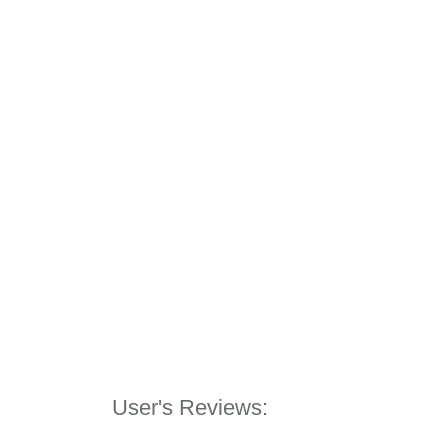
User's Reviews: