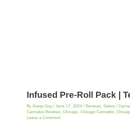
navigation
Infused Pre-Roll Pack | T
By
Ganja Guy
/
June 17, 2024
/
Reviews
,
Sativa
/
Canna
Cannabis Reviews
,
Chicago
,
Chicago Cannabis
,
Chicago
Leave a Comment