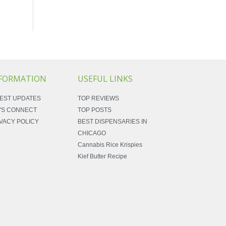
FORMATION
USEFUL LINKS
EST UPDATES
TOP REVIEWS
'S CONNECT
TOP POSTS
VACY POLICY
BEST DISPENSARIES IN
CHICAGO
Cannabis Rice Krispies
Kief Butter Recipe