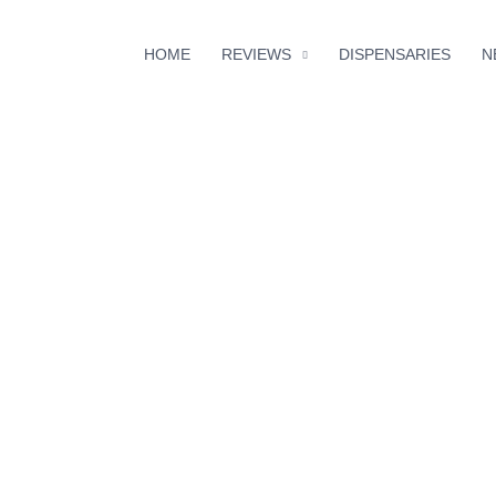
HOME
REVIEWS
DISPENSARIES
N