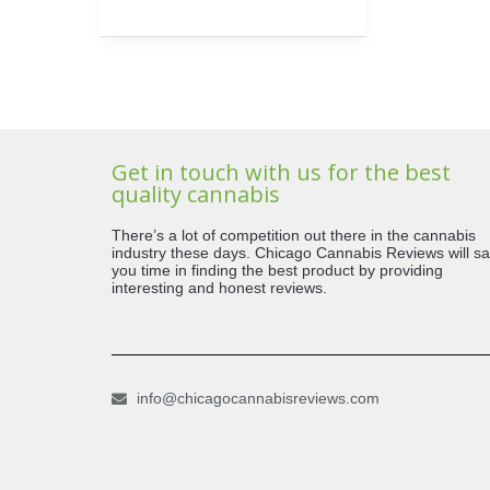
Get in touch with us for the best
quality cannabis
There’s a lot of competition out there in the cannabis
industry these days. Chicago Cannabis Reviews will s
you time in finding the best product by providing
interesting and honest reviews.
info@chicagocannabisreviews.com