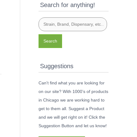
Search for anything!
Search
Suggestions
Can't find what you are looking for
on our site? With 1000’s of products
in Chicago we are working hard to
get to them all. Suggest a Product
and we will get right on it! Click the
Suggestion Button and let us know!