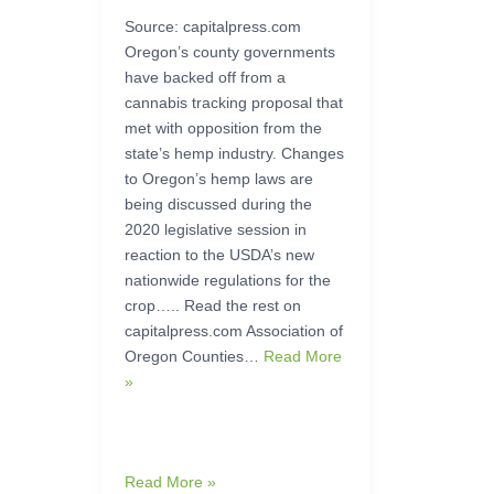
Source: capitalpress.com
Oregon’s county governments
have backed off from a
cannabis tracking proposal that
met with opposition from the
state’s hemp industry. Changes
to Oregon’s hemp laws are
being discussed during the
2020 legislative session in
reaction to the USDA’s new
nationwide regulations for the
crop….. Read the rest on
capitalpress.com Association of
Oregon Counties…
Read More
»
Read More »