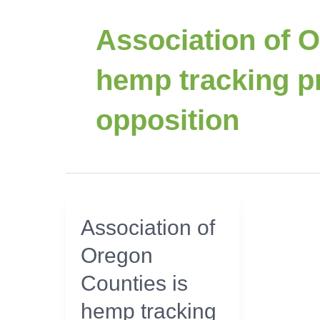
Association of 
hemp tracking pr
opposition
Association
Association of
of
Oregon
Oregon
Counties
Counties is
is
hemp
hemp tracking
tracking