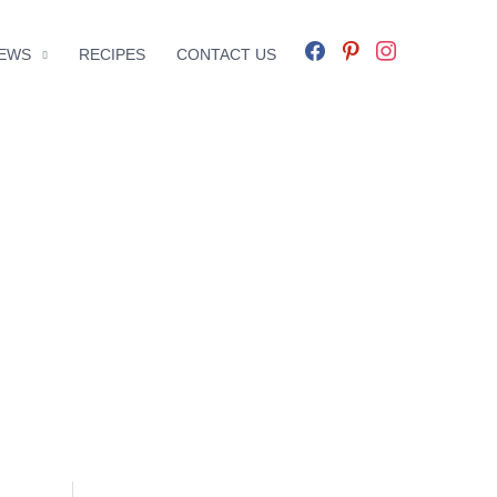
facebook
pinterest
instagram
EWS
RECIPES
CONTACT US