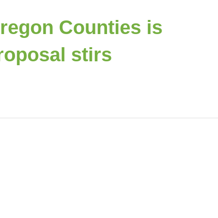
Oregon Counties is
oposal stirs