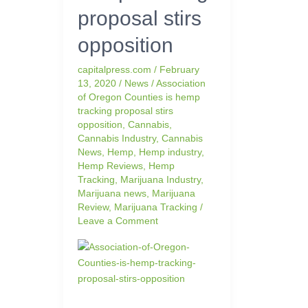
proposal stirs
proposal
stirs
opposition
opposition
capitalpress.com
/
February
13, 2020
/
News
/
Association
of Oregon Counties is hemp
tracking proposal stirs
opposition
,
Cannabis
,
Cannabis Industry
,
Cannabis
News
,
Hemp
,
Hemp industry
,
Hemp Reviews
,
Hemp
Tracking
,
Marijuana Industry
,
Marijuana news
,
Marijuana
Review
,
Marijuana Tracking
/
Leave a Comment