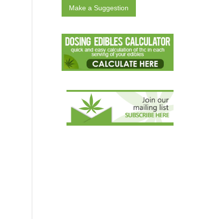
Make a Suggestion