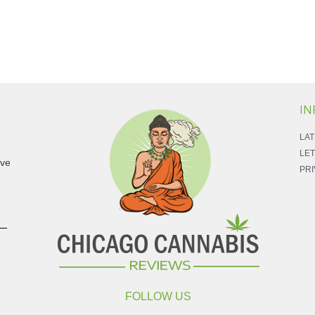
IN
LAT
LET
ave
PRI
FOLLOW US