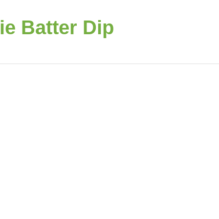
e Batter Dip