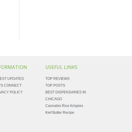
FORMATION
USEFUL LINKS
EST UPDATES
TOP REVIEWS
'S CONNECT
TOP POSTS
VACY POLICY
BEST DISPENSARIES IN
CHICAGO
Cannabis Rice Krispies
Kief Butter Recipe