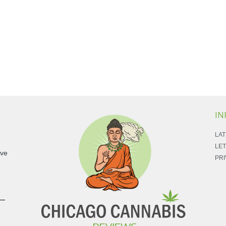
IN
LAT
LET
ave
PRI