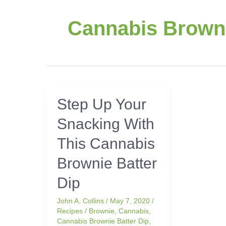
Cannabis Browni
Step
Step Up Your
Up
Snacking With
Your
Snacking
This Cannabis
With
This
Brownie Batter
Cannabis
Dip
Brownie
Batter
John A. Collins
/
May 7, 2020
/
Dip
Recipes
/
Brownie
,
Cannabis
,
Cannabis Brownie Batter Dip
,