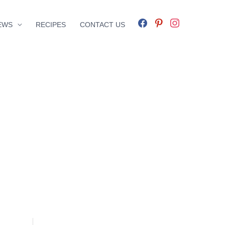
facebook
pinterest
instagram
EWS
RECIPES
CONTACT US