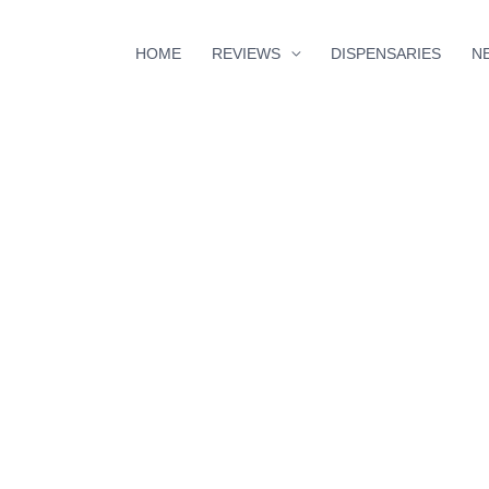
HOME
REVIEWS
DISPENSARIES
N