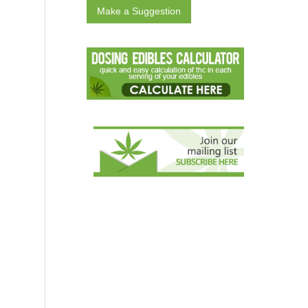
Make a Suggestion