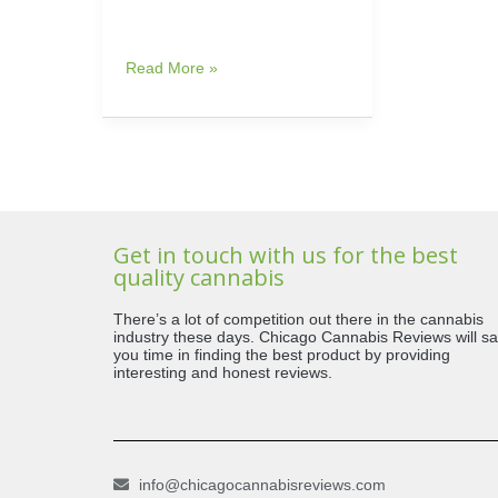
Read More »
Get in touch with us for the best
quality cannabis
There’s a lot of competition out there in the cannabis
industry these days. Chicago Cannabis Reviews will s
you time in finding the best product by providing
interesting and honest reviews.
info@chicagocannabisreviews.com