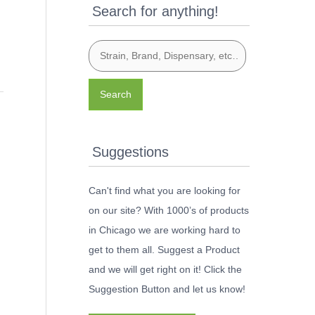
Search for anything!
Search
Suggestions
Can't find what you are looking for
on our site? With 1000’s of products
in Chicago we are working hard to
get to them all. Suggest a Product
and we will get right on it! Click the
Suggestion Button and let us know!