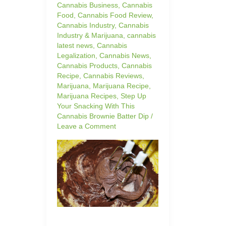
Cannabis Business
,
Cannabis
Food
,
Cannabis Food Review
,
Cannabis Industry
,
Cannabis
Industry & Marijuana
,
cannabis
latest news
,
Cannabis
Legalization
,
Cannabis News
,
Cannabis Products
,
Cannabis
Recipe
,
Cannabis Reviews
,
Marijuana
,
Marijuana Recipe
,
Marijuana Recipes
,
Step Up
Your Snacking With This
Cannabis Brownie Batter Dip
/
Leave a Comment