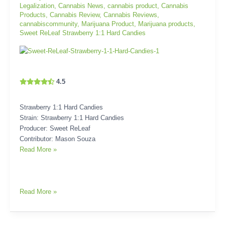
Legalization
,
Cannabis News
,
cannabis product
,
Cannabis
Products
,
Cannabis Review
,
Cannabis Reviews
,
cannabiscommunity
,
Marijuana Product
,
Marijuana products
,
Sweet ReLeaf Strawberry 1:1 Hard Candies
4.5
Strawberry 1:1 Hard Candies
Strain: Strawberry 1:1 Hard Candies
Producer: Sweet ReLeaf
Contributor: Mason Souza
Read More »
Read More »