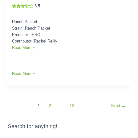
3.5
Ranch Packet
Strain: Ranch Packet
Producer: IESO
Contributor: Rachel Reilly
Read More »
Read More »
1
2
…
13
Next
→
Search for anything!