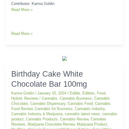
Contributor: Karma Goldin
Read More »
Read More »
Birthday
Birthday Cake White
Cake
Chocolate Bar 100mg
White
Chocolate
Karma Goldin
/
January 10, 2024
/
Edible
,
Edibles
,
Food
,
Bar
Hybrid
,
Reviews
/
Cannabis
,
Cannabis Business
,
Cannabis
100mg
Chocolate
,
Cannabis Dispensary
,
Cannabis Food
,
Cannabis
Food Review
,
Cannabis for Business
,
Cannabis Industry
,
Cannabis Industry & Marijuana
,
cannabis latest news
,
cannabis
product
,
Cannabis Products
,
Cannabis Review
,
Cannabis
Reviews
,
Marijuana Chocolate Review
,
Marijuana Product
,