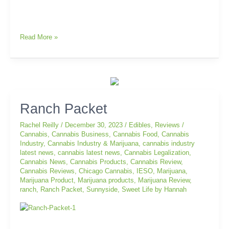
Read More »
Ranch
Ranch Packet
Packet
Rachel Reilly
/
December 30, 2023
/
Edibles
,
Reviews
/
Cannabis
,
Cannabis Business
,
Cannabis Food
,
Cannabis
Industry
,
Cannabis Industry & Marijuana
,
cannabis industry
latest news
,
cannabis latest news
,
Cannabis Legalization
,
Cannabis News
,
Cannabis Products
,
Cannabis Review
,
Cannabis Reviews
,
Chicago Cannabis
,
IESO
,
Marijuana
,
Marijuana Product
,
Marijuana products
,
Marijuana Review
,
ranch
,
Ranch Packet
,
Sunnyside
,
Sweet Life by Hannah