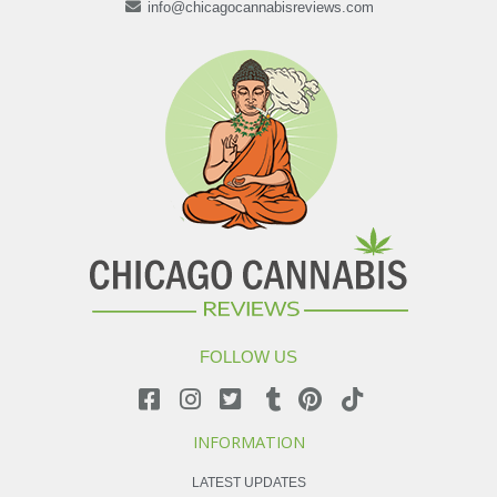
info@chicagocannabisreviews.com
FOLLOW US
INFORMATION
LATEST UPDATES