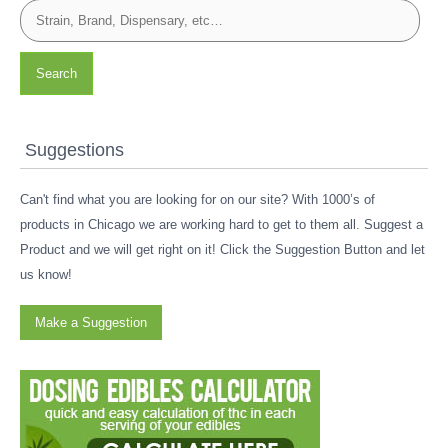
Search
Suggestions
Can't find what you are looking for on our site? With 1000’s of
products in Chicago we are working hard to get to them all. Suggest a
Product and we will get right on it! Click the Suggestion Button and let
us know!
Make a Suggestion