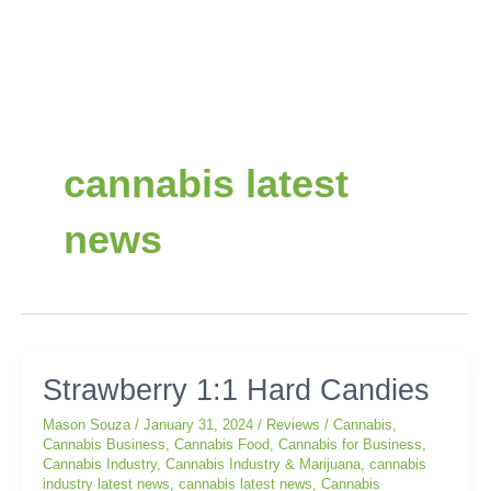
Post
pagination
cannabis latest
news
Strawberry
Strawberry 1:1 Hard Candies
1:1
Mason Souza
/
January 31, 2024
/
Reviews
/
Cannabis
,
Hard
Cannabis Business
,
Cannabis Food
,
Cannabis for Business
,
Candies
Cannabis Industry
,
Cannabis Industry & Marijuana
,
cannabis
industry latest news
,
cannabis latest news
,
Cannabis