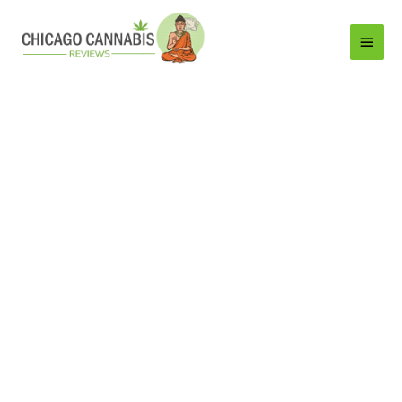
Main
Menu