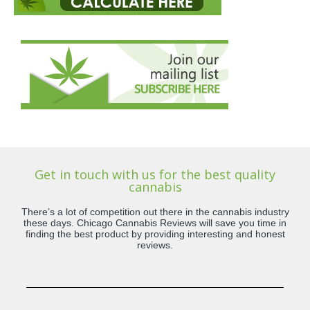
Get in touch with us for the best quality
cannabis
There’s a lot of competition out there in the cannabis industry
these days. Chicago Cannabis Reviews will save you time in
finding the best product by providing interesting and honest
reviews.