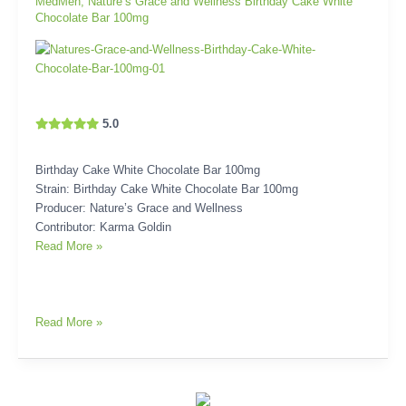
MedMen
,
Nature’s Grace and Wellness Birthday Cake White
Chocolate Bar 100mg
5.0
Birthday Cake White Chocolate Bar 100mg
Strain: Birthday Cake White Chocolate Bar 100mg
Producer: Nature’s Grace and Wellness
Contributor: Karma Goldin
Read More »
Read More »