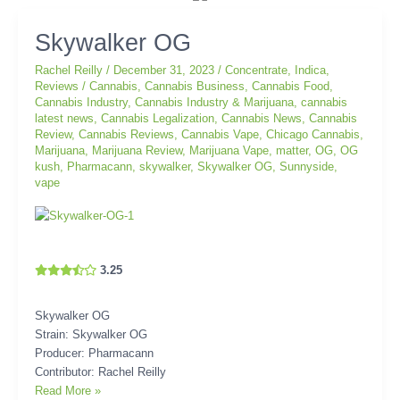
Skywalker
Skywalker OG
OG
Rachel Reilly
/
December 31, 2023
/
Concentrate
,
Indica
,
Reviews
/
Cannabis
,
Cannabis Business
,
Cannabis Food
,
Cannabis Industry
,
Cannabis Industry & Marijuana
,
cannabis
latest news
,
Cannabis Legalization
,
Cannabis News
,
Cannabis
Review
,
Cannabis Reviews
,
Cannabis Vape
,
Chicago Cannabis
,
Marijuana
,
Marijuana Review
,
Marijuana Vape
,
matter
,
OG
,
OG
kush
,
Pharmacann
,
skywalker
,
Skywalker OG
,
Sunnyside
,
vape
3.25
Skywalker OG
Strain: Skywalker OG
Producer: Pharmacann
Contributor: Rachel Reilly
Read More »