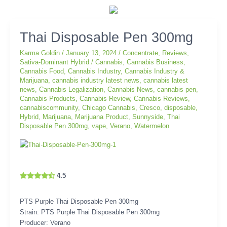
Thai
Thai Disposable Pen 300mg
Disposable
Karma Goldin
/
January 13, 2024
/
Concentrate
,
Reviews
,
Pen
Sativa-Dominant Hybrid
/
Cannabis
,
Cannabis Business
,
300mg
Cannabis Food
,
Cannabis Industry
,
Cannabis Industry &
Marijuana
,
cannabis industry latest news
,
cannabis latest
news
,
Cannabis Legalization
,
Cannabis News
,
cannabis pen
,
Cannabis Products
,
Cannabis Review
,
Cannabis Reviews
,
cannabiscommunity
,
Chicago Cannabis
,
Cresco
,
disposable
,
Hybrid
,
Marijuana
,
Marijuana Product
,
Sunnyside
,
Thai
Disposable Pen 300mg
,
vape
,
Verano
,
Watermelon
4.5
PTS Purple Thai Disposable Pen 300mg
Strain: PTS Purple Thai Disposable Pen 300mg
Producer: Verano