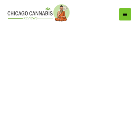
Main
Menu