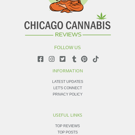
FOLLOW US
INFORMATION
LATEST UPDATES
LET'S CONNECT
PRIVACY POLICY
USEFUL LINKS
TOP REVIEWS
TOP POSTS