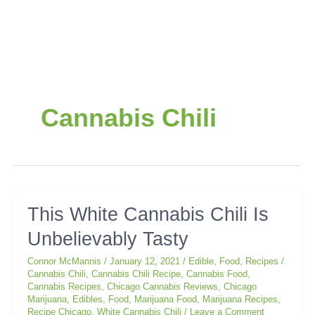
Cannabis Chili
This
This White Cannabis Chili Is
White
Unbelievably Tasty
Cannabis
Chili
Connor McMannis
/
January 12, 2021
/
Edible
,
Food
,
Recipes
/
Is
Cannabis Chili
,
Cannabis Chili Recipe
,
Cannabis Food
,
Unbelievably
Cannabis Recipes
,
Chicago Cannabis Reviews
,
Chicago
Tasty
Marijuana
,
Edibles
,
Food
,
Marijuana Food
,
Marijuana Recipes
,
Recipe Chicago
,
White Cannabis Chili
/
Leave a Comment