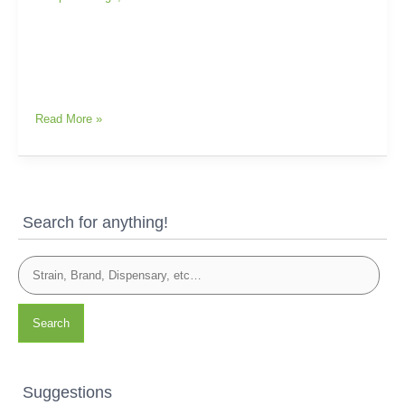
Read More »
Search for anything!
Search
Suggestions