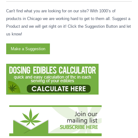
Can't find what you are looking for on our site? With 1000’s of
products in Chicago we are working hard to get to them all. Suggest a
Product and we will get right on it! Click the Suggestion Button and let
us know!
Make a Suggestion