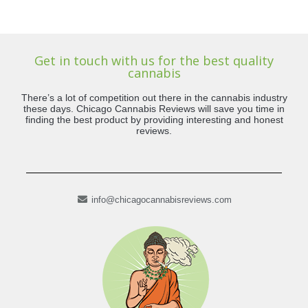
Get in touch with us for the best quality
cannabis
There’s a lot of competition out there in the cannabis industry
these days. Chicago Cannabis Reviews will save you time in
finding the best product by providing interesting and honest
reviews.
info@chicagocannabisreviews.com