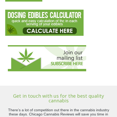
Get in touch with us for the best quality
cannabis
There’s a lot of competition out there in the cannabis industry
these days. Chicago Cannabis Reviews will save you time in