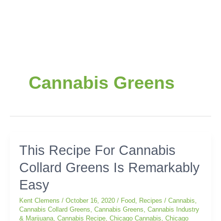
Cannabis Greens
This
This Recipe For Cannabis
Recipe
Collard Greens Is Remarkably
For
Cannabis
Easy
Collard
Greens
Kent Clemens
/
October 16, 2020
/
Food
,
Recipes
/
Cannabis
,
Is
Cannabis Collard Greens
,
Cannabis Greens
,
Cannabis Industry
& Marijuana
,
Cannabis Recipe
,
Chicago Cannabis
,
Chicago
Remarkably