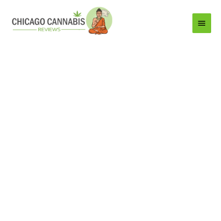
Main
Menu