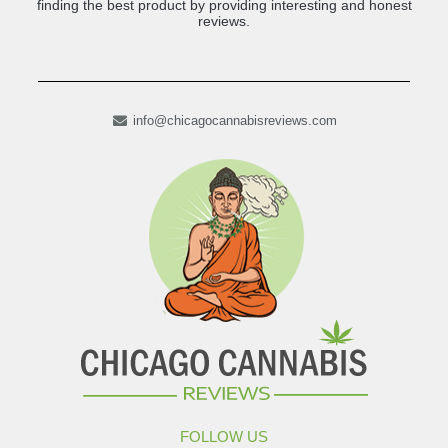
finding the best product by providing interesting and honest
reviews.
info@chicagocannabisreviews.com
FOLLOW US