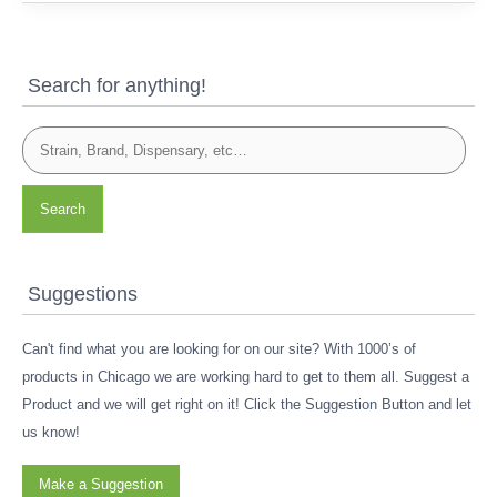
Search for anything!
Search
Suggestions
Can't find what you are looking for on our site? With 1000’s of
products in Chicago we are working hard to get to them all. Suggest a
Product and we will get right on it! Click the Suggestion Button and let
us know!
Make a Suggestion