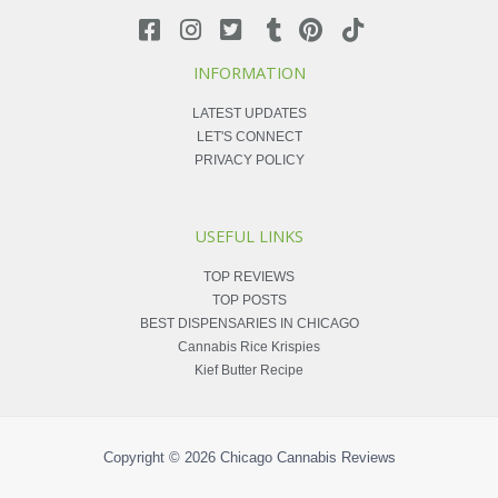
INFORMATION
LATEST UPDATES
LET'S CONNECT
PRIVACY POLICY
USEFUL LINKS
TOP REVIEWS
TOP POSTS
BEST DISPENSARIES IN CHICAGO
Cannabis Rice Krispies
Kief Butter Recipe
Copyright © 2026
Chicago Cannabis Reviews