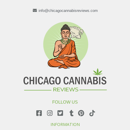
info@chicagocannabisreviews.com
FOLLOW US
INFORMATION