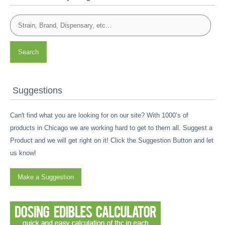
Search
Suggestions
Can't find what you are looking for on our site? With 1000’s of
products in Chicago we are working hard to get to them all. Suggest a
Product and we will get right on it! Click the Suggestion Button and let
us know!
Make a Suggestion