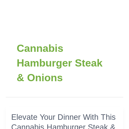
Cannabis
Hamburger Steak
& Onions
Elevate
Elevate Your Dinner With This
Your
Cannabis Hamburger Steak &
Dinner