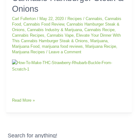
With
Onions
This
Cannabis
Carl Fullerton
/
May 22, 2020
/
Recipes
/
Cannabis
,
Cannabis
Hamburger
Food
,
Cannabis Food Review
,
Cannabis Hamburger Steak &
Onions
,
Cannabis Industry & Marijuana
,
Cannabis Recipe
,
Steak
Cannabis Recipes
,
Cannabis Vape
,
Elevate Your Dinner With
&
This Cannabis Hamburger Steak & Onions
,
Marijuana
,
Onions
Marijuana Food
,
marijuana food reviews
,
Marijuana Recipe
,
Marijuana Recipes
/
Leave a Comment
Read More »
Search for anything!