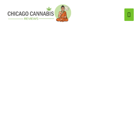
Mai
Men