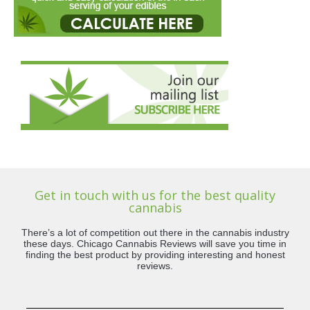
Get in touch with us for the best quality
cannabis
There’s a lot of competition out there in the cannabis industry
these days. Chicago Cannabis Reviews will save you time in
finding the best product by providing interesting and honest
reviews.