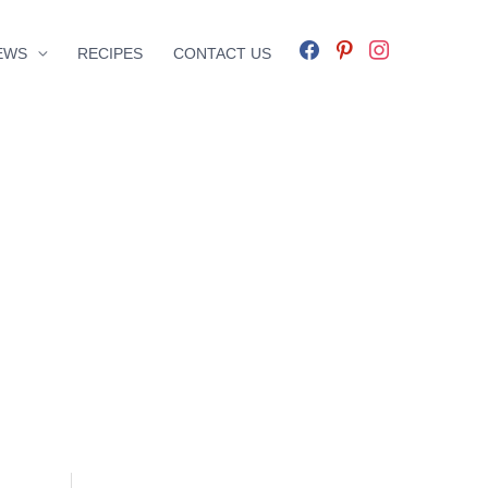
facebook
pinterest
instagram
EWS
RECIPES
CONTACT US