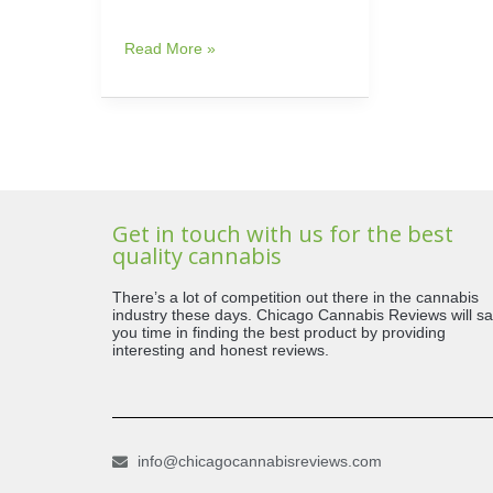
Read More »
Get in touch with us for the best
quality cannabis
There’s a lot of competition out there in the cannabis
industry these days. Chicago Cannabis Reviews will s
you time in finding the best product by providing
interesting and honest reviews.
info@chicagocannabisreviews.com