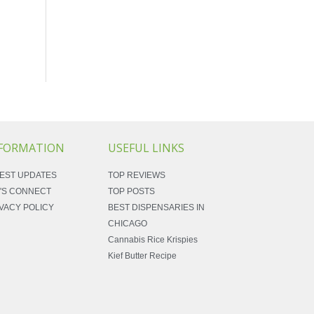
FORMATION
USEFUL LINKS
EST UPDATES
TOP REVIEWS
'S CONNECT
TOP POSTS
VACY POLICY
BEST DISPENSARIES IN
CHICAGO
Cannabis Rice Krispies
Kief Butter Recipe