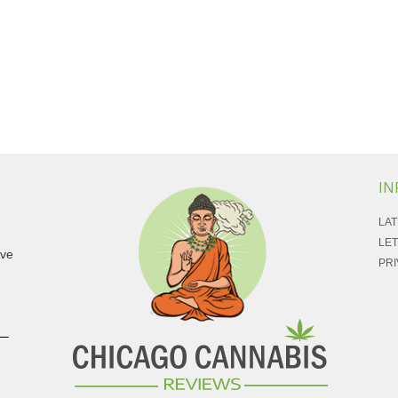
IN
LAT
LET
ave
PRI