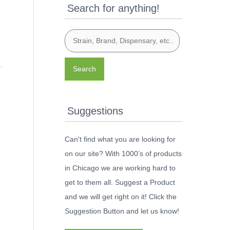
Search for anything!
Search
Suggestions
Can't find what you are looking for
on our site? With 1000’s of products
in Chicago we are working hard to
get to them all. Suggest a Product
and we will get right on it! Click the
Suggestion Button and let us know!