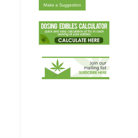
Make a Suggestion