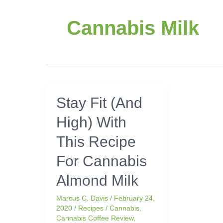
Cannabis Milk
Stay
Stay Fit (And
Fit
High) With
(And
High)
This Recipe
With
This
For Cannabis
Recipe
Almond Milk
For
Cannabis
Marcus C. Davis
/
February 24,
Almond
2020
/
Recipes
/
Cannabis
,
Milk
Cannabis Coffee Review
,