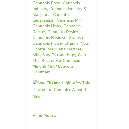
Cannabis Food
,
Cannabis
Industry
,
Cannabis Industry &
Marijuana
,
Cannabis
Legalization
,
Cannabis Milk
,
Cannabis News
,
Cannabis
Recipe
,
Cannabis Review
,
Cannabis Reviews
,
Grams of
Cannabis Flower Strain of Your
Choice
,
Marijuana Medical
,
Milk
,
Stay Fit (And High) With
This Recipe For Cannabis
Almond Milk
/
Leave a
Comment
Read More »