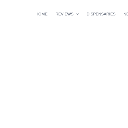
HOME
REVIEWS
DISPENSARIES
N