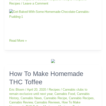
Recipes
/
Leave a Comment
Read More »
How
How To Make Homemade
To
THC Toffee
Make
Homemade
Eric Bloom
/
April 20, 2020
/
Recipes
/
Cannabis clubs to
THC
remain exclusive until next year
,
Cannabis Food
,
Cannabis
Toffee
History
,
Cannabis News
,
Cannabis Recipe
,
Cannabis Recipes
,
Cannabis Review
,
Cannabis Reviews
,
How To Make