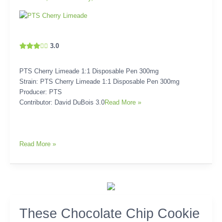
3.0
PTS Cherry Limeade 1:1 Disposable Pen 300mg
Strain: PTS Cherry Limeade 1:1 Disposable Pen 300mg
Producer: PTS
Contributor: David DuBois 3.0
Read More »
Read More »
These
These Chocolate Chip Cookie
Chocolate