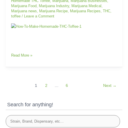
Homemade THC Toffee
,
Marijuana
,
Marijuana Businesses
,
Marijuana Food
,
Marijuana Industry
,
Marijuana Medical
,
Marijuana news
,
Marijuana Recipe
,
Marijuana Recipes
,
THC
,
toffee
/
Leave a Comment
Read More »
1
2
…
6
Next
→
Search for anything!