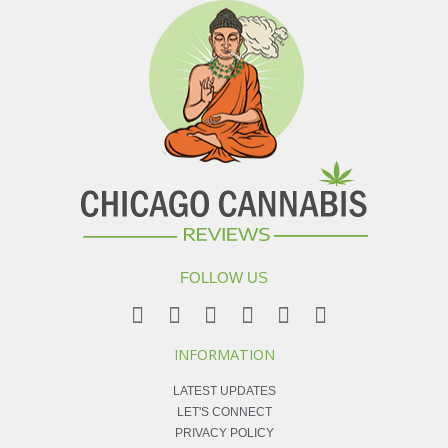
FOLLOW US
INFORMATION
LATEST UPDATES
LET'S CONNECT
PRIVACY POLICY