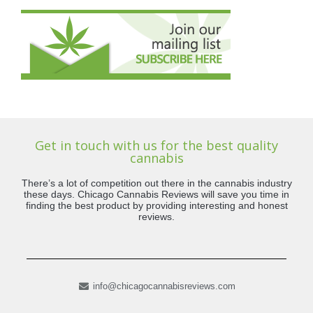
Get in touch with us for the best quality
cannabis
There’s a lot of competition out there in the cannabis industry
these days. Chicago Cannabis Reviews will save you time in
finding the best product by providing interesting and honest
reviews.
info@chicagocannabisreviews.com