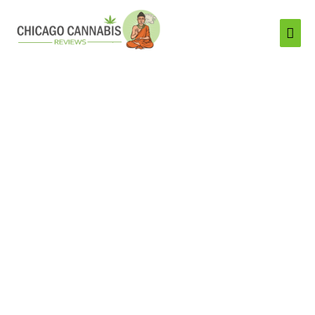
Mai
Men