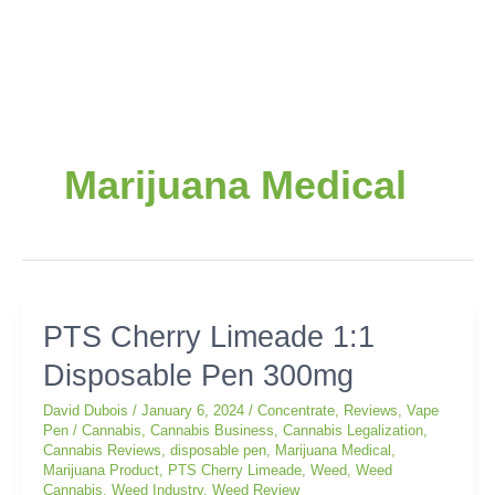
Post
pagination
Marijuana Medical
PTS
PTS Cherry Limeade 1:1
Cherry
Disposable Pen 300mg
Limeade
1:1
David Dubois
/
January 6, 2024
/
Concentrate
,
Reviews
,
Vape
Disposable
Pen
/
Cannabis
,
Cannabis Business
,
Cannabis Legalization
,
Pen
Cannabis Reviews
,
disposable pen
,
Marijuana Medical
,
300mg
Marijuana Product
,
PTS Cherry Limeade
,
Weed
,
Weed
Cannabis
,
Weed Industry
,
Weed Review