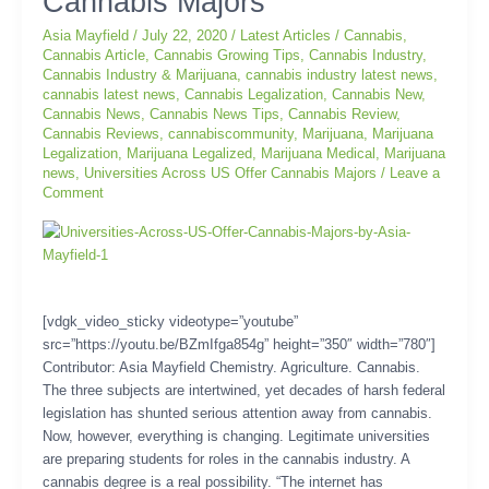
Cannabis Majors
US
Offer
Asia Mayfield
/
July 22, 2020
/
Latest Articles
/
Cannabis
,
Cannabis
Cannabis Article
,
Cannabis Growing Tips
,
Cannabis Industry
,
Majors
Cannabis Industry & Marijuana
,
cannabis industry latest news
,
cannabis latest news
,
Cannabis Legalization
,
Cannabis New
,
Cannabis News
,
Cannabis News Tips
,
Cannabis Review
,
Cannabis Reviews
,
cannabiscommunity
,
Marijuana
,
Marijuana
Legalization
,
Marijuana Legalized
,
Marijuana Medical
,
Marijuana
news
,
Universities Across US Offer Cannabis Majors
/
Leave a
Comment
[vdgk_video_sticky videotype=”youtube”
src=”https://youtu.be/BZmIfga854g” height=”350″ width=”780″]
Contributor: Asia Mayfield Chemistry. Agriculture. Cannabis.
The three subjects are intertwined, yet decades of harsh federal
legislation has shunted serious attention away from cannabis.
Now, however, everything is changing. Legitimate universities
are preparing students for roles in the cannabis industry. A
cannabis degree is a real possibility. “The internet has