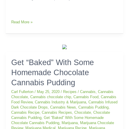
Read More »
Get
Get “Baked” With Some
“Baked”
Homemade Chocolate
With
Some
Cannabis Pudding
Homemade
Chocolate
Carl Fullerton
/
May 25, 2020
/
Recipes
/
Cannabis
,
Cannabis
Cannabis
Chocolate
,
Cannabis chocolate chip
,
Cannabis Food
,
Cannabis
Food Review
,
Cannabis Industry & Marijuana
,
Cannabis Infused
Pudding
Dark Chocolate Drops
,
Cannabis News
,
Cannabis Pudding
,
Cannabis Recipe
,
Cannabis Recipes
,
Chocolate
,
Chocolate
Cannabis Pudding
,
Get “Baked” With Some Homemade
Chocolate Cannabis Pudding
,
Marijuana
,
Marijuana Chocolate
Review
,
Marijuana Medical
,
Marijuana Recipe
,
Marijuana