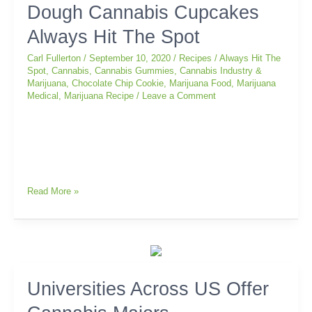
Dough Cannabis Cupcakes
Chip
Cookie
Always Hit The Spot
Dough
Cannabis
Carl Fullerton
/
September 10, 2020
/
Recipes
/
Always Hit The
Cupcakes
Spot
,
Cannabis
,
Cannabis Gummies
,
Cannabis Industry &
Marijuana
,
Chocolate Chip Cookie
,
Marijuana Food
,
Marijuana
Always
Medical
,
Marijuana Recipe
/
Leave a Comment
Hit
The
Spot
Read More »
Universities
Universities Across US Offer
Across