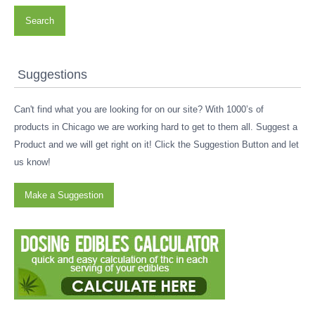
Search
Suggestions
Can't find what you are looking for on our site? With 1000’s of
products in Chicago we are working hard to get to them all. Suggest a
Product and we will get right on it! Click the Suggestion Button and let
us know!
Make a Suggestion