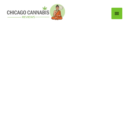
Main
Menu