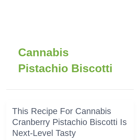
Cannabis
Pistachio Biscotti
This
This Recipe For Cannabis
Recipe
Cranberry Pistachio Biscotti Is
For
Cannabis
Next-Level Tasty
Cranberry