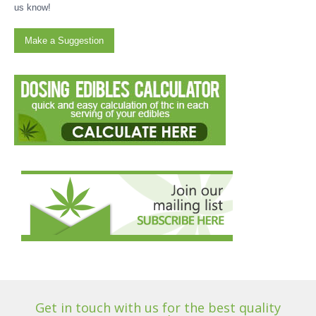
us know!
Make a Suggestion
Get in touch with us for the best quality