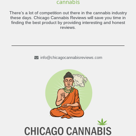
cannabis
There’s a lot of competition out there in the cannabis industry
these days. Chicago Cannabis Reviews will save you time in
finding the best product by providing interesting and honest
reviews.
info@chicagocannabisreviews.com