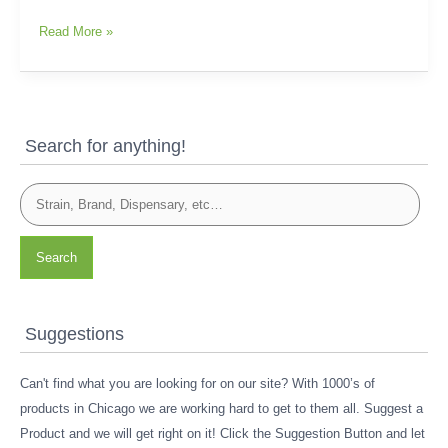
Read More »
Search for anything!
Search
Suggestions
Can't find what you are looking for on our site? With 1000’s of
products in Chicago we are working hard to get to them all. Suggest a
Product and we will get right on it! Click the Suggestion Button and let