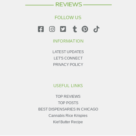
FOLLOW US
INFORMATION
LATEST UPDATES
LET'S CONNECT
PRIVACY POLICY
USEFUL LINKS
TOP REVIEWS
TOP POSTS
BEST DISPENSARIES IN CHICAGO
Cannabis Rice Krispies
Kief Butter Recipe