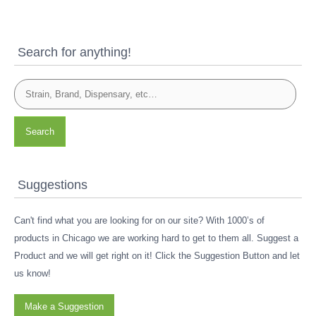
Search for anything!
Search
Suggestions
Can't find what you are looking for on our site? With 1000’s of
products in Chicago we are working hard to get to them all. Suggest a
Product and we will get right on it! Click the Suggestion Button and let
us know!
Make a Suggestion