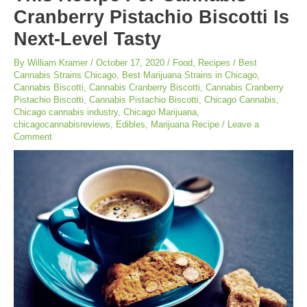
Cranberry Pistachio Biscotti Is
Next-Level Tasty
By
William Kramer
/
October 17, 2020
/
Food
,
Recipes
/
Best
Cannabis Strains Chicago
,
Best Marijuana Strains in Chicago
,
Cannabis Biscotti
,
Cannabis Cranberry Biscotti
,
Cannabis Cranberry
Pistachio Biscotti
,
Cannabis Pistachio Biscotti
,
Chicago Cannabis
,
Chicago cannabis industry
,
Chicago Marijuana
,
chicagocannabisreviews
,
Edibles
,
Marijuana Recipe
/
Leave a
Comment