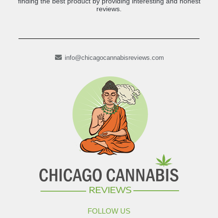
finding the best product by providing interesting and honest
reviews.
info@chicagocannabisreviews.com
FOLLOW US