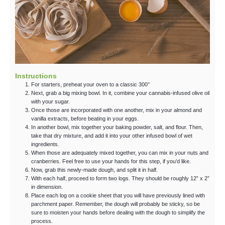
Instructions
For starters, preheat your oven to a classic 300°
Next, grab a big mixing bowl. In it, combine your cannabis-infused olive oil
with your sugar.
Once those are incorporated with one another, mix in your almond and
vanilla extracts, before beating in your eggs.
In another bowl, mix together your baking powder, salt, and flour. Then,
take that dry mixture, and add it into your other infused bowl of wet
ingredients.
When those are adequately mixed together, you can mix in your nuts and
cranberries. Feel free to use your hands for this step, if you’d like.
Now, grab this newly-made dough, and split it in half.
With each half, proceed to form two logs. They should be roughly 12” x 2”
in dimension.
Place each log on a cookie sheet that you will have previously lined with
parchment paper. Remember, the dough will probably be sticky, so be
sure to moisten your hands before dealing with the dough to simplify the
process.