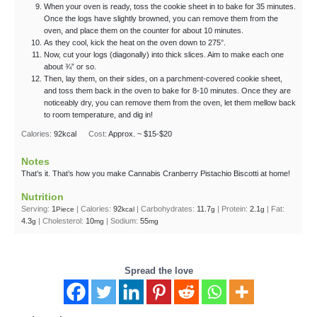
When your oven is ready, toss the cookie sheet in to bake for 35 minutes.
Once the logs have slightly browned, you can remove them from the
oven, and place them on the counter for about 10 minutes.
As they cool, kick the heat on the oven down to 275°.
Now, cut your logs (diagonally) into thick slices. Aim to make each one
about ¾” or so.
Then, lay them, on their sides, on a parchment-covered cookie sheet,
and toss them back in the oven to bake for 8-10 minutes. Once they are
noticeably dry, you can remove them from the oven, let them mellow back
to room temperature, and dig in!
Calories:
92
kcal
Cost:
Approx. ~ $15-$20
Notes
That’s it. That’s how you make Cannabis Cranberry Pistachio Biscotti at home!
Nutrition
Serving:
1
|
Calories:
92
|
Carbohydrates:
11.7
|
Protein:
2.1
|
Fat:
Piece
kcal
g
g
4.3
|
Cholesterol:
10
|
Sodium:
55
g
mg
mg
Spread the love