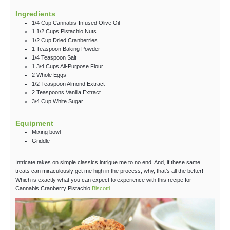
Ingredients
1/4
Cup
Cannabis-Infused Olive Oil
1 1/2
Cups
Pistachio Nuts
1/2
Cup
Dried Cranberries
1
Teaspoon
Baking Powder
1/4
Teaspoon
Salt
1 3/4
Cups
All-Purpose Flour
2
Whole
Eggs
1/2
Teaspoon
Almond Extract
2
Teaspoons
Vanilla Extract
3/4
Cup
White Sugar
Equipment
Mixing bowl
Griddle
Intricate takes on simple classics intrigue me to no end. And, if these same
treats can miraculously get me high in the process, why, that’s all the better!
Which is exactly what you can expect to experience with this recipe for
Cannabis Cranberry Pistachio
Biscotti
.