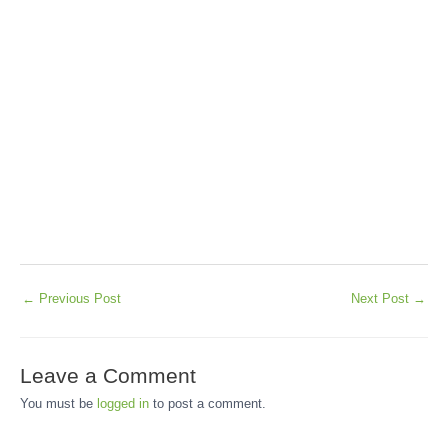
←
Previous Post
Next Post
→
Leave a Comment
You must be
logged in
to post a comment.