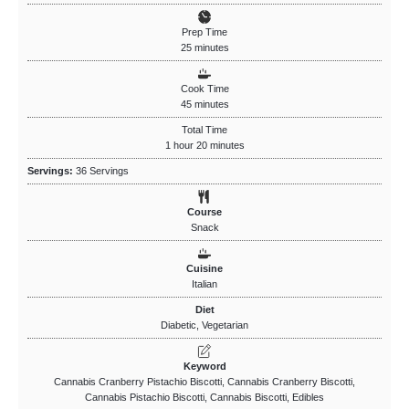
Prep Time
25
minutes
Cook Time
45
minutes
Total Time
1
hour
20
minutes
Servings:
36
Servings
Course
Snack
Cuisine
Italian
Diet
Diabetic, Vegetarian
Keyword
Cannabis Cranberry Pistachio Biscotti, Cannabis Cranberry Biscotti,
Cannabis Pistachio Biscotti, Cannabis Biscotti, Edibles