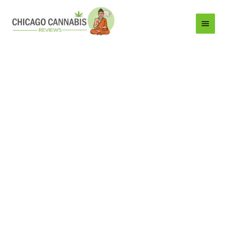
Main
Menu