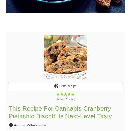
Print Recipe
5
from 1 vote
This Recipe For Cannabis Cranberry
Pistachio Biscotti Is Next-Level Tasty
Author:
William Kramer