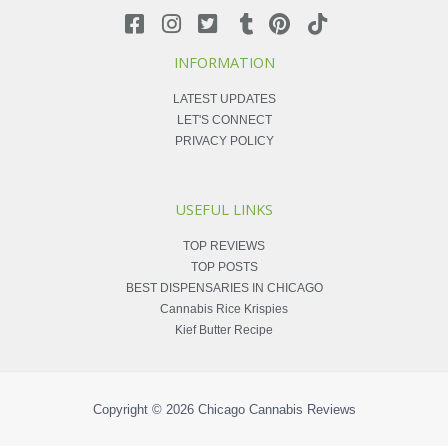
INFORMATION
LATEST UPDATES
LET'S CONNECT
PRIVACY POLICY
USEFUL LINKS
TOP REVIEWS
TOP POSTS
BEST DISPENSARIES IN CHICAGO
Cannabis Rice Krispies
Kief Butter Recipe
Copyright © 2026
Chicago Cannabis Reviews