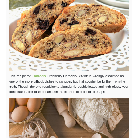
This recipe for
Cannabis
Cranberry Pistachio Biscotti is wrongly assumed as
one of the more difficult dishes to conquer, but that couldn’t be further from the
truth. Though the end result looks abundantly sophisticated and high-class, you
don’t need a lick of experience in the kitchen to pull it off like a pro!