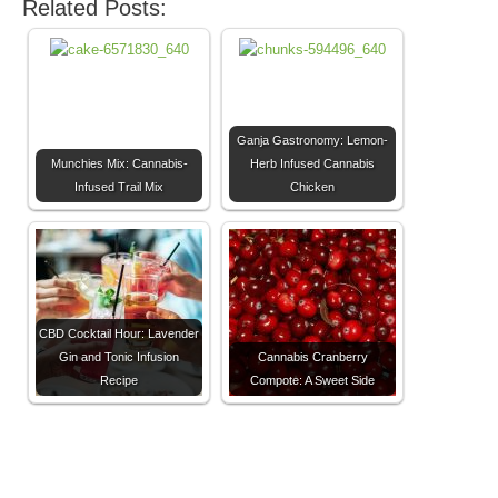
Related Posts:
Ganja Gastronomy: Lemon-
Munchies Mix: Cannabis-
Herb Infused Cannabis
Infused Trail Mix
Chicken
CBD Cocktail Hour: Lavender
Gin and Tonic Infusion
Cannabis Cranberry
Recipe
Compote: A Sweet Side