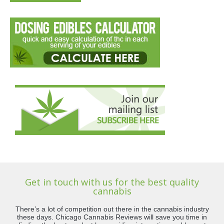
Get in touch with us for the best quality
cannabis
There’s a lot of competition out there in the cannabis industry
these days. Chicago Cannabis Reviews will save you time in