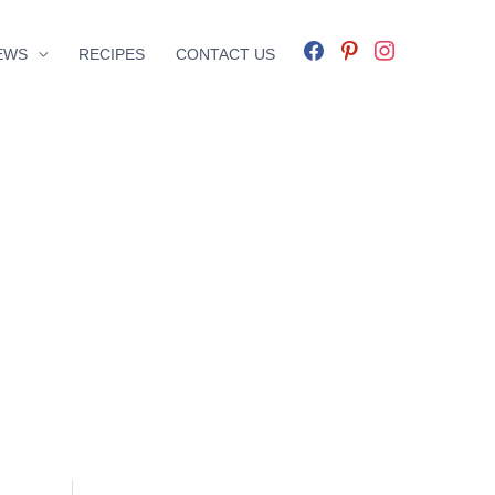
facebook
pinterest
instagram
EWS
RECIPES
CONTACT US