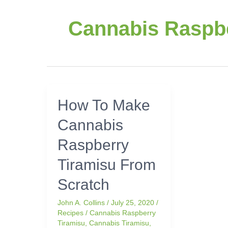
Cannabis Raspbe
How
How To Make
To
Cannabis
Make
Cannabis
Raspberry
Raspberry
Tiramisu
Tiramisu From
From
Scratch
Scratch
John A. Collins
/
July 25, 2020
/
Recipes
/
Cannabis Raspberry
Tiramisu
,
Cannabis Tiramisu
,