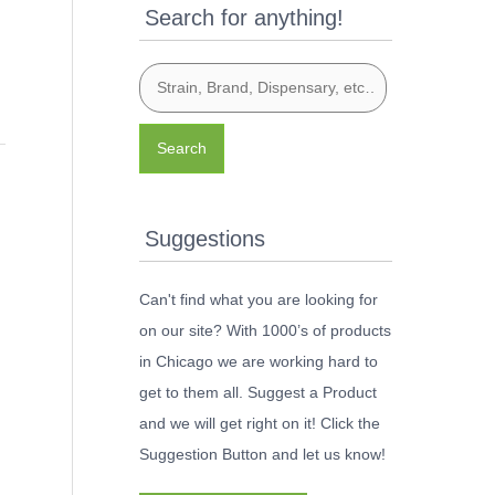
Search for anything!
Search
Suggestions
Can't find what you are looking for
on our site? With 1000’s of products
in Chicago we are working hard to
get to them all. Suggest a Product
and we will get right on it! Click the
Suggestion Button and let us know!