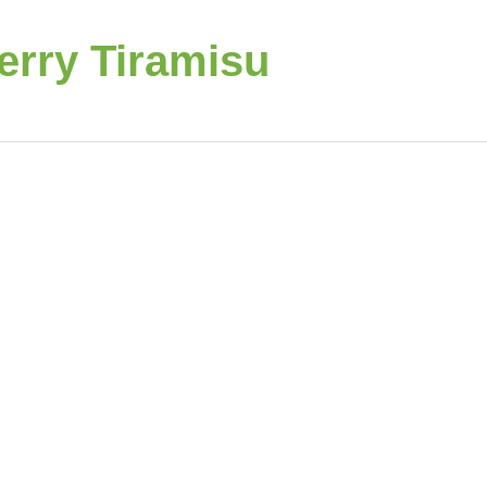
rry Tiramisu