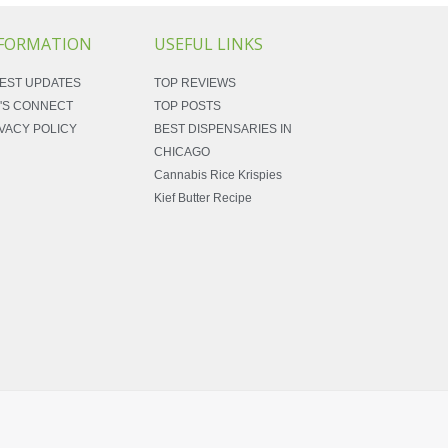
FORMATION
USEFUL LINKS
EST UPDATES
TOP REVIEWS
'S CONNECT
TOP POSTS
VACY POLICY
BEST DISPENSARIES IN
CHICAGO
Cannabis Rice Krispies
Kief Butter Recipe