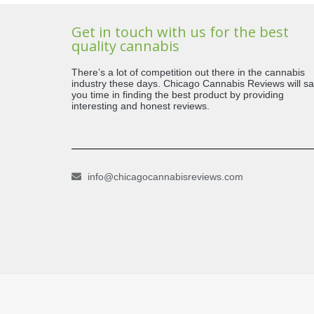
Get in touch with us for the best
quality cannabis
There’s a lot of competition out there in the cannabis
industry these days. Chicago Cannabis Reviews will s
you time in finding the best product by providing
interesting and honest reviews.
info@chicagocannabisreviews.com