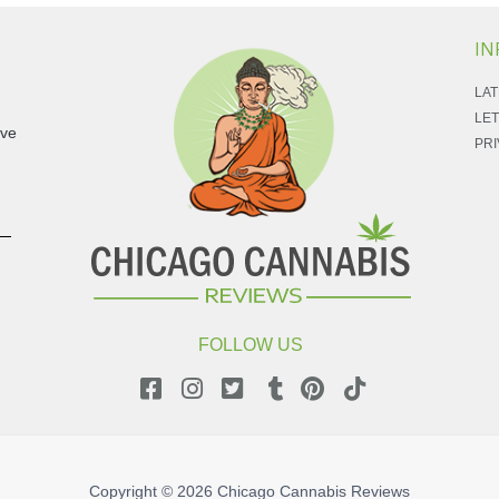
IN
LAT
LET
ave
PRI
FOLLOW US
Copyright © 2026
Chicago Cannabis Reviews