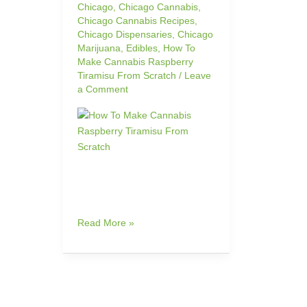
Chicago
,
Chicago Cannabis
,
Chicago Cannabis Recipes
,
Chicago Dispensaries
,
Chicago
Marijuana
,
Edibles
,
How To
Make Cannabis Raspberry
Tiramisu From Scratch
/
Leave
a Comment
Read More »