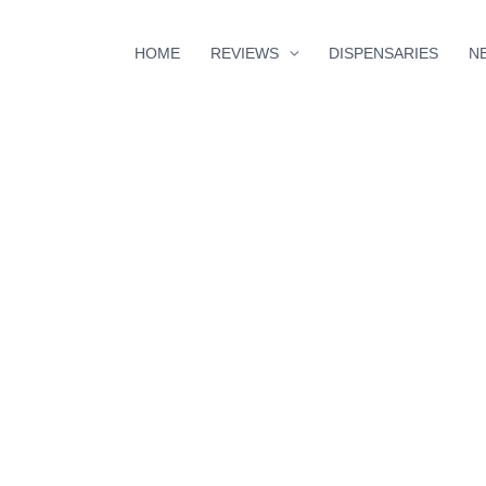
HOME
REVIEWS
DISPENSARIES
N