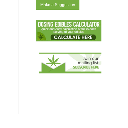
Make a Suggestion