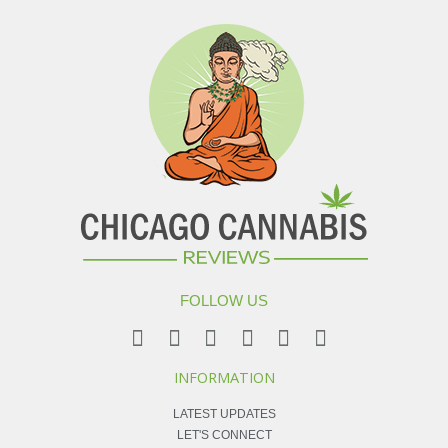
FOLLOW US
INFORMATION
LATEST UPDATES
LET'S CONNECT