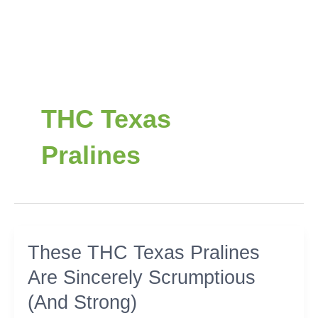
THC Texas
Pralines
These
These THC Texas Pralines
THC
Are Sincerely Scrumptious
Texas
Pralines
(And Strong)
Are