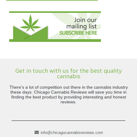
Get in touch with us for the best quality
cannabis
There’s a lot of competition out there in the cannabis industry
these days. Chicago Cannabis Reviews will save you time in
finding the best product by providing interesting and honest
reviews.
info@chicagocannabisreviews.com