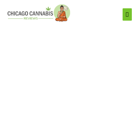
Mai
Men