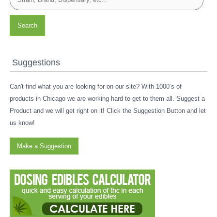
Search
Suggestions
Can't find what you are looking for on our site? With 1000’s of
products in Chicago we are working hard to get to them all. Suggest a
Product and we will get right on it! Click the Suggestion Button and let
us know!
Make a Suggestion