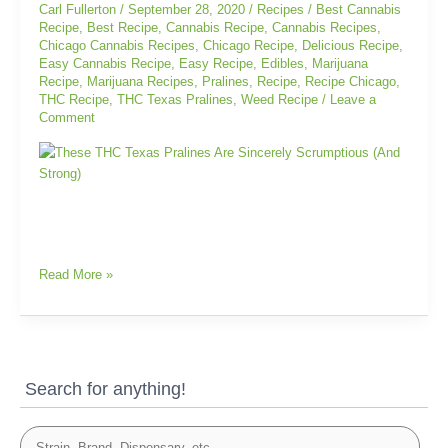
Sincerely
Carl Fullerton
/
September 28, 2020
/
Recipes
/
Best Cannabis
Scrumptious
Recipe
,
Best Recipe
,
Cannabis Recipe
,
Cannabis Recipes
,
Chicago Cannabis Recipes
,
Chicago Recipe
,
Delicious Recipe
,
(And
Easy Cannabis Recipe
,
Easy Recipe
,
Edibles
,
Marijuana
Strong)
Recipe
,
Marijuana Recipes
,
Pralines
,
Recipe
,
Recipe Chicago
,
THC Recipe
,
THC Texas Pralines
,
Weed Recipe
/
Leave a
Comment
Read More »
Search for anything!