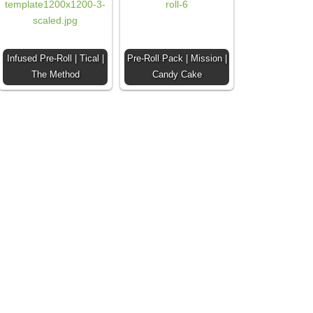
Infused Pre-Roll | Tical |
Pre-Roll Pack | Mission |
The Method
Candy Cake