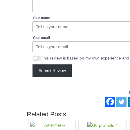
Your name
Your email
This review is based on my own experience and 
Submit Review
Related Posts: