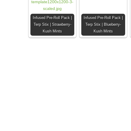
Infused Pre-Roll Pack |
Infused Pre-Roll Pack |
Terp Stix | Strawberry-
Terp Stix | Blueberry-
Kush Mints
Kush Mints