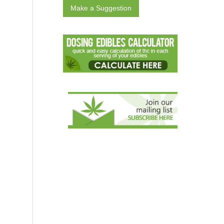
Make a Suggestion