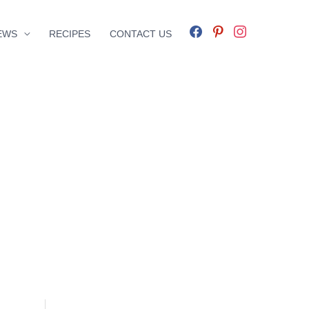
facebook
pinterest
instagram
EWS
RECIPES
CONTACT US