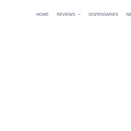
HOME
REVIEWS
DISPENSARIES
N