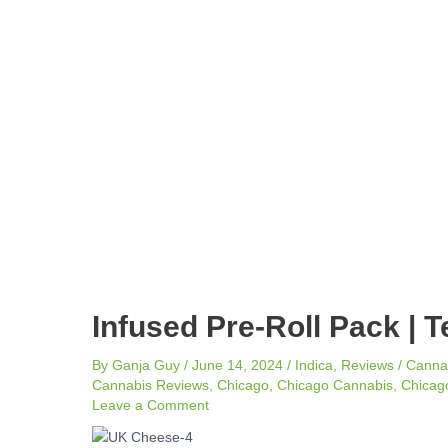
navigation
Infused Pre-Roll Pack | T
By
Ganja Guy
/
June 14, 2024
/
Indica
,
Reviews
/
Canna
Cannabis Reviews
,
Chicago
,
Chicago Cannabis
,
Chicago
Leave a Comment