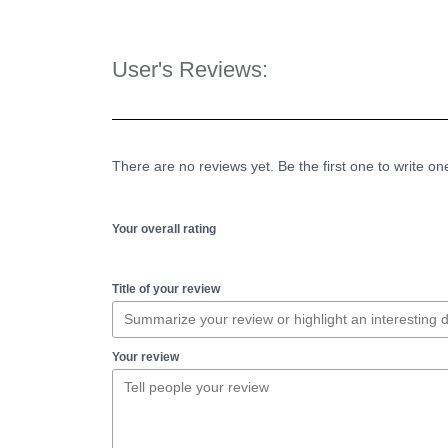
User's Reviews:
There are no reviews yet. Be the first one to write on
Your overall rating
Title of your review
Your review