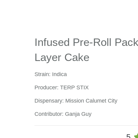
Infused Pre-Roll Pack 
Layer Cake
Strain: Indica
Producer: TERP STIX
Dispensary: Mission Calumet City
Contributor: Ganja Guy
5