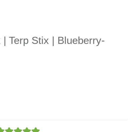
| Terp Stix | Blueberry-
5




