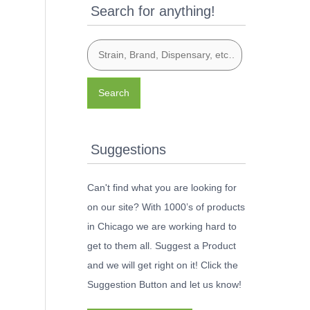
Search for anything!
Search
Suggestions
Can't find what you are looking for
on our site? With 1000’s of products
in Chicago we are working hard to
get to them all. Suggest a Product
and we will get right on it! Click the
Suggestion Button and let us know!