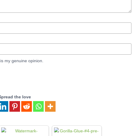
is my genuine opinion.
Spread the love