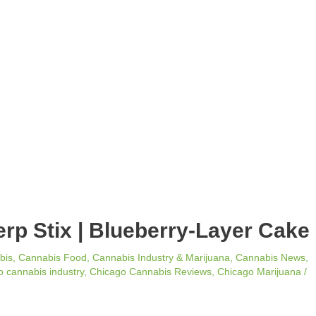
erp Stix | Blueberry-Layer Cake
bis
,
Cannabis Food
,
Cannabis Industry & Marijuana
,
Cannabis News
,
 cannabis industry
,
Chicago Cannabis Reviews
,
Chicago Marijuana
/