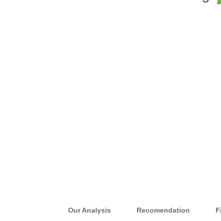
Our Analysis
Recomendation
F