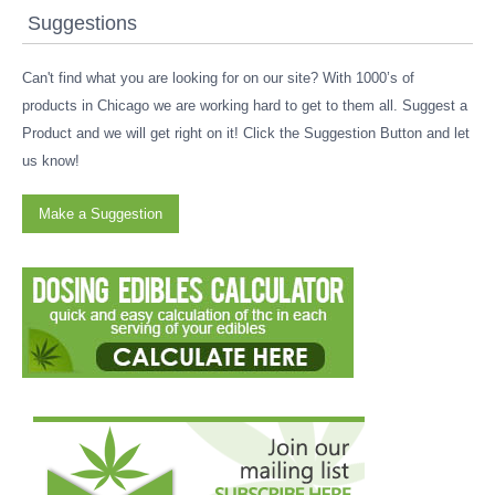
Suggestions
Can't find what you are looking for on our site? With 1000’s of
products in Chicago we are working hard to get to them all. Suggest a
Product and we will get right on it! Click the Suggestion Button and let
us know!
Make a Suggestion