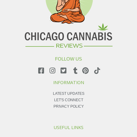
FOLLOW US
INFORMATION
LATEST UPDATES
LET'S CONNECT
PRIVACY POLICY
USEFUL LINKS