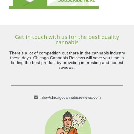
Get in touch with us for the best quality
cannabis
There’s a lot of competition out there in the cannabis industry
these days. Chicago Cannabis Reviews will save you time in
finding the best product by providing interesting and honest
reviews.
info@chicagocannabisreviews.com