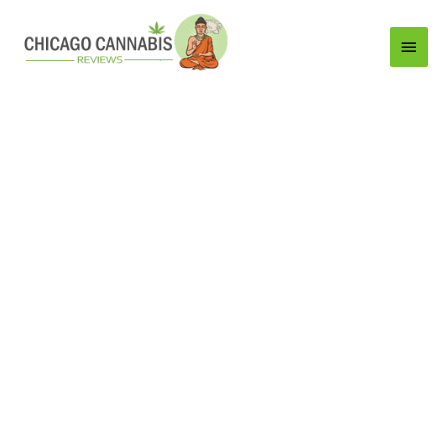
Main
Menu