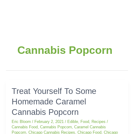
Cannabis Popcorn
Treat
Treat Yourself To Some
Yourself
Homemade Caramel
To
Some
Cannabis Popcorn
Homemade
Caramel
Eric Bloom
/
February 2, 2021
/
Edible
,
Food
,
Recipes
/
Cannabis
Cannabis Food
,
Cannabis Popcorn
,
Caramel Cannabis
Popcorn
,
Chicago Cannabis Recipes
,
Chicago Food
,
Chicago
Popcorn