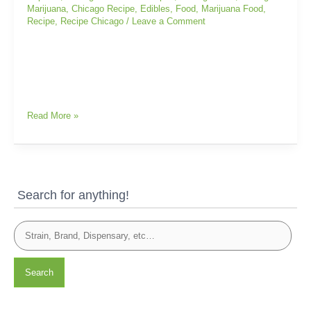
Marijuana
,
Chicago Recipe
,
Edibles
,
Food
,
Marijuana Food
,
Recipe
,
Recipe Chicago
/
Leave a Comment
Read More »
Search for anything!
Search