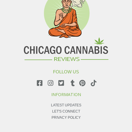
FOLLOW US
INFORMATION
LATEST UPDATES
LET'S CONNECT
PRIVACY POLICY