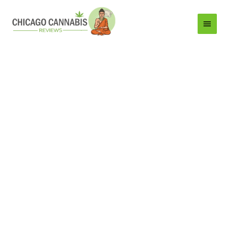
Main
Menu