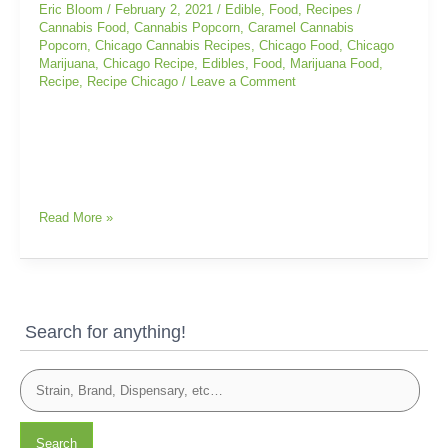
Caramel
Eric Bloom
/
February 2, 2021
/
Edible
,
Food
,
Recipes
/
Cannabis
Cannabis Food
,
Cannabis Popcorn
,
Caramel Cannabis
Popcorn
,
Chicago Cannabis Recipes
,
Chicago Food
,
Chicago
Popcorn
Marijuana
,
Chicago Recipe
,
Edibles
,
Food
,
Marijuana Food
,
Recipe
,
Recipe Chicago
/
Leave a Comment
Read More »
Search for anything!
Search