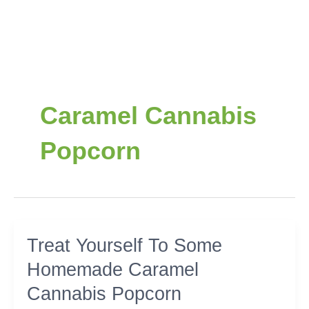
Caramel Cannabis
Popcorn
Treat
Treat Yourself To Some
Yourself
Homemade Caramel
To
Some
Cannabis Popcorn
Homemade