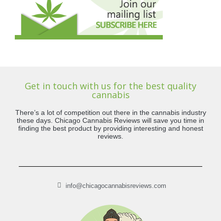
Get in touch with us for the best quality
cannabis
There’s a lot of competition out there in the cannabis industry
these days. Chicago Cannabis Reviews will save you time in
finding the best product by providing interesting and honest
reviews.
info@chicagocannabisreviews.com