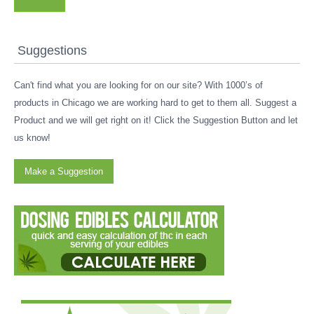
Suggestions
Can't find what you are looking for on our site? With 1000’s of
products in Chicago we are working hard to get to them all. Suggest a
Product and we will get right on it! Click the Suggestion Button and let
us know!
Make a Suggestion