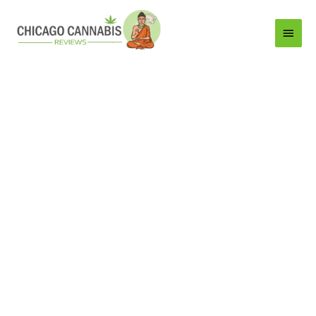
Main
Menu