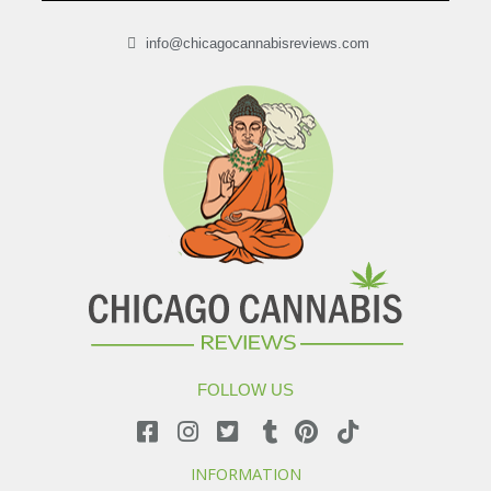
info@chicagocannabisreviews.com
FOLLOW US
INFORMATION