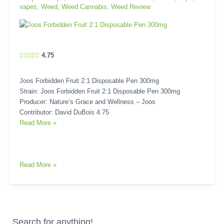
vapes
,
Weed
,
Weed Cannabis
,
Weed Review
4.75
Joos Forbidden Fruit 2:1 Disposable Pen 300mg
Strain: Joos Forbidden Fruit 2:1 Disposable Pen 300mg
Producer: Nature’s Grace and Wellness – Joos
Contributor: David DuBois 4.75
Read More »
Read More »
Search for anything!