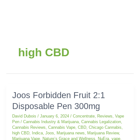
high CBD
Joos
Joos Forbidden Fruit 2:1
Forbidden
Disposable Pen 300mg
Fruit
2:1
David Dubois
/
January 6, 2024
/
Concentrate
,
Reviews
,
Vape
Disposable
Pen
/
Cannabis Industry & Marijuana
,
Cannabis Legalization
,
Pen
Cannabis Reviews
,
Cannabis Vape
,
CBD
,
Chicago Cannabis
,
300mg
high CBD
,
Indica
,
Joos
,
Marijuana news
,
Marijuana Review
,
Marijuana Vape
,
Nature’s Grace and Wellness
,
NuEra
,
vape
,