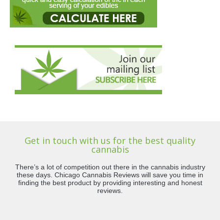
Get in touch with us for the best quality
cannabis
There’s a lot of competition out there in the cannabis industry
these days. Chicago Cannabis Reviews will save you time in
finding the best product by providing interesting and honest
reviews.