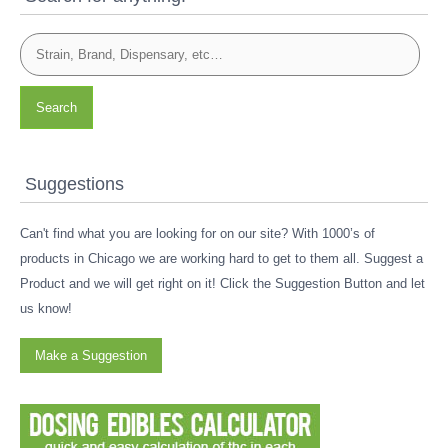
Search
Suggestions
Can't find what you are looking for on our site? With 1000’s of
products in Chicago we are working hard to get to them all. Suggest a
Product and we will get right on it! Click the Suggestion Button and let
us know!
Make a Suggestion