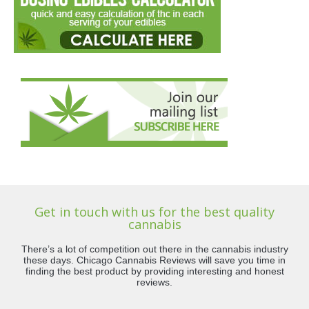
Get in touch with us for the best quality
cannabis
There’s a lot of competition out there in the cannabis industry
these days. Chicago Cannabis Reviews will save you time in
finding the best product by providing interesting and honest
reviews.