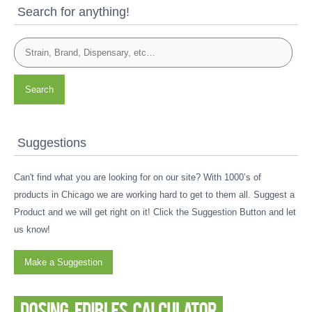
Search for anything!
Search
Suggestions
Can't find what you are looking for on our site? With 1000’s of
products in Chicago we are working hard to get to them all. Suggest a
Product and we will get right on it! Click the Suggestion Button and let
us know!
Make a Suggestion