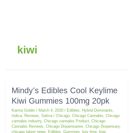
kiwi
Mindy’s
Mindy’s Edibles Cool Keylime
Edibles
Kiwi Gummies 100mg 20pk
Cool
Keylime
Karma Goldin
/
March 4, 2020
/
Edibles
,
Hybrid Dominants
,
Kiwi
Indica
,
Reviews
,
Sativa
/
Chicago
,
Chicago Cannabis
,
Chicago
Gummies
cannabis industry
,
Chicago cannabis Product
,
Chicago
100mg
Cannabis Reviews
,
Chicago Dispensaries
,
Chicago Dispensary
,
chicago latest news
,
Edibles
,
Gummies
,
key lime
,
kiwi
,
20pk