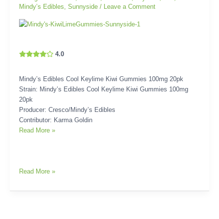
Mindy’s Edibles
,
Sunnyside
/
Leave a Comment
4.0
Mindy’s Edibles Cool Keylime Kiwi Gummies 100mg 20pk
Strain: Mindy’s Edibles Cool Keylime Kiwi Gummies 100mg
20pk
Producer: Cresco/Mindy’s Edibles
Contributor: Karma Goldin
Read More »
Read More »