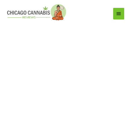
Main
Menu