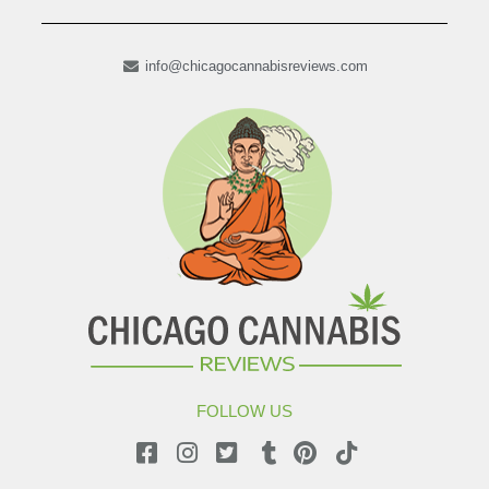
info@chicagocannabisreviews.com
FOLLOW US