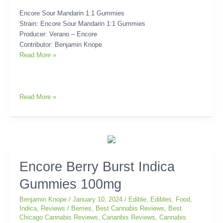
Encore Sour Mandarin 1:1 Gummies
Strain: Encore Sour Mandarin 1:1 Gummies
Producer: Verano – Encore
Contributor: Benjamin Knope
Read More »
Read More »
Encore
Encore Berry Burst Indica
Berry
Gummies 100mg
Burst
Indica
Benjamin Knope
/
January 10, 2024
/
Edible
,
Edibles
,
Food
,
Gummies
Indica
,
Reviews
/
Berries
,
Best Cannabis Reviews
,
Best
100mg
Chicago Cannabis Reviews
,
Cananbis Reviews
,
Cannabis