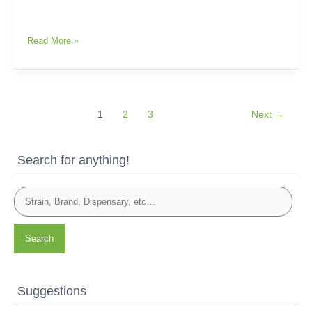
Read More »
1
2
3
Next
→
Search for anything!
Search
Suggestions