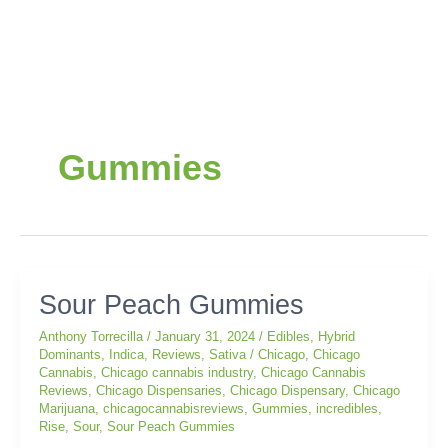
Post
pagination
Gummies
Sour
Sour Peach Gummies
Peach
Anthony Torrecilla
/
January 31, 2024
/
Edibles
,
Hybrid
Gummies
Dominants
,
Indica
,
Reviews
,
Sativa
/
Chicago
,
Chicago
Cannabis
,
Chicago cannabis industry
,
Chicago Cannabis
Reviews
,
Chicago Dispensaries
,
Chicago Dispensary
,
Chicago
Marijuana
,
chicagocannabisreviews
,
Gummies
,
incredibles
,
Rise
,
Sour
,
Sour Peach Gummies