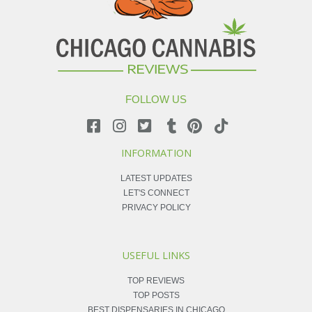
FOLLOW US
INFORMATION
LATEST UPDATES
LET'S CONNECT
PRIVACY POLICY
USEFUL LINKS
TOP REVIEWS
TOP POSTS
BEST DISPENSARIES IN CHICAGO