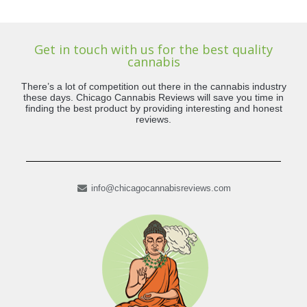
Get in touch with us for the best quality
cannabis
There’s a lot of competition out there in the cannabis industry
these days. Chicago Cannabis Reviews will save you time in
finding the best product by providing interesting and honest
reviews.
info@chicagocannabisreviews.com