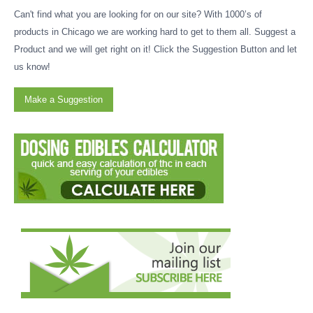
Can't find what you are looking for on our site? With 1000’s of
products in Chicago we are working hard to get to them all. Suggest a
Product and we will get right on it! Click the Suggestion Button and let
us know!
Make a Suggestion