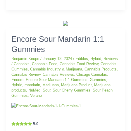
Encore
Encore Sour Mandarin 1:1
Sour
Gummies
Mandarin
1:1
Benjamin Knope
/
January 13, 2024
/
Edibles
,
Hybrid
,
Reviews
Gummies
/
Cannabis
,
Cannabis Food
,
Cannabis Food Review
,
Cannabis
Gummies
,
Cannabis Industry & Marijuana
,
Cannabis Products
,
Cannabis Review
,
Cannabis Reviews
,
Chicago Cannabis
,
Encore
,
Encore Sour Mandarin 1:1 Gummies
,
Gummies
,
Hybrid
,
mandarin
,
Marijuana
,
Marijuana Product
,
Marijuana
products
,
NuMed
,
Sour
,
Sour Cherry Gummies
,
Sour Peach
Gummies
,
Verano
5.0