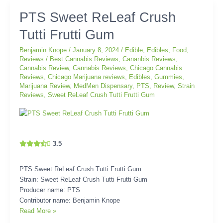
PTS
PTS Sweet ReLeaf Crush
Sweet
Tutti Frutti Gum
ReLeaf
Crush
Benjamin Knope
/
January 8, 2024
/
Edible
,
Edibles
,
Food
,
Tutti
Reviews
/
Best Cannabis Reviews
,
Cananbis Reviews
,
Frutti
Cannabis Review
,
Cannabis Reviews
,
Chicago Cannabis
Gum
Reviews
,
Chicago Marijuana reviews
,
Edibles
,
Gummies
,
Marijuana Review
,
MedMen Dispensary
,
PTS
,
Review
,
Strain
Reviews
,
Sweet ReLeaf Crush Tutti Frutti Gum
3.5
PTS Sweet ReLeaf Crush Tutti Frutti Gum
Strain: Sweet ReLeaf Crush Tutti Frutti Gum
Producer name: PTS
Contributor name: Benjamin Knope
Read More »