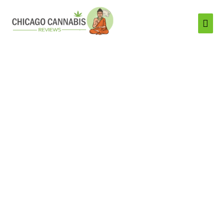
Mai
Men