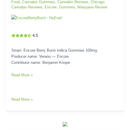
Food
,
Cannabis Gummies
,
Cannabis Reviews
,
Chicago
Cannabis Reviews
,
Encore
,
Gummies
,
Marijuana Review
4.5
Strain: Encore Berry Burst Indica Gummies 100mg
Producer name: Verano — Encore
Contributor name: Benjamin Knope
Read More »
Read More »