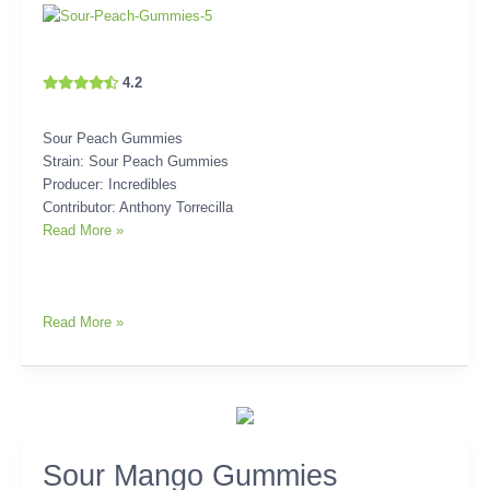
4.2
Sour Peach Gummies
Strain: Sour Peach Gummies
Producer: Incredibles
Contributor: Anthony Torrecilla
Read More »
Read More »
Sour
Sour Mango Gummies
Mango