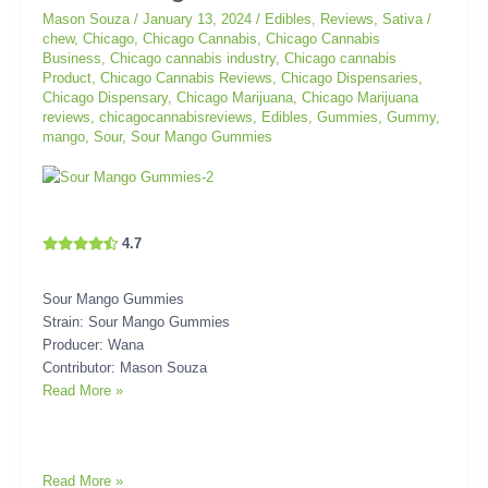
Mason Souza
/
January 13, 2024
/
Edibles
,
Reviews
,
Sativa
/
Gummies
chew
,
Chicago
,
Chicago Cannabis
,
Chicago Cannabis
Business
,
Chicago cannabis industry
,
Chicago cannabis
Product
,
Chicago Cannabis Reviews
,
Chicago Dispensaries
,
Chicago Dispensary
,
Chicago Marijuana
,
Chicago Marijuana
reviews
,
chicagocannabisreviews
,
Edibles
,
Gummies
,
Gummy
,
mango
,
Sour
,
Sour Mango Gummies
4.7
Sour Mango Gummies
Strain: Sour Mango Gummies
Producer: Wana
Contributor: Mason Souza
Read More »
Read More »