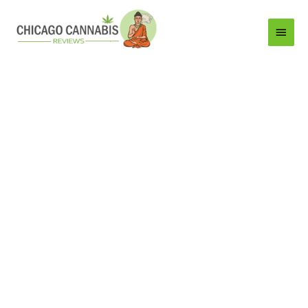
Main
Menu