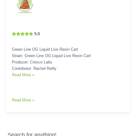
5.0
Green Line OG Liquid Live Resin Cart
Strain: Green Line OG Liquid Live Resin Cart
Producer: Cresco Labs
Contributor: Rachel Reilly
Read More »
Read More »
Search for anything!