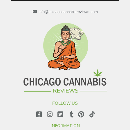
info@chicagocannabisreviews.com
FOLLOW US
INFORMATION