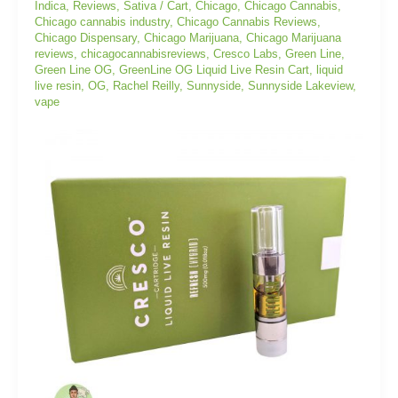
Indica
,
Reviews
,
Sativa
/
Cart
,
Chicago
,
Chicago Cannabis
,
Cart
Chicago cannabis industry
,
Chicago Cannabis Reviews
,
Chicago Dispensary
,
Chicago Marijuana
,
Chicago Marijuana
reviews
,
chicagocannabisreviews
,
Cresco Labs
,
Green Line
,
Green Line OG
,
GreenLine OG Liquid Live Resin Cart
,
liquid
live resin
,
OG
,
Rachel Reilly
,
Sunnyside
,
Sunnyside Lakeview
,
vape