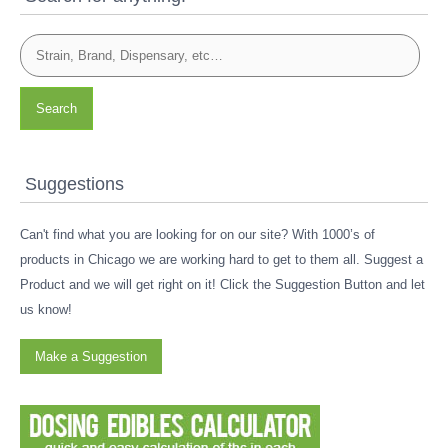
Search
Suggestions
Can't find what you are looking for on our site? With 1000’s of
products in Chicago we are working hard to get to them all. Suggest a
Product and we will get right on it! Click the Suggestion Button and let
us know!
Make a Suggestion