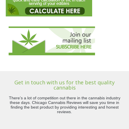
Get in touch with us for the best quality
cannabis
There’s a lot of competition out there in the cannabis industry
these days. Chicago Cannabis Reviews will save you time in
finding the best product by providing interesting and honest
reviews.