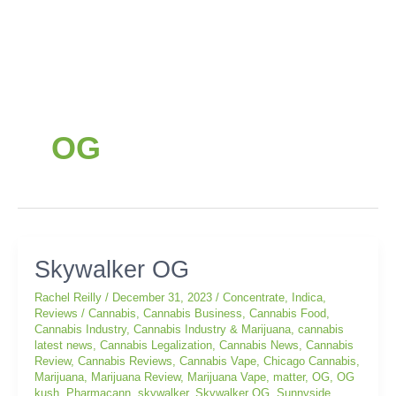
OG
Skywalker
Skywalker OG
OG
Rachel Reilly
/
December 31, 2023
/
Concentrate
,
Indica
,
Reviews
/
Cannabis
,
Cannabis Business
,
Cannabis Food
,
Cannabis Industry
,
Cannabis Industry & Marijuana
,
cannabis
latest news
,
Cannabis Legalization
,
Cannabis News
,
Cannabis
Review
,
Cannabis Reviews
,
Cannabis Vape
,
Chicago Cannabis
,
Marijuana
,
Marijuana Review
,
Marijuana Vape
,
matter
,
OG
,
OG
kush
,
Pharmacann
,
skywalker
,
Skywalker OG
,
Sunnyside
,