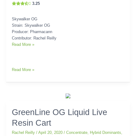
3.25
Skywalker OG
Strain: Skywalker OG
Producer: Pharmacann
Contributor: Rachel Reilly
Read More »
Read More »
GreenLine
GreenLine OG Liquid Live
OG
Resin Cart
Liquid
Live
Rachel Reilly
/
April 20, 2020
/
Concentrate
,
Hybrid Dominants
,
Resin