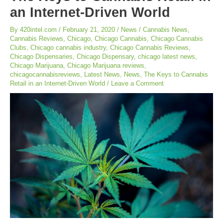
an Internet-Driven World
By
420intel.com
/
February 21, 2020
/
News
/
Cannabis News
,
Cannabis Reviews
,
Chicago
,
Chicago Cannabis
,
Chicago Cannabis
Clubs
,
Chicago cannabis industry
,
Chicago Cannabis Reviews
,
Chicago Dispensaries
,
Chicago Dispensary
,
chicago latest news
,
Chicago Marijuana
,
Chicago Marijuana reviews
,
chicagocannabisreviews
,
Latest News
,
News
,
The Keys to Cannabis
Retail in an Internet-Driven World
/
Leave a Comment