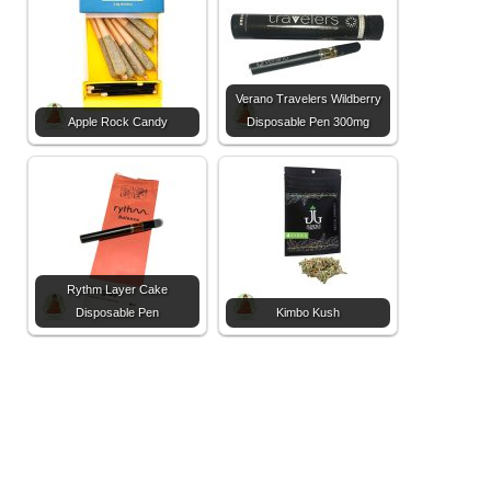
Verano Travelers Wildberry
Apple Rock Candy
Disposable Pen 300mg
Rythm Layer Cake
Disposable Pen
Kimbo Kush