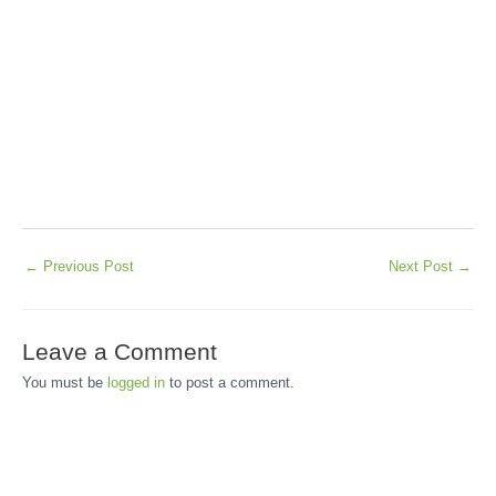
←
Previous Post
Next Post
→
Leave a Comment
You must be
logged in
to post a comment.