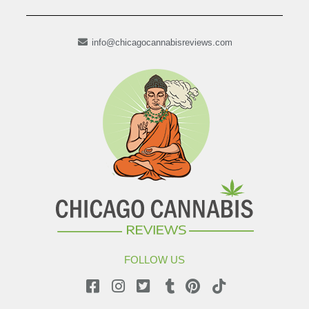
info@chicagocannabisreviews.com
FOLLOW US