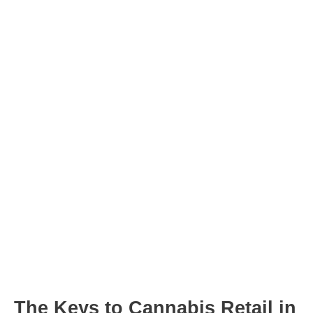
Post
navigation
The Keys to Cannabis Retail in