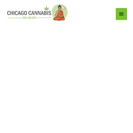
Main
Menu