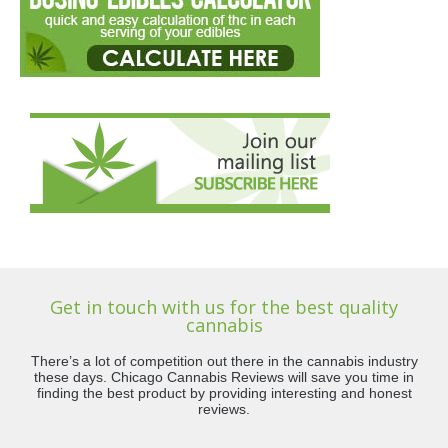
Get in touch with us for the best quality
cannabis
There’s a lot of competition out there in the cannabis industry
these days. Chicago Cannabis Reviews will save you time in
finding the best product by providing interesting and honest
reviews.