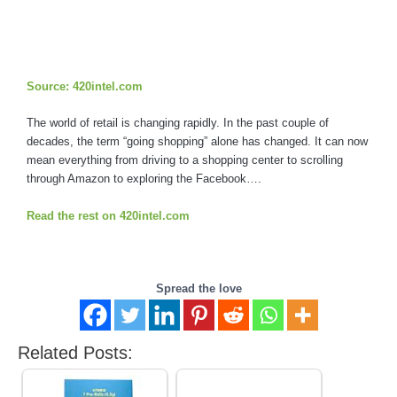
Source: 420intel.com
The world of retail is changing rapidly. In the past couple of
decades, the term “going shopping” alone has changed. It can now
mean everything from driving to a shopping center to scrolling
through Amazon to exploring the Facebook….
Read the rest on 420intel.com
Spread the love
Related Posts: