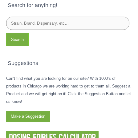
Search for anything!
Search
Suggestions
Can't find what you are looking for on our site? With 1000’s of
products in Chicago we are working hard to get to them all. Suggest a
Product and we will get right on it! Click the Suggestion Button and let
us know!
Make a Suggestion