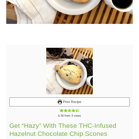
Print Recipe
4.34
from
3
votes
Get “Hazy” With These THC-Infused
Hazelnut Chocolate Chip Scones