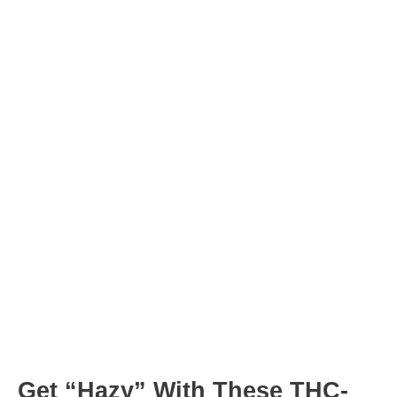
minutes
minutes
Post
navigation
Get “Hazy” With These THC-