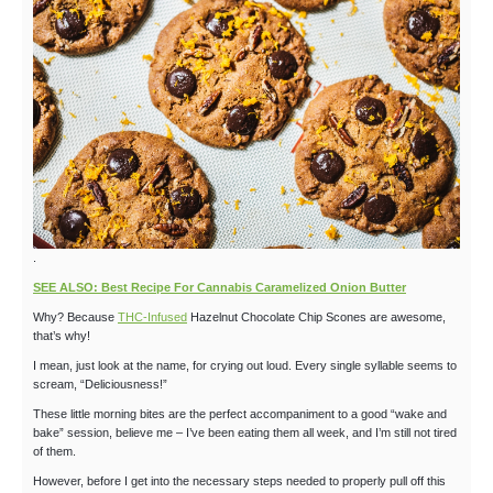
.
SEE ALSO: Best Recipe For Cannabis Caramelized Onion Butter
Why? Because
THC-Infused
Hazelnut Chocolate Chip Scones are awesome,
that’s why!
I mean, just look at the name, for crying out loud. Every single syllable seems to
scream, “Deliciousness!”
These little morning bites are the perfect accompaniment to a good “wake and
bake” session, believe me – I’ve been eating them all week, and I’m still not tired
of them.
However, before I get into the necessary steps needed to properly pull off this