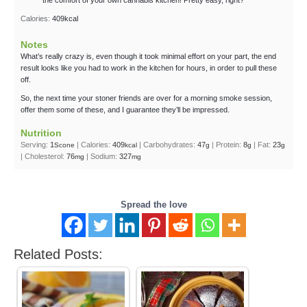
Calories:
409
kcal
Notes
What’s really crazy is, even though it took minimal effort on your part, the end
result looks like you had to work in the kitchen for hours, in order to pull these
off.
So, the next time your stoner friends are over for a morning smoke session,
offer them some of these, and I guarantee they’ll be impressed.
Nutrition
Serving:
1
|
Calories:
409
|
Carbohydrates:
47
|
Protein:
8
|
Fat:
23
Scone
kcal
g
g
g
|
Cholesterol:
76
|
Sodium:
327
mg
mg
Spread the love
Related Posts: