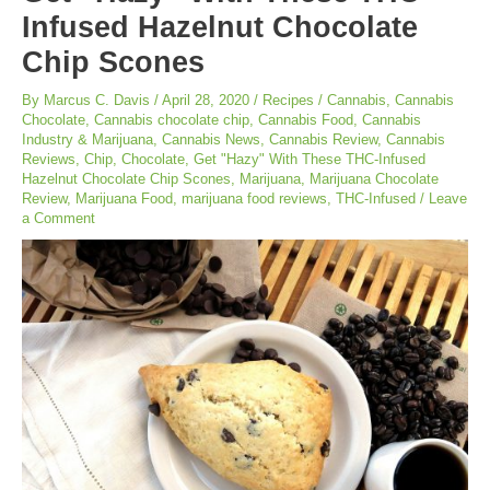
Infused Hazelnut Chocolate
Chip Scones
By
Marcus C. Davis
/
April 28, 2020
/
Recipes
/
Cannabis
,
Cannabis
Chocolate
,
Cannabis chocolate chip
,
Cannabis Food
,
Cannabis
Industry & Marijuana
,
Cannabis News
,
Cannabis Review
,
Cannabis
Reviews
,
Chip
,
Chocolate
,
Get "Hazy" With These THC-Infused
Hazelnut Chocolate Chip Scones
,
Marijuana
,
Marijuana Chocolate
Review
,
Marijuana Food
,
marijuana food reviews
,
THC-Infused
/
Leave
a Comment