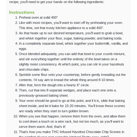
recipe, you’ll need to get your hands on the following ingredients:
Instructions
Preheat oven at solid 400°
Like with most recipes, you’ll want to start off by preheating your oven.
This time, set that trusty kitchen appliance to a solid 400°.
As that heats up to our desired temperature, you’ll want to grab a bowl,
and whisk together your flour, sugar, baking powder, and baking soda.
In a completely separate bowl, whisk together your buttermilk, vanilla, and
eggs.
Once blended adequately, you can add that bowl to your crumb mixture,
and stir everything together until the entirety of the bowl takes on a
slightly moist consistency. At which point, you can stir in your hazelnuts
and chocolate chips.
Sprinkle some flour onto your countertop, before gently kneading out the
contents. I’d say aim to knead the whole thing around 8-10 times.
After that, form the dough into a hearty 6” circle.
Then, cut that into 8 separate wedges, and place each one onto a
previously-greased baking sheet.
Your oven should be good to go at this point, and if it is, slide that baking
sheet inside, and let it bake for 15-20 minutes. You’ll know these scones
are ready when they start to turn golden brown.
When you see that happen, remove them from the oven, and allow them
to cool down a touch on a wire rack, but not too much, as you’ll want to
serve them warm. And, that’s it!
That’s how you make THC-Infused Hazelnut Chocolate Chip Scones in
the comfort of your own cannabis kitchen! Pretty easy, right?