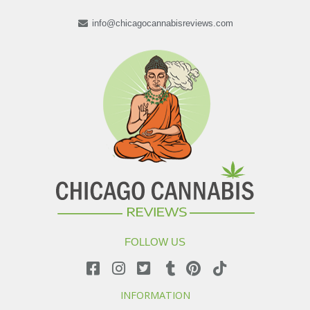
info@chicagocannabisreviews.com
FOLLOW US
INFORMATION