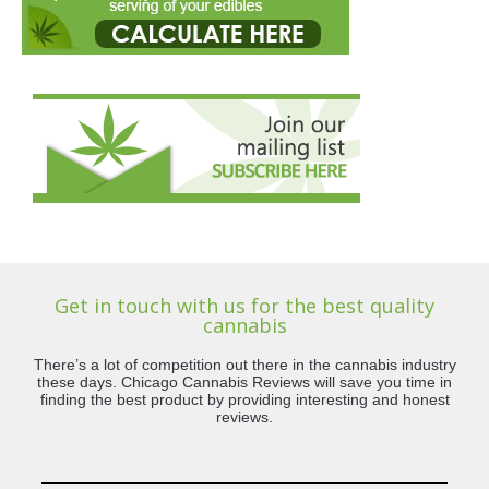
Get in touch with us for the best quality
cannabis
There’s a lot of competition out there in the cannabis industry
these days. Chicago Cannabis Reviews will save you time in
finding the best product by providing interesting and honest
reviews.