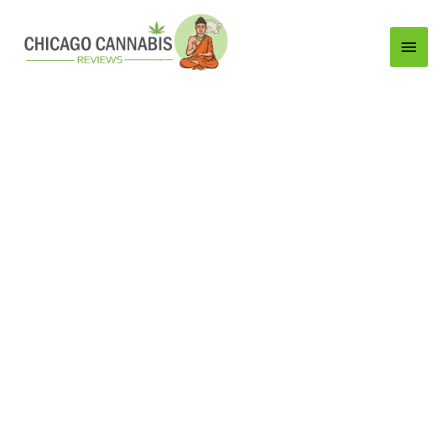
Main
Menu