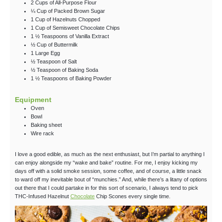
2
Cups
of All-Purpose Flour
¼
Cup
of Packed Brown Sugar
1
Cup
of Hazelnuts
Chopped
1
Cup
of Semisweet Chocolate Chips
1 ½
Teaspoons
of Vanilla Extract
½
Cup
of Buttermilk
1
Large
Egg
½
Teaspoon
of Salt
½
Teaspoon
of Baking Soda
1 ½
Teaspoons
of Baking Powder
Equipment
Oven
Bowl
Baking sheet
Wire rack
I love a good edible, as much as the next enthusiast, but I’m partial to anything I
can enjoy alongside my “wake and bake” routine. For me, I enjoy kicking my
days off with a solid smoke session, some coffee, and of course, a little snack
to ward off my inevitable bout of “munchies.” And, while there’s a litany of options
out there that I could partake in for this sort of scenario, I always tend to pick
THC-Infused Hazelnut
Chocolate
Chip Scones every single time.