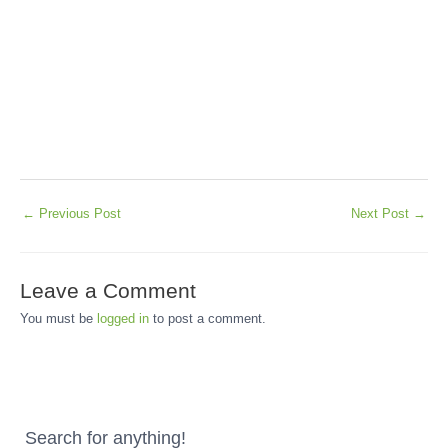
←
Previous Post
Next Post
→
Leave a Comment
You must be
logged in
to post a comment.
Search for anything!