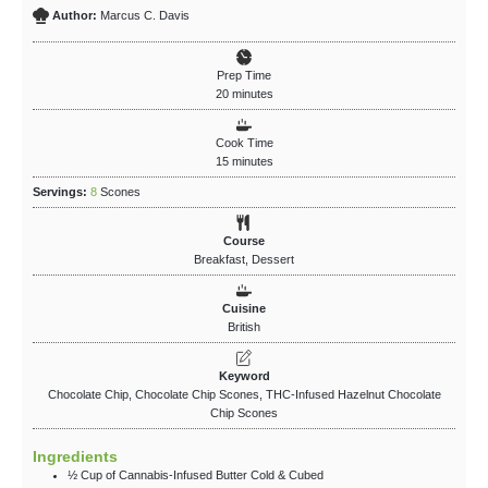
Author:
Marcus C. Davis
Prep Time
20
minutes
Cook Time
15
minutes
Servings:
8
Scones
Course
Breakfast, Dessert
Cuisine
British
Keyword
Chocolate Chip, Chocolate Chip Scones, THC-Infused Hazelnut Chocolate
Chip Scones
Ingredients
½
Cup
of Cannabis-Infused Butter
Cold & Cubed