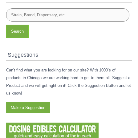
Search
Suggestions
Can't find what you are looking for on our site? With 1000’s of
products in Chicago we are working hard to get to them all. Suggest a
Product and we will get right on it! Click the Suggestion Button and let
us know!
Make a Suggestion