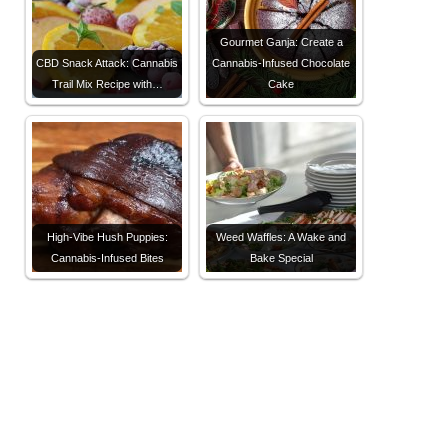
Gourmet Ganja: Create a
CBD Snack Attack: Cannabis
Cannabis-Infused Chocolate
Trail Mix Recipe with…
Cake
High-Vibe Hush Puppies:
Weed Waffles: A Wake and
Cannabis-Infused Bites
Bake Special