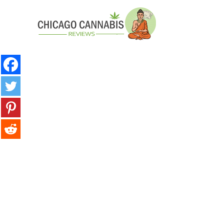
minutes
Post