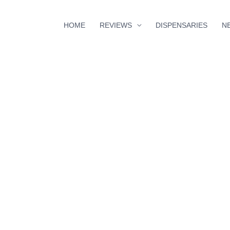
HOME
REVIEWS
DISPENSARIES
N
minutes