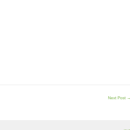
Next Post