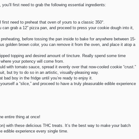
 you’ll first need to grab the following essential ingredients:
l first need to preheat that oven of yours to a classic 350°.
u can grab a 12” pizza pan, and proceed to press your cookie dough into it,
h preheating, before tossing the pan inside to bake for anywhere between 15-
s golden brown color, you can remove it from the oven, and place it atop a
hipped topping and desired amount of tincture. Really spend some time
is where your potency will come from.
uld with tomato sauce, spread it evenly over that now-cooled cookie “crust.”
uit, but try to do so in an artistic, visually-pleasing way.
bad boy in the fridge until you’re ready to enjoy it.
ab yourself a “slice,” and proceed to have a truly pleasurable edible experience
e entire thing at once!
ion) with these delicious THC treats. It’s the best way to make your batch
le edible experience every single time.