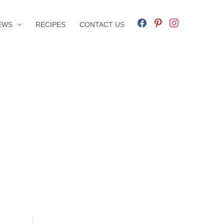
facebook
pinterest
instagram
EWS
RECIPES
CONTACT US