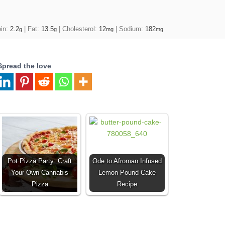
ein:
2.2
|
Fat:
13.5
|
Cholesterol:
12
|
Sodium:
182
g
g
mg
mg
Spread the love
Pot Pizza Party: Craft
Ode to Afroman Infused
Your Own Cannabis
Lemon Pound Cake
Pizza
Recipe