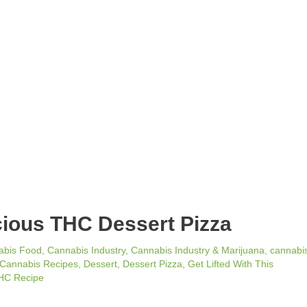
icious THC Dessert Pizza
abis Food
,
Cannabis Industry
,
Cannabis Industry & Marijuana
,
cannabi
Cannabis Recipes
,
Dessert
,
Dessert Pizza
,
Get Lifted With This
HC Recipe