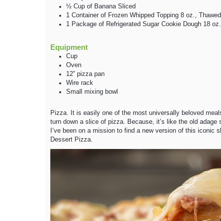
½
Cup
of Banana
Sliced
1
Container
of Frozen Whipped Topping
8 oz., Thawed
1
Package
of Refrigerated Sugar Cookie Dough
18 oz.
Equipment
Cup
Oven
12” pizza pan
Wire rack
Small mixing bowl
Pizza. It is easily one of the most universally beloved me
turn down a slice of pizza. Because, it’s like the old adage s
I’ve been on a mission to find a new version of this iconic sl
Dessert Pizza.