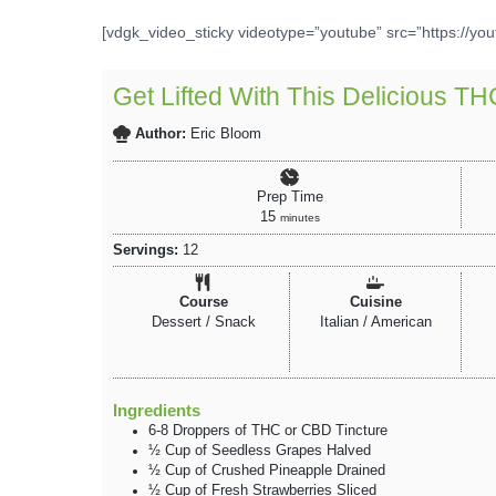
[vdgk_video_sticky videotype=”youtube” src=”https://yo
Get Lifted With This Delicious T
Author:
Eric Bloom
Prep Time
15
minutes
Servings:
12
Course
Cuisine
Dessert / Snack
Italian / American
Ingredients
6-8
Droppers
of THC
or CBD Tincture
½
Cup
of Seedless Grapes
Halved
½
Cup
of Crushed Pineapple
Drained
½
Cup
of Fresh Strawberries
Sliced