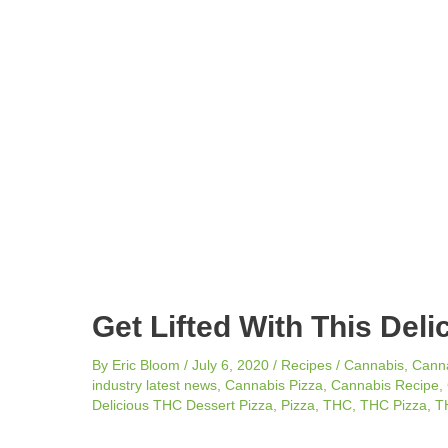
navigation
Get Lifted With This Del
By
Eric Bloom
/
July 6, 2020
/
Recipes
/
Cannabis
,
Cann
industry latest news
,
Cannabis Pizza
,
Cannabis Recipe
,
Delicious THC Dessert Pizza
,
Pizza
,
THC
,
THC Pizza
,
T