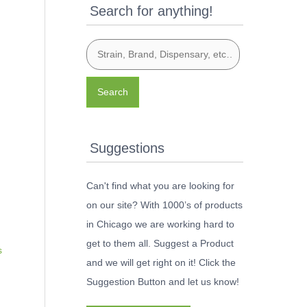
Search for anything!
Search
Suggestions
Can't find what you are looking for
on our site? With 1000’s of products
in Chicago we are working hard to
get to them all. Suggest a Product
s
and we will get right on it! Click the
Suggestion Button and let us know!