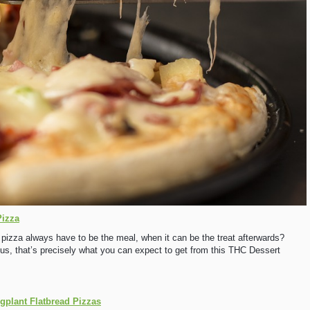
Pizza
 pizza always have to be the meal, when it can be the treat afterwards?
r us, that’s precisely what you can expect to get from this THC Dessert
plant Flatbread Pizzas