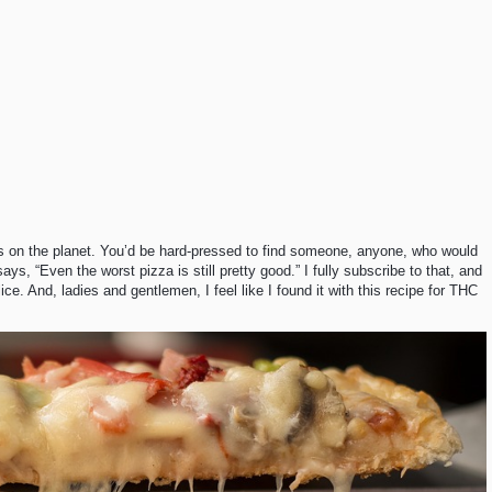
als on the planet. You’d be hard-pressed to find someone, anyone, who would
ays, “Even the worst pizza is still pretty good.” I fully subscribe to that, and
ice. And, ladies and gentlemen, I feel like I found it with this recipe for THC