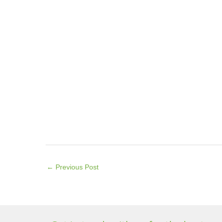
←
Previous Post