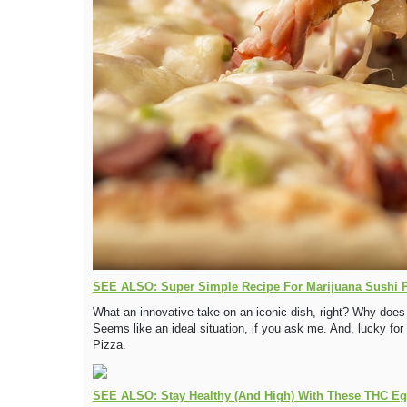
SEE ALSO: Super Simple Recipe For Marijuana Sushi 
What an innovative take on an iconic dish, right? Why does
Seems like an ideal situation, if you ask me. And, lucky fo
Pizza.
SEE ALSO: Stay Healthy (And High) With These THC Egg