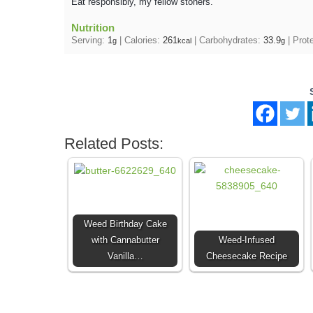
Eat responsibly, my fellow stoners.
Nutrition
Serving:
1
|
Calories:
261
|
Carbohydrates:
33.9
|
Prot
g
kcal
g
Related Posts:
Weed Birthday Cake
with Cannabutter
Weed-Infused
Vanilla…
Cheesecake Recipe