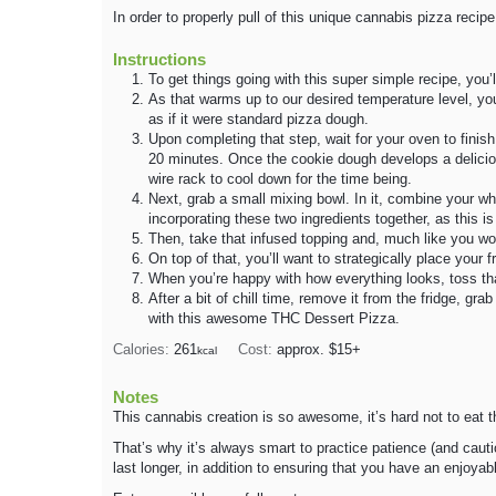
In order to properly pull of this unique cannabis pizza recipe,
Instructions
To get things going with this super simple recipe, you’l
As that warms up to our desired temperature level, yo
as if it were standard pizza dough.
Upon completing that step, wait for your oven to finis
20 minutes. Once the cookie dough develops a deliciou
wire rack to cool down for the time being.
Next, grab a small mixing bowl. In it, combine your w
incorporating these two ingredients together, as this 
Then, take that infused topping and, much like you wo
On top of that, you’ll want to strategically place your fr
When you’re happy with how everything looks, toss that 
After a bit of chill time, remove it from the fridge, gr
with this awesome THC Dessert Pizza.
Calories:
261
Cost:
approx. $15+
kcal
Notes
This cannabis creation is so awesome, it’s hard not to eat th
That’s why it’s always smart to practice patience (and caut
last longer, in addition to ensuring that you have an enjoyab