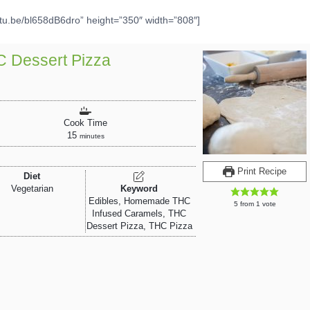
utu.be/bl658dB6dro” height=”350″ width=”808″]
HC Dessert Pizza
Cook Time
15
minutes
Print Recipe
Diet
Vegetarian
Keyword
Edibles, Homemade THC
5
from 1 vote
Infused Caramels, THC
Dessert Pizza, THC Pizza