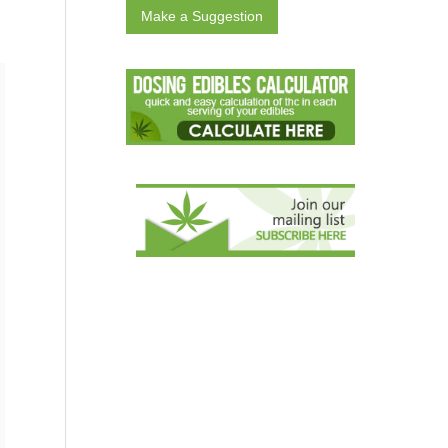
Make a Suggestion