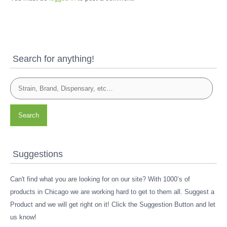
Search for anything!
Search
Suggestions
Can't find what you are looking for on our site? With 1000’s of
products in Chicago we are working hard to get to them all. Suggest a
Product and we will get right on it! Click the Suggestion Button and let
us know!