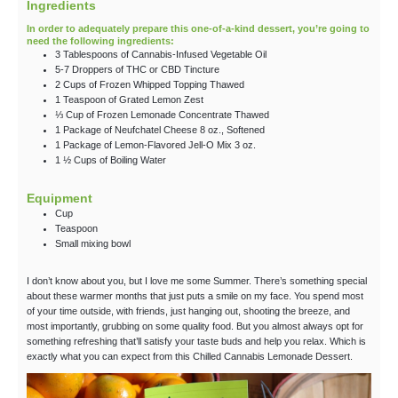
Ingredients
In order to adequately prepare this one-of-a-kind dessert, you’re going to
need the following ingredients:
3
Tablespoons
of Cannabis-Infused Vegetable Oil
5-7
Droppers
of THC
or CBD Tincture
2
Cups
of Frozen Whipped Topping
Thawed
1
Teaspoon
of Grated Lemon Zest
⅓
Cup
of Frozen Lemonade Concentrate
Thawed
1
Package
of Neufchatel Cheese
8 oz., Softened
1
Package
of Lemon-Flavored Jell-O Mix
3 oz.
1 ½
Cups
of Boiling Water
Equipment
Cup
Teaspoon
Small mixing bowl
I don’t know about you, but I love me some Summer. There’s something special
about these warmer months that just puts a smile on my face. You spend most
of your time outside, with friends, just hanging out, shooting the breeze, and
most importantly, grubbing on some quality food. But you almost always opt for
something refreshing that’ll satisfy your taste buds and help you relax. Which is
exactly what you can expect from this Chilled Cannabis Lemonade Dessert.