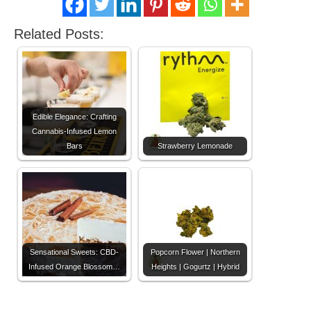
Related Posts:
Edible Elegance: Crafting
Cannabis-Infused Lemon
Bars
Strawberry Lemonade
Sensational Sweets: CBD-
Popcorn Flower | Northern
Infused Orange Blossom…
Heights | Gogurtz | Hybrid