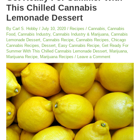
This Chilled Cannabis
Lemonade Dessert
By
Carl S. Hobby
/
July 10, 2020
/
Recipes
/
Cannabis
,
Cannabis
Food
,
Cannabis Industry
,
Cannabis Industry & Marijuana
,
Cannabis
Lemonade Dessert
,
Cannabis Recipe
,
Cannabis Recipes
,
Chicago
Cannabis Recipes
,
Dessert
,
Easy Cannabis Recipe
,
Get Ready For
Summer With This Chilled Cannabis Lemonade Dessert
,
Marijuana
,
Marijuana Recipe
,
Marijuana Recipes
/
Leave a Comment