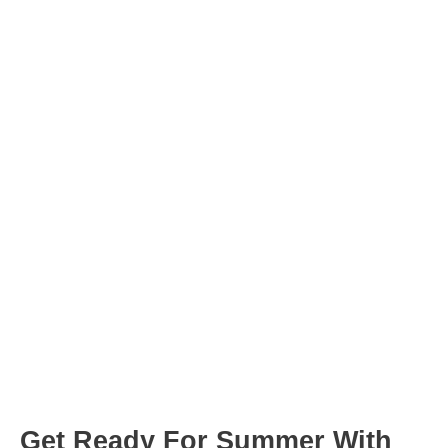
hour
minutes
hour
minutes
Post
navigation
Get Ready For Summer With