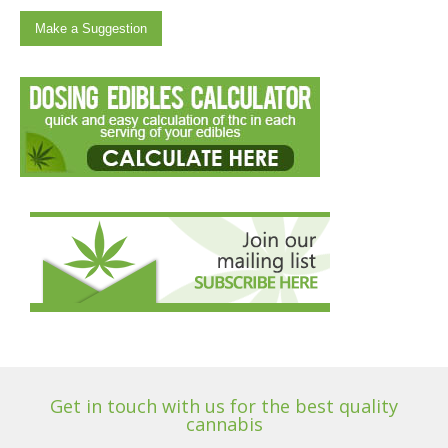
Make a Suggestion
Get in touch with us for the best quality
cannabis