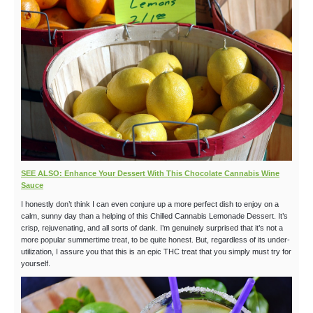
SEE ALSO: Enhance Your Dessert With This Chocolate Cannabis Wine
Sauce
I honestly don’t think I can even conjure up a more perfect dish to enjoy on a
calm, sunny day than a helping of this Chilled Cannabis Lemonade Dessert. It’s
crisp, rejuvenating, and all sorts of dank. I’m genuinely surprised that it’s not a
more popular summertime treat, to be quite honest. But, regardless of its under-
utilization, I assure you that this is an epic THC treat that you simply must try for
yourself.