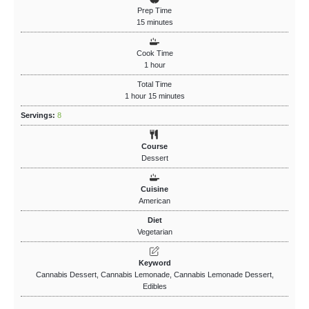
Prep Time
15
minutes
Cook Time
1
hour
Total Time
1
hour
15
minutes
Servings:
8
Course
Dessert
Cuisine
American
Diet
Vegetarian
Keyword
Cannabis Dessert, Cannabis Lemonade, Cannabis Lemonade Dessert,
Edibles