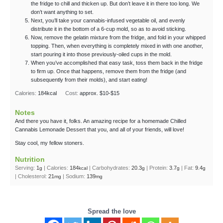
the fridge to chill and thicken up. But don’t leave it in there too long. We
don’t want anything to set.
Next, you’ll take your cannabis-infused vegetable oil, and evenly
distribute it in the bottom of a 6-cup mold, so as to avoid sticking.
Now, remove the gelatin mixture from the fridge, and fold in your whipped
topping. Then, when everything is completely mixed in with one another,
start pouring it into those previously-oiled cups in the mold.
When you’ve accomplished that easy task, toss them back in the fridge
to firm up. Once that happens, remove them from the fridge (and
subsequently from their molds), and start eating!
Calories:
184
kcal
Cost:
approx. $10-$15
Notes
And there you have it, folks. An amazing recipe for a homemade Chilled
Cannabis Lemonade Dessert that you, and all of your friends, will love!
Stay cool, my fellow stoners.
Nutrition
Serving:
1
|
Calories:
184
|
Carbohydrates:
20.3
|
Protein:
3.7
|
Fat:
9.4
g
kcal
g
g
g
|
Cholesterol:
21
|
Sodium:
139
mg
mg
Spread the love