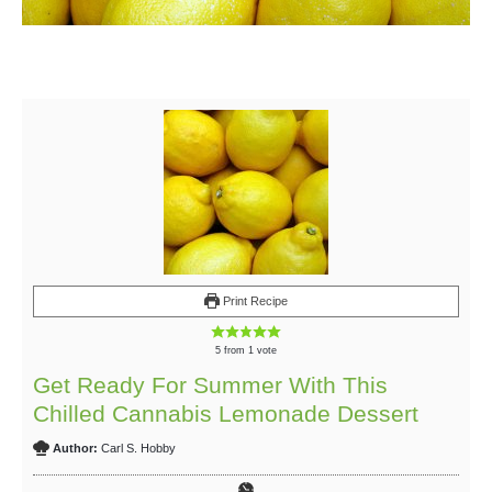
Print Recipe
5
from 1 vote
Get Ready For Summer With This
Chilled Cannabis Lemonade Dessert
Author:
Carl S. Hobby