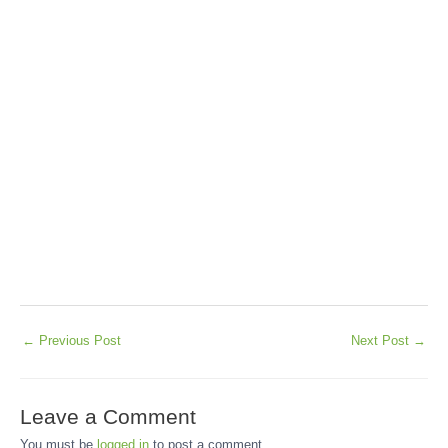
←
Previous Post
Next Post
→
Leave a Comment
You must be
logged in
to post a comment.