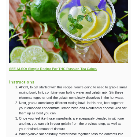
SEE ALSO: Simple Recipe For THC Russian Tea Cakes
Instructions
Alright, to get started with this recipe, you’re going to need to grab a small
mixing bowl. In it, combine your boiling water and gelatin mix. Stir these
elements together until the gelatin completely dissolves in the hot water.
Next, grab a completely different mixing bowl. In this one, beat together
your lemonade concentrate, lemon zest, and Neufchatel cheese. And stir
them up as best you can.
Once you feel like those ingredients are adequately blended in with one
another, you can stir in your gelatin from the previous step, as well as
your desired amount of tincture.
When you’ve successfully mixed those together, toss the contents into