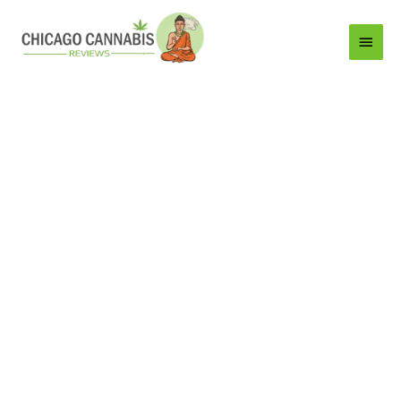
Main
Menu