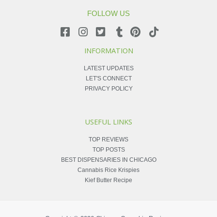
FOLLOW US
INFORMATION
LATEST UPDATES
LET'S CONNECT
PRIVACY POLICY
USEFUL LINKS
TOP REVIEWS
TOP POSTS
BEST DISPENSARIES IN CHICAGO
Cannabis Rice Krispies
Kief Butter Recipe