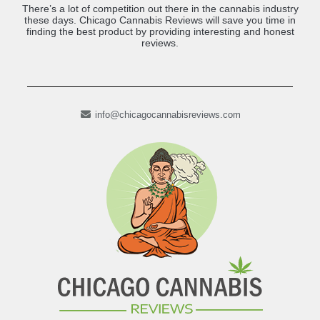
There’s a lot of competition out there in the cannabis industry
these days. Chicago Cannabis Reviews will save you time in
finding the best product by providing interesting and honest
reviews.
info@chicagocannabisreviews.com