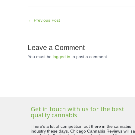
←
Previous Post
Leave a Comment
You must be
logged in
to post a comment.
Get in touch with us for the best
quality cannabis
There’s a lot of competition out there in the cannabis
industry these days. Chicago Cannabis Reviews will s