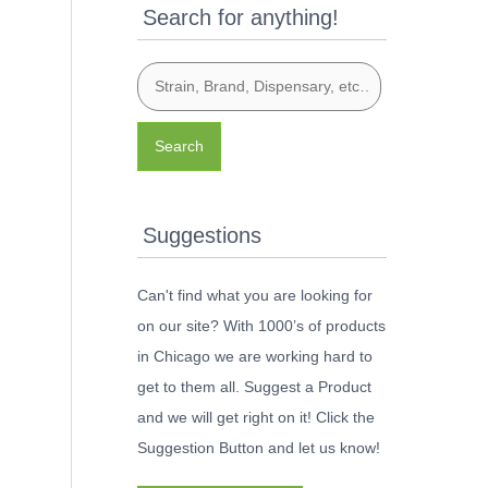
Search for anything!
Search
Suggestions
Can't find what you are looking for
on our site? With 1000’s of products
in Chicago we are working hard to
get to them all. Suggest a Product
and we will get right on it! Click the
Suggestion Button and let us know!