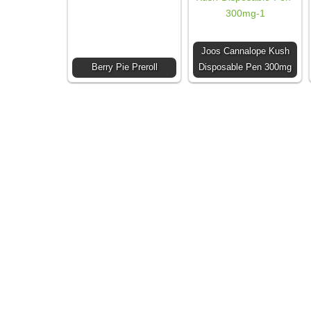
Joos Cannalope Kush
Berry Pie Preroll
Disposable Pen 300mg