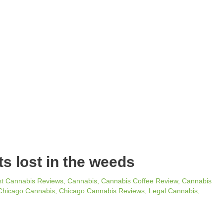
ts lost in the weeds
st Cannabis Reviews
,
Cannabis
,
Cannabis Coffee Review
,
Cannabis
Chicago Cannabis
,
Chicago Cannabis Reviews
,
Legal Cannabis
,