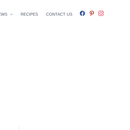
facebook
pinterest
instagram
EWS
RECIPES
CONTACT US