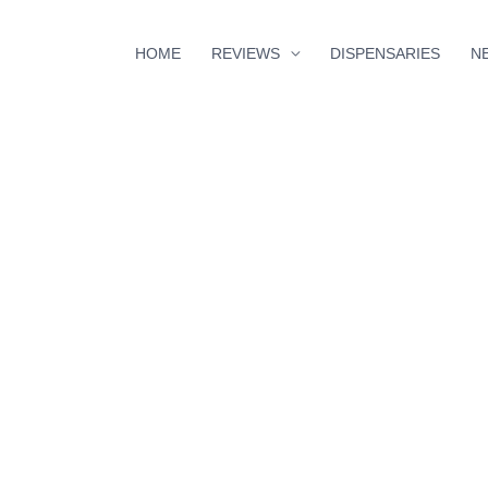
HOME
REVIEWS
DISPENSARIES
N