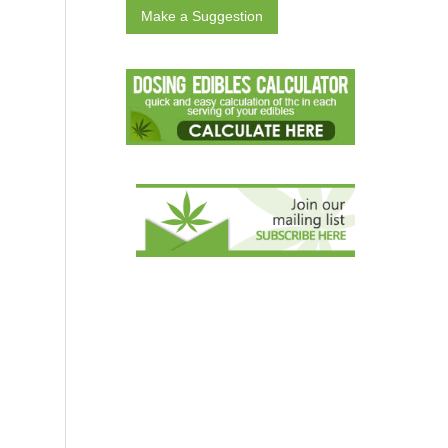
Make a Suggestion