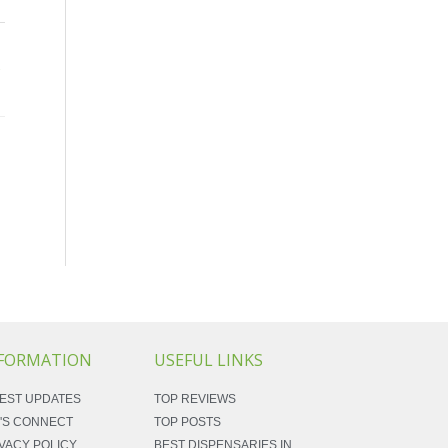
→
FORMATION
USEFUL LINKS
EST UPDATES
TOP REVIEWS
'S CONNECT
TOP POSTS
VACY POLICY
BEST DISPENSARIES IN