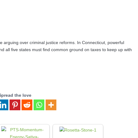
rguing over criminal justice reforms. In Connecticut, powerful
And all five states must find common ground on taxes to keep up with
Spread the love