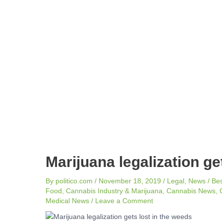
navigation
Marijuana legalization ge
By
politico.com
/
November 18, 2019
/
Legal
,
News
/
Be
Food
,
Cannabis Industry & Marijuana
,
Cannabis News
,
Medical News
/
Leave a Comment