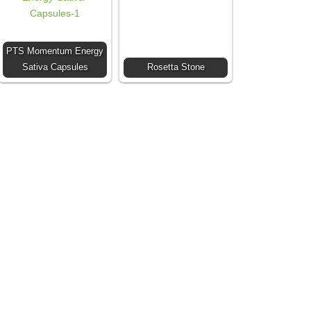
PTS Momentum Energy
Sativa Capsules
Rosetta Stone