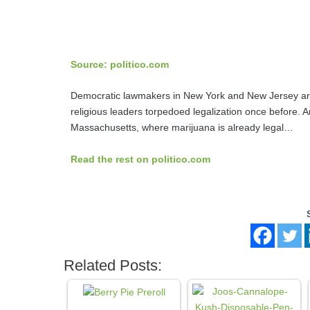
Source: politico.com
Democratic lawmakers in New York and New Jersey are a
religious leaders torpedoed legalization once before. 
Massachusetts, where marijuana is already legal…
Read the rest on politico.com
Related Posts: