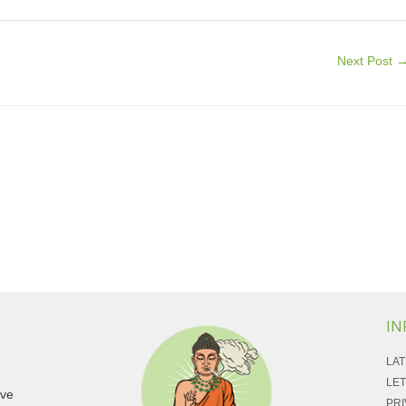
Next Post
IN
LAT
LET
ave
PRI