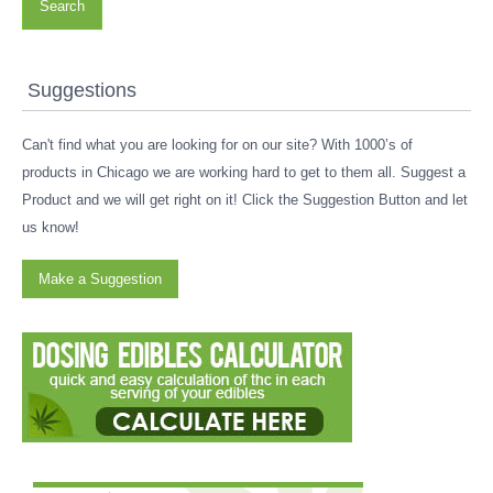
Search
Suggestions
Can't find what you are looking for on our site? With 1000’s of
products in Chicago we are working hard to get to them all. Suggest a
Product and we will get right on it! Click the Suggestion Button and let
us know!
Make a Suggestion