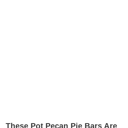
minutes
minutes
Post
navigation
These Pot Pecan Pie Bars Are