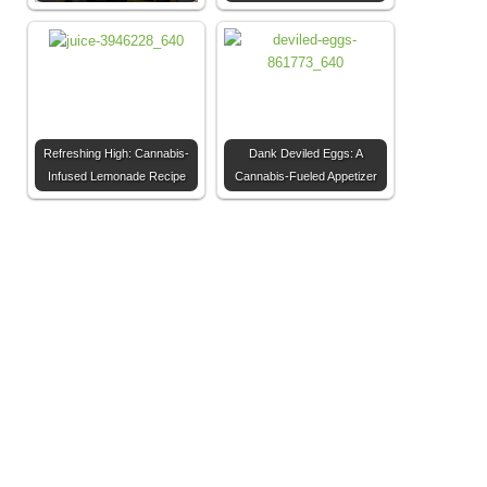
Refreshing High: Cannabis-
Dank Deviled Eggs: A
Infused Lemonade Recipe
Cannabis-Fueled Appetizer