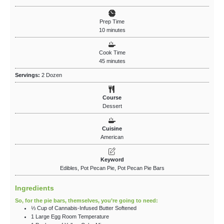
Prep Time
10
minutes
Cook Time
45
minutes
Servings:
2
Dozen
Course
Dessert
Cuisine
American
Keyword
Edibles, Pot Pecan Pie, Pot Pecan Pie Bars
Ingredients
So, for the pie bars, themselves, you’re going to need:
⅓
Cup
of Cannabis-Infused Butter
Softened
1
Large
Egg
Room Temperature