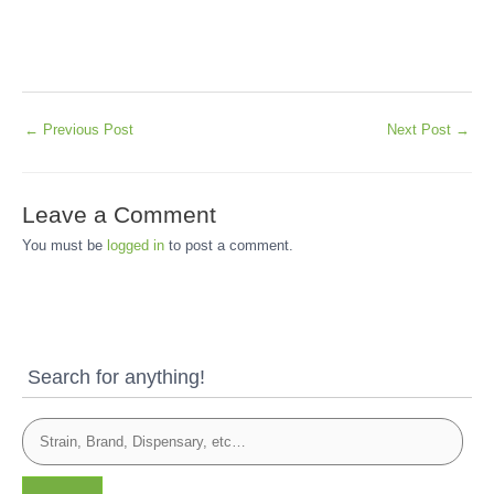
←
Previous Post
Next Post
→
Leave a Comment
You must be
logged in
to post a comment.
Search for anything!