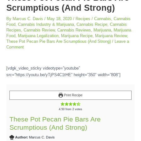
Scrumptious (And Strong)
By
Marcus C. Davis
/
May 18, 2020
/
Recipes
/
Cannabis
,
Cannabis
Food
,
Cannabis Industry & Marijuana
,
Cannabis Recipe
,
Cannabis
Recipes
,
Cannabis Review
,
Cannabis Reviews
,
Marijuana
,
Marijuana
Food
,
Marijuana Legalization
,
Marijuana Recipe
,
Marijuana Review
,
These Pot Pecan Pie Bars Are Scrumptious (And Strong)
/
Leave a
Comment
[vdgk_video_sticky videotype=”youtube”
src=”https://youtu.be/yTjPS4C1tHE” height=”350″ width=”808″]
Print Recipe
4.50
from
2
votes
These Pot Pecan Pie Bars Are
Scrumptious (And Strong)
Author:
Marcus C. Davis