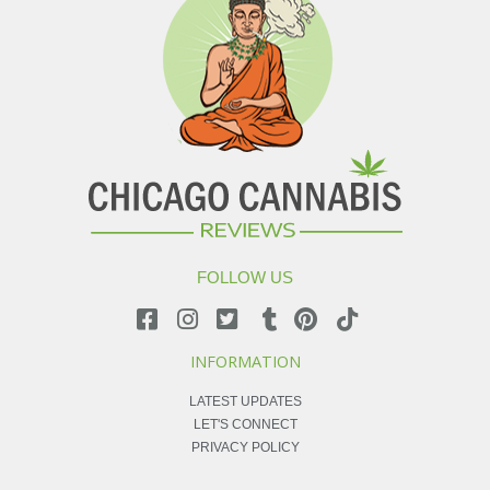
FOLLOW US
INFORMATION
LATEST UPDATES
LET'S CONNECT
PRIVACY POLICY