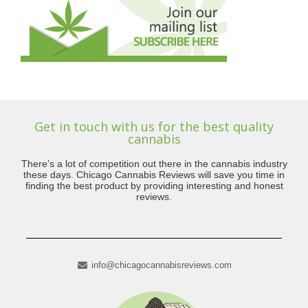
Get in touch with us for the best quality
cannabis
There’s a lot of competition out there in the cannabis industry
these days. Chicago Cannabis Reviews will save you time in
finding the best product by providing interesting and honest
reviews.
info@chicagocannabisreviews.com