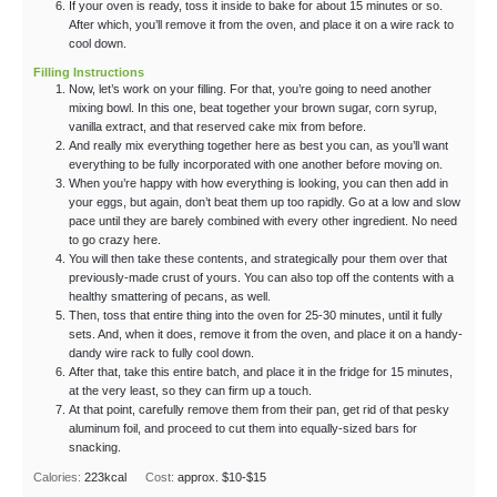
If your oven is ready, toss it inside to bake for about 15 minutes or so.
After which, you’ll remove it from the oven, and place it on a wire rack to
cool down.
Filling Instructions
Now, let’s work on your filling. For that, you’re going to need another
mixing bowl. In this one, beat together your brown sugar, corn syrup,
vanilla extract, and that reserved cake mix from before.
And really mix everything together here as best you can, as you’ll want
everything to be fully incorporated with one another before moving on.
When you’re happy with how everything is looking, you can then add in
your eggs, but again, don’t beat them up too rapidly. Go at a low and slow
pace until they are barely combined with every other ingredient. No need
to go crazy here.
You will then take these contents, and strategically pour them over that
previously-made crust of yours. You can also top off the contents with a
healthy smattering of pecans, as well.
Then, toss that entire thing into the oven for 25-30 minutes, until it fully
sets. And, when it does, remove it from the oven, and place it on a handy-
dandy wire rack to fully cool down.
After that, take this entire batch, and place it in the fridge for 15 minutes,
at the very least, so they can firm up a touch.
At that point, carefully remove them from their pan, get rid of that pesky
aluminum foil, and proceed to cut them into equally-sized bars for
snacking.
Calories:
223
kcal
Cost:
approx. $10-$15