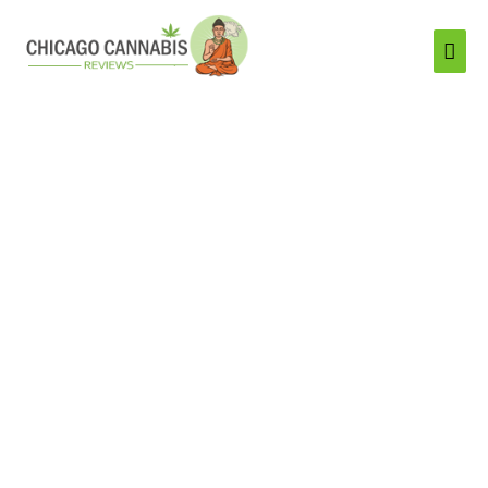
Mai
Men