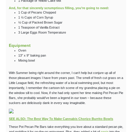
1
Package
of Yellow Cake Mix
And, for that sincerely scrumptious filling, you’re going to need:
1
Cup
of Pecans
Chopped
1 ½
Cups
of Corn Syrup
½
Cup
of Packed Brown Sugar
1
Teaspoon
of Vanilla Extract
3
Large
Eggs
Room Temperature
Equipment
Oven
13” x 9” baking pan
Mixing bowl
With Summer being right around the corner, I can’t help but conjure up all of
those pleasant images I have from years past. The smell of fresh cut grass on a
Little League field, the refreshing water of a local swimming pool, but most
importantly, I remember the cartoon-ish scene of my grandma placing a pie on
the window sill to cool. Now, if she had only spent her time making Pot Pecan Pie
Bars, she probably would’ve been a legend in our town – because these
suckers are deliciously dank in every way imaginable.
SEE ALSO: The Best Way To Make Cannabis Chorizo Burrito Bowls
These Pot Pecan Pie Bars take everything you love about a standard pecan pie,
and mobilize it for on-the-go enjoyment. Plus, they added a bit of
ganja
into the