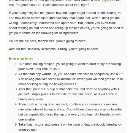
mix, for good measure. Can’t complain about that, right?
If you’re anything like me, you’re beyond eager to get started on this recipe, to
see how these babies taste and how they make you feel. Which, don’t get me
wrong, I completely understand and appreciate. But, before you even think
about tossing on that apron and rolling up those sleeves, you’re going to need to
get your hands on the following list of ingredients.
So, for the pie bars, themselves, you’re going to need:
And, for that sincerely scrumptious filling, you’re going to need:
Instructions
Like most baking recipes, you’re going to want to start off by preheating
your oven. This time, to 350°.
As that bad boy warms up, you can take this time to adequately line a 13”
x 9” baking pan with some aluminum foil, which you will then grease up to
avoid sticking during the baking process.
After that, pour out ⅔ cup of that cake mix, but don’t do anything with it
just yet. Simply place it to the side for the time being, as it will come in
handy very soon.
Then, grab a mixing bowl, and in it, combine your remaining cake mix,
cannabis-infused butter, and egg. You will beat these ingredients together,
but very gradually. Keep that up until everything has fully blended in with
one another.
Take that mixture, and press it on the base of that previously foiled-and-
greased pan.