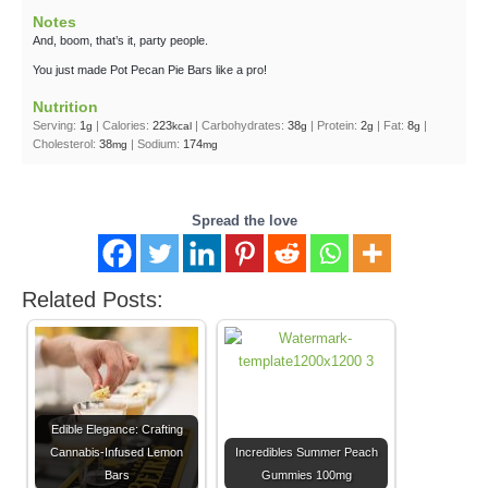
Notes
And, boom, that’s it, party people.
You just made Pot Pecan Pie Bars like a pro!
Nutrition
Serving:
1
|
Calories:
223
|
Carbohydrates:
38
|
Protein:
2
|
Fat:
8
|
g
kcal
g
g
g
Cholesterol:
38
|
Sodium:
174
mg
mg
Spread the love
Related Posts:
Edible Elegance: Crafting
Cannabis-Infused Lemon
Incredibles Summer Peach
Bars
Gummies 100mg