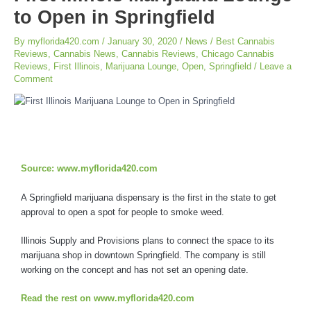
to Open in Springfield
By
myflorida420.com
/
January 30, 2020
/
News
/
Best Cannabis
Reviews
,
Cannabis News
,
Cannabis Reviews
,
Chicago Cannabis
Reviews
,
First Illinois
,
Marijuana Lounge
,
Open
,
Springfield
/
Leave a
Comment
Source: www.myflorida420.com
A Springfield marijuana dispensary is the first in the state to get
approval to open a spot for people to smoke weed.
Illinois Supply and Provisions plans to connect the space to its
marijuana shop in downtown Springfield. The company is still
working on the concept and has not set an opening date.
Read the rest on www.myflorida420.com