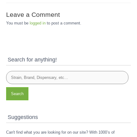
Leave a Comment
You must be
logged in
to post a comment.
Search for anything!
Search
Suggestions
Can't find what you are looking for on our site? With 1000’s of