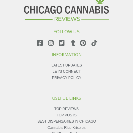
FOLLOW US
INFORMATION
LATEST UPDATES
LET'S CONNECT
PRIVACY POLICY
USEFUL LINKS
TOP REVIEWS
TOP POSTS
BEST DISPENSARIES IN CHICAGO
Cannabis Rice Krispies