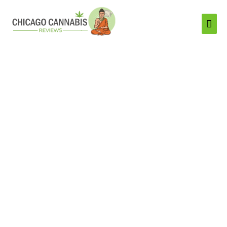
Mai
Men