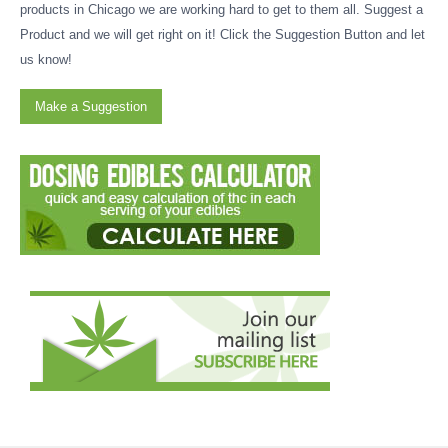
products in Chicago we are working hard to get to them all. Suggest a
Product and we will get right on it! Click the Suggestion Button and let
us know!
Make a Suggestion