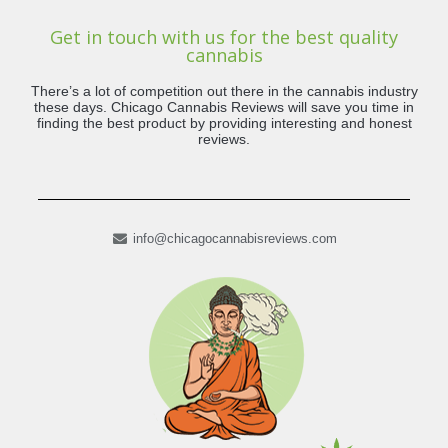
Get in touch with us for the best quality
cannabis
There’s a lot of competition out there in the cannabis industry
these days. Chicago Cannabis Reviews will save you time in
finding the best product by providing interesting and honest
reviews.
info@chicagocannabisreviews.com