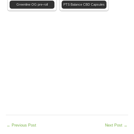
Greenline OG pre-roll
PTS Balance CBD Capsules
←
Previous Post
Next Post
→