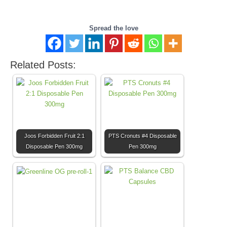
Spread the love
Related Posts:
Joos Forbidden Fruit 2:1
PTS Cronuts #4 Disposable
Disposable Pen 300mg
Pen 300mg