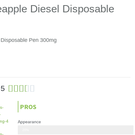
eapple Diesel Disposable
el Disposable Pen 300mg
3





.5
.
5
PROS
/
5
Appearance
Looks modern and clean, with a black and white color scheme
20%