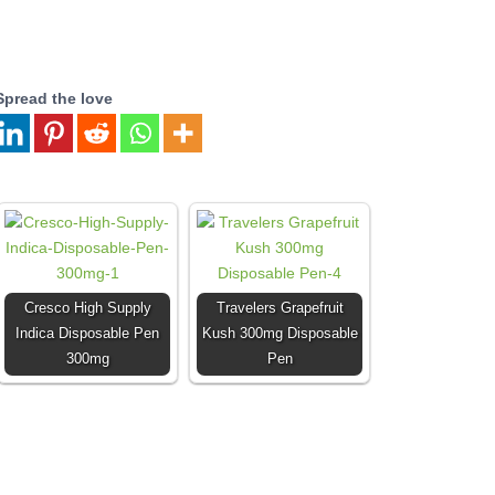
Spread the love
Cresco High Supply
Travelers Grapefruit
Indica Disposable Pen
Kush 300mg Disposable
300mg
Pen