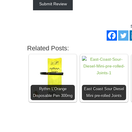
Submit Review
Related Posts:
Rythm L’Orange
East Coast Sour Diesel
Disposable Pen 300mg
Mini pre-rolled Joints