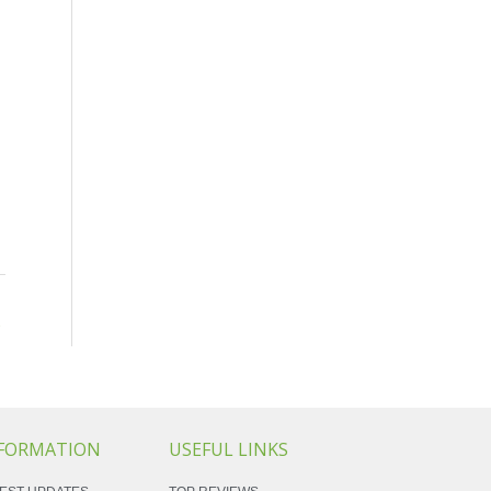
→
FORMATION
USEFUL LINKS