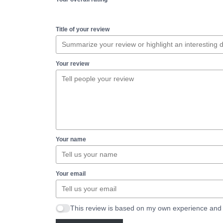
Title of your review
Your review
Your name
Your email
This review is based on my own experience and 