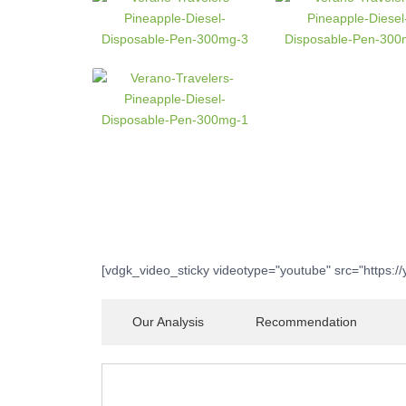
[vdgk_video_sticky videotype="youtube" src="https:/
Our Analysis
Recommendation