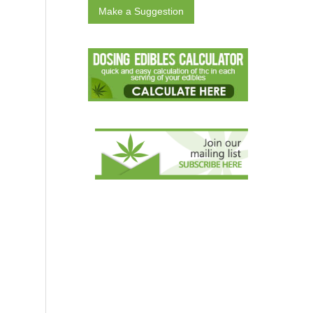
Make a Suggestion