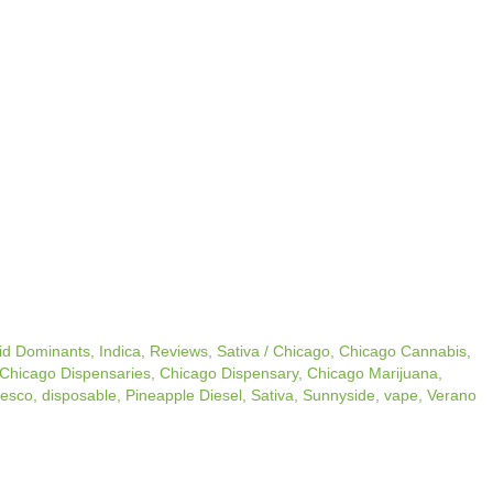
id Dominants
,
Indica
,
Reviews
,
Sativa
/
Chicago
,
Chicago Cannabis
,
Chicago Dispensaries
,
Chicago Dispensary
,
Chicago Marijuana
,
esco
,
disposable
,
Pineapple Diesel
,
Sativa
,
Sunnyside
,
vape
,
Verano