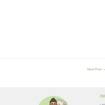
Next Post
IN