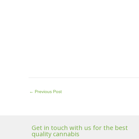
←
Previous Post
Get in touch with us for the best
quality cannabis