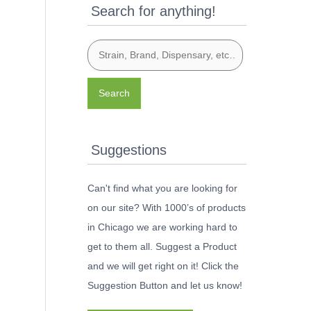
Search for anything!
Search
Suggestions
Can't find what you are looking for
on our site? With 1000’s of products
in Chicago we are working hard to
get to them all. Suggest a Product
and we will get right on it! Click the
Suggestion Button and let us know!