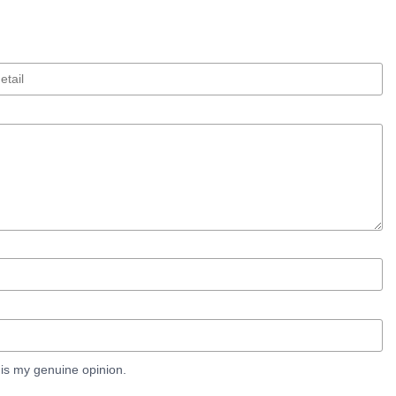
is my genuine opinion.