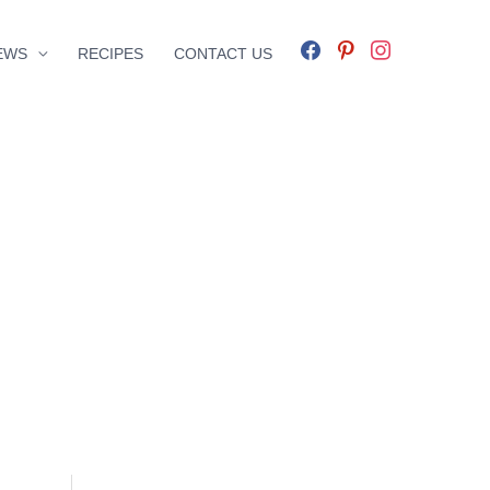
facebook
pinterest
instagram
EWS
RECIPES
CONTACT US