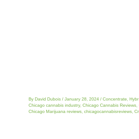
navigation
By
David Dubois
/
January 28, 2024
/
Concentrate
,
Hybr
Chicago cannabis industry
,
Chicago Cannabis Reviews
,
Chicago Marijuana reviews
,
chicagocannabisreviews
,
Cr