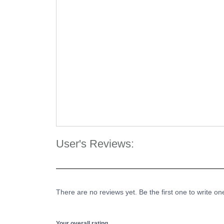
User's Reviews:
There are no reviews yet. Be the first one to write on
Your overall rating