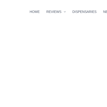
HOME
REVIEWS
DISPENSARIES
N