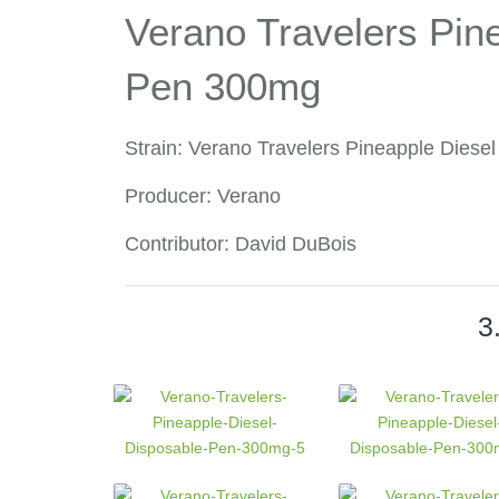
Verano Travelers Pin
Pen 300mg
Strain: Verano Travelers Pineapple Dies
Producer: Verano
Contributor: David DuBois
3