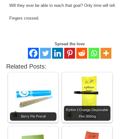
Will they ever be able to reach that goal? Only time will tell.
Fingers crossed.
Spread the love
Related Posts:
Rythm L’Orange Disposable
Berry Pie Preroll
Pen 300mg