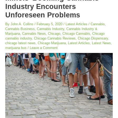
Industry Encounters
Unforeseen Problems
By
John A. Collins
/
February 5, 2020
/
Latest Articles
/
Cannabis
,
Cannabis Business
,
Cannabis Industry
,
Cannabis Industry &
Marijuana
,
Cannabis News
,
Chicago
,
Chicago Cannabis
,
Chicago
cannabis industry
,
Chicago Cannabis Reviews
,
Chicago Dispensary
,
chicago latest news
,
Chicago Marijuana
,
Latest Articles
,
Latest News
,
marijuana bus
/
Leave a Comment