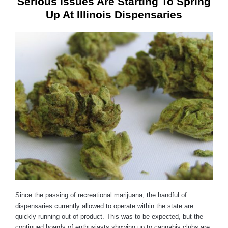
Serious Issues Are Starting To Spring
Up At Illinois Dispensaries
Since the passing of recreational marijuana, the handful of
dispensaries currently allowed to operate within the state are
quickly running out of product. This was to be expected, but the
continued hoards of enthusiasts showing up to cannabis clubs are