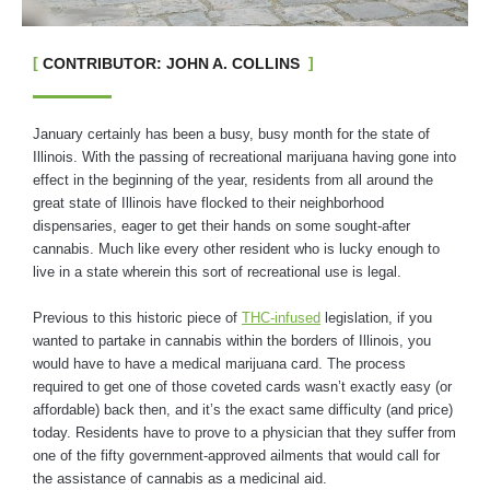
CONTRIBUTOR: JOHN A. COLLINS
January certainly has been a busy, busy month for the state of
Illinois. With the passing of recreational marijuana having gone into
effect in the beginning of the year, residents from all around the
great state of Illinois have flocked to their neighborhood
dispensaries, eager to get their hands on some sought-after
cannabis. Much like every other resident who is lucky enough to
live in a state wherein this sort of recreational use is legal.
Previous to this historic piece of
THC-infused
legislation, if you
wanted to partake in cannabis within the borders of Illinois, you
would have to have a medical marijuana card. The process
required to get one of those coveted cards wasn’t exactly easy (or
affordable) back then, and it’s the exact same difficulty (and price)
today. Residents have to prove to a physician that they suffer from
one of the fifty government-approved ailments that would call for
the assistance of cannabis as a medicinal aid.