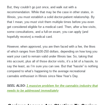
But, they couldn’t go just once, and walk out with a
recommendation. While that may be the case in other states, in
Illinois, you must establish a solid doctor-patient relationship. By
that I mean, you must visit them multiple times before you even
get considered eligible for a medical card. Then, after a few visits,
some consultations, and a full-on exam, you can apply (and
hopefully receive) a medical card.
However, when approved, you are then faced with a fee, the likes
of which ranges from $100-250 dollars, depending on how long you
want your card to remain valid under Illinois law. So, taking that
into account, plus all of those doctor visits, it’s a bit of a hassle, to
say the least, as I’m sure you can see. But that “hassle” is nothing
compared to what’s happening to the average recreational
cannabis enthusiast in Illinois since New Year’s Day.
SEEL ALSO:
1 massive problem for the cannabis industry that
needs to be addressed immediately