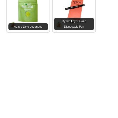
Rythm Layer Cake
Agave Lime Lozenges
Disposable Pen