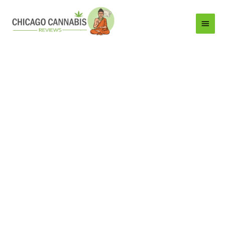
Main
Menu