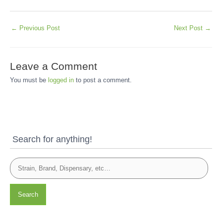
←
Previous Post
Next Post
→
Leave a Comment
You must be
logged in
to post a comment.
Search for anything!
Search