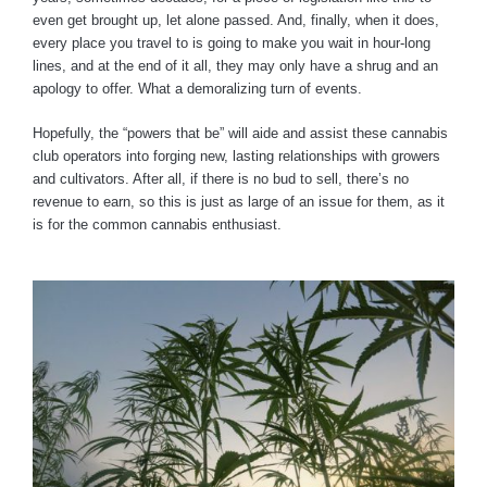
even get brought up, let alone passed. And, finally, when it does,
every place you travel to is going to make you wait in hour-long
lines, and at the end of it all, they may only have a shrug and an
apology to offer. What a demoralizing turn of events.
Hopefully, the “powers that be” will aide and assist these cannabis
club operators into forging new, lasting relationships with growers
and cultivators. After all, if there is no bud to sell, there’s no
revenue to earn, so this is just as large of an issue for them, as it
is for the common cannabis enthusiast.