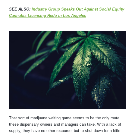
SEE ALSO:
Industry Group Speaks Out Against Social Equity
Cannabis Licensing Redo in Los Angeles
That sort of marijuana waiting game seems to be the only route
these dispensary owners and managers can take. With a lack of
supply, they have no other recourse, but to shut down for a little