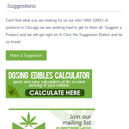
Suggestions
Can't find what you are looking for on our site? With 1000’s of
products in Chicago we are working hard to get to them all. Suggest a
Product and we will get right on it! Click the Suggestion Button and let
us know!
Make a Suggestion