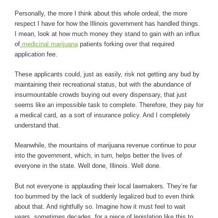
Personally, the more I think about this whole ordeal, the more
respect I have for how the Illinois government has handled things.
I mean, look at how much money they stand to gain with an influx
of
medicinal marijuana
patients forking over that required
application fee.
These applicants could, just as easily, risk not getting any bud by
maintaining their recreational status, but with the abundance of
insurmountable crowds buying out every dispensary, that just
seems like an impossible task to complete. Therefore, they pay for
a medical card, as a sort of insurance policy. And I completely
understand that.
Meanwhile, the mountains of marijuana revenue continue to pour
into the government, which, in turn, helps better the lives of
everyone in the state. Well done, Illinois. Well done.
But not everyone is applauding their local lawmakers. They’re far
too bummed by the lack of suddenly legalized bud to even think
about that. And rightfully so. Imagine how it must feel to wait
years, sometimes decades, for a piece of legislation like this to