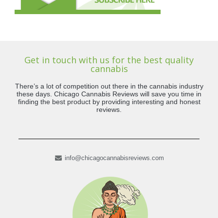
Get in touch with us for the best quality
cannabis
There’s a lot of competition out there in the cannabis industry
these days. Chicago Cannabis Reviews will save you time in
finding the best product by providing interesting and honest
reviews.
info@chicagocannabisreviews.com