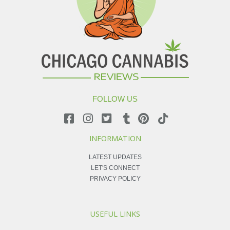
FOLLOW US
INFORMATION
LATEST UPDATES
LET'S CONNECT
PRIVACY POLICY
USEFUL LINKS