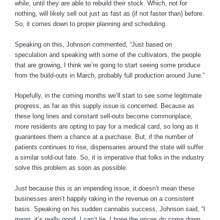
while, until they are able to rebuild their stock. Which, not for
nothing, will likely sell out just as fast as (if not faster than) before.
So, it comes down to proper planning and scheduling.
Speaking on this, Johnson commented, “Just based on
speculation and speaking with some of the cultivators, the people
that are growing, I think we’re going to start seeing some produce
from the build-outs in March, probably full production around June.”
Hopefully, in the coming months we’ll start to see some legitimate
progress, as far as this supply issue is concerned. Because as
these long lines and constant sell-outs become commonplace,
more residents are opting to pay for a medical card, so long as it
guarantees them a chance at a purchase. But, if the number of
patients continues to rise, dispensaries around the state will suffer
a similar sold-out fate. So, it is imperative that folks in the industry
solve this problem as soon as possible.
Just because this is an impending issue, it doesn’t mean these
businesses aren’t happily raking in the revenue on a consistent
basis. Speaking on his sudden cannabis success, Johnson said, “I
mean, it’s really good. I can’t lie, I hope the prices do come down,