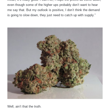
even though some of the higher ups probably don’t want to hear
me say that. But my outlook is positive, I don’t think the demand
is going to slow down, they just need to catch up with supply.”
Well, ain’t that the truth.