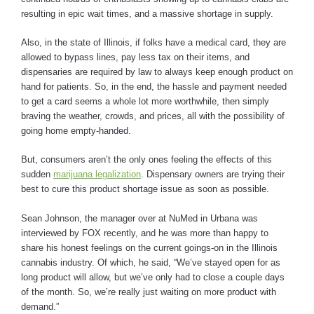
resulting in epic wait times, and a massive shortage in supply.
Also, in the state of Illinois, if folks have a medical card, they are
allowed to bypass lines, pay less tax on their items, and
dispensaries are required by law to always keep enough product on
hand for patients. So, in the end, the hassle and payment needed
to get a card seems a whole lot more worthwhile, then simply
braving the weather, crowds, and prices, all with the possibility of
going home empty-handed.
But, consumers aren’t the only ones feeling the effects of this
sudden
marijuana legalization
. Dispensary owners are trying their
best to cure this product shortage issue as soon as possible.
Sean Johnson, the manager over at NuMed in Urbana was
interviewed by FOX recently, and he was more than happy to
share his honest feelings on the current goings-on in the Illinois
cannabis industry. Of which, he said, “We’ve stayed open for as
long product will allow, but we’ve only had to close a couple days
of the month. So, we’re really just waiting on more product with
demand.”