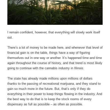
I remain confident, however, that everything will slowly work itself
out.
There’s a lot of money to be made here, and whenever that level of
financial gain is on the table, things have a way of figuring
themselves out in one way or another. It’s happened time and time
again throughout the course of history, and that trend is most likely
going to continue with the cannabis industry in Illinois.
The state has already made millions upon millions of dollars
thanks to the passing of recreational marijuana, and they stand to
gain so much more in the future. But, that’s only if they do
everything in their power to keep things flowing in the industry. And
the best way to do that is to keep the stock rooms of every
dispensary as full as possible – as often as possible.